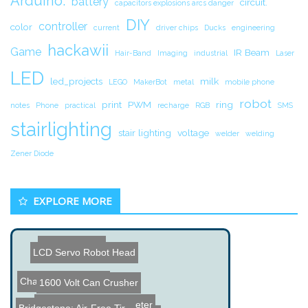
Arduino.
battery
circuit.
capacitors explosions arcs danger
DIY
controller
color
current
driver chips
Ducks
engineering
hackawii
Game
IR Beam
Hair-Band
Imaging
industrial
Laser
LED
led_projects
milk
LEGO
MakerBot
metal
mobile phone
robot
print
PWM
ring
notes
Phone
practical
recharge
RGB
SMS
stairlighting
stair lighting
voltage
welder
welding
Zener Diode
EXPLORE MORE
Ol' Blue Robot
LCD Servo Robot Head
Chapstick Flashlight
1600 Volt Can Crusher
Grad Gown LED VU Meter