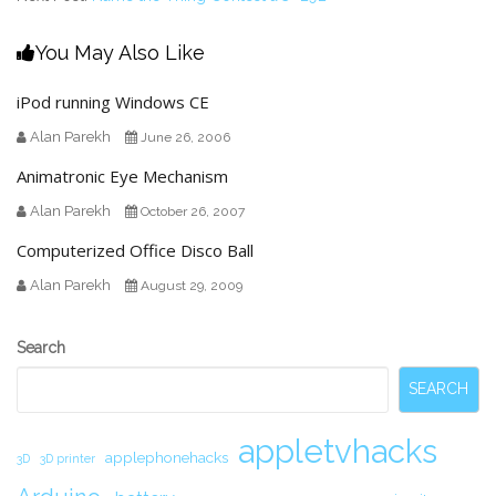
You May Also Like
iPod running Windows CE
Alan Parekh
June 26, 2006
Animatronic Eye Mechanism
Alan Parekh
October 26, 2007
Computerized Office Disco Ball
Alan Parekh
August 29, 2009
Secondary
Search
Sidebar
SEARCH
appletvhacks
applephonehacks
3D
3D printer