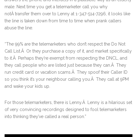
male. Next time you get a telemarketer call you why
notÂ transfer them over to Lenny at 1-347-514-7296, it looks like
the line is taken down from time to time when prank callers
abuse the line.
“The 99% are the telemarketers who don’t respect the Do Not
Call List.Â Or they purchase a copy of it, and market specifically
to it.Â Perhaps they’re exempt from respecting the DNCL, and
they call people who are listed just because they can.Â They
run credit card or vacation scams.Â They spoof their Caller ID
so you think it’s your neighbour calling you.Â They call at 9PM
and wake your kids up.
For those telemarketers, there is Lenny.Â Lenny is a hilarious set
of very convincing recordings designed to fool telemarketers
into thinking they’ve called a real person.”