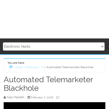
You are here:
2016
February
7
Automated Telemarketer Blackhole
Home
Automated Telemarketer
Blackhole
Alan Parekh
February 7, 2016