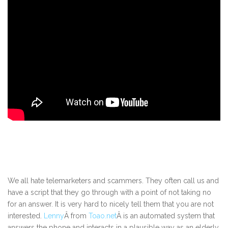
We all hate telemarketers and scammers. They often call us and
have a script that they go through with a point of not taking no
for an answer. It is very hard to nicely tell them that you are not
interested.
Lenny
Â from
Toao.net
Â is an automated system that
answers the phone and interacts in a plausible way as an elderly