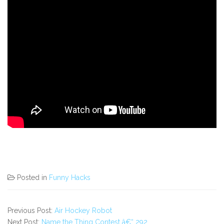
Posted in
Funny Hacks
Previous Post:
Air Hockey Robot
Next Post:
Name the Thing Contest â€“ 292