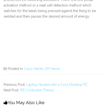
activation method or a neat self detection method which
watches for the leads being pressed against the thing to be
welded and then passes the desired amount of energy.
Posted in
Crazy Hacks
,
DIY Hacks
Previous Post:
Laptop Hacked into a Cool Desktop PC
Next Post:
PID Controller Theory
You May Also Like