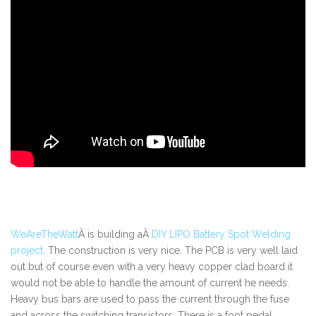
WeAreTheWatt
Â is building aÂ
DIY LIPO Battery Spot Welding
project
. The construction is very nice. The PCB is very well laid
out but of course even with a very heavy copper clad board it
would not be able to handle the amount of current he needs.
Heavy bus bars are used to pass the current through the fuse
and across the switching transistors. There is a foot pedal