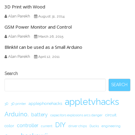
3D Print with Wood
Alan Parekh
August 31, 2014
GSM Power Monitor and Control
Alan Parekh
March 26, 2015
BlinkM can be used as a Small Arduino
Alan Parekh
April 12, 2011
Secondary
Search
Sidebar
SEARCH
appletvhacks
applephonehacks
3D
3D printer
Arduino.
battery
circuit.
capacitors explosions arcs danger
DIY
controller
color
current
driver chips
Ducks
engineering