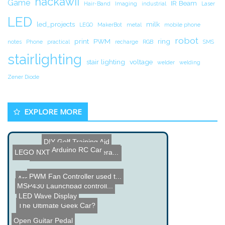
hackawii
Game
IR Beam
Hair-Band
Imaging
industrial
Laser
LED
led_projects
milk
LEGO
MakerBot
metal
mobile phone
robot
print
PWM
ring
notes
Phone
practical
recharge
RGB
SMS
stairlighting
stair lighting
voltage
welder
welding
Zener Diode
EXPLORE MORE
DIY Golf Training Aid
Arduino RC Car
LEGO NXT Aquarium Tempera...
Inside Amazon Dash Button
PWM Fan Controller used t...
Arduino Image Scanner
MSP430 Launchpad controll...
LED Wave Display
The Ultimate Geek Car?
Open Guitar Pedal