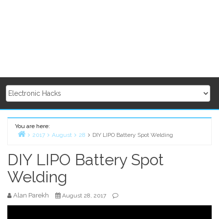
You are here:
2017
August
28
DIY LIPO Battery Spot Welding
Home
DIY LIPO Battery Spot
Welding
Alan Parekh
August 28, 2017