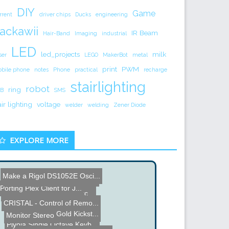
DIY
Game
rrent
driver chips
Ducks
engineering
ackawii
IR Beam
Hair-Band
Imaging
industrial
LED
led_projects
milk
ser
LEGO
MakerBot
metal
print
PWM
bile phone
notes
Phone
practical
recharge
stairlighting
robot
ring
B
SMS
air lighting
voltage
welder
welding
Zener Diode
EXPLORE MORE
Make a Rigol DS1052E Osci...
Name the Thing Contest - ...
Rinser Brush
Porting Plex Client for J...
SEIKO Electronic Ink Watc...
CRISTAL - Control of Remo...
Micro Current Gold Kickst...
Monitor Stereo
Piyola Single Octave Keyb...