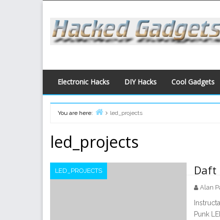
Skip
to
content
Electronic Hacks
DIY Hacks
Cool Gadgets
You are here:
led_projects
Home
led_projects
Daft
LED_PROJECTS
Alan P
Instruc
Punk LED