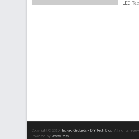
LED Tab
Copyright © 2026
Hacked Gadgets - DIY Tech Blog
. All rights res
Powered by
WordPress