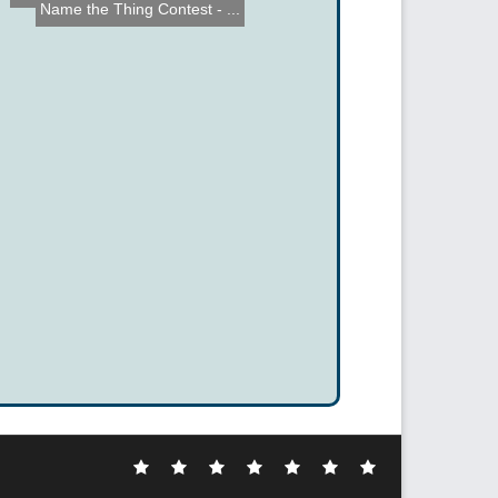
Name the Thing Contest - ...
Electronic
DIY
Cool
Complex
Computer
Crazy
Funny
Hacks
Hacks
Gadgets
Hacks
Hacks
Hacks
Hacks