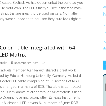
K called Bestival. He has documented the build so you
cu
ild your own. The LEDs that you see in the face mask
h
t strips that are meant to be used on cars. No matter
hey were supposed to be used they sure look right at
La
mo
RG
Color Table integrated with 64
st
LED Matrix
arekh
December 25, 2011
adgets member Alan Parekh shared a great work
out by Edo at Hamburg University, Germany. He build a
l color LED table comprising of 64 sections of RGB
arranged in a matrix of 8X8. The table is controlled
ino Duemilanove microcontroller. â€œMaterials used:
o Duemilinove microcontroller, 12 Texas Instruments
 16-channel LED drivers 64 numbers of 5mm RGB