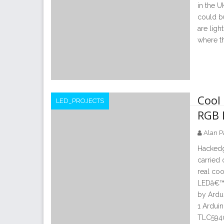
in the U
could bu
are ligh
where t
Cool 
LED_PROJECTS
RGB 
Alan P
Hackedg
carried 
real coo
LEDâ€™s 
by Ardu
1 Arduin
TLC5940