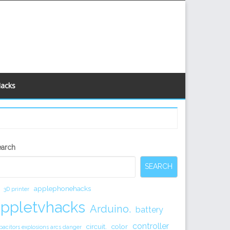
Hacks
econdary
earch
idebar
SEARCH
applephonehacks
3D printer
appletvhacks
Arduino.
battery
controller
circuit.
color
pacitors explosions arcs danger