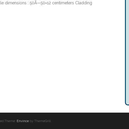
le dimensions : 50Ã—50×12 centimeters Cladding
erved.Theme:
Envince
by ThemeGrill.