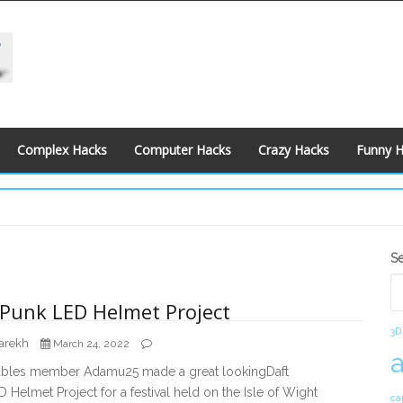
Complex Hacks
Computer Hacks
Crazy Hacks
Funny 
S
S
S
 Punk LED Helmet Project
3D
arekh
March 24, 2022
tables member Adamu25 made a great lookingDaft
 Helmet Project for a festival held on the Isle of Wight
ca