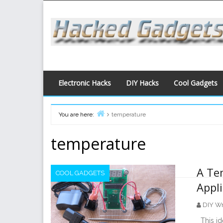
Skip
to
content
Electronic Hacks
DIY Hacks
Cool Gadgets
You are here:
temperature
Home
temperature
A Te
COOL GADGETS
Appl
DIY Wr
This ide