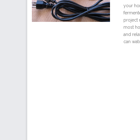
your hom
ferment
project
most ho
and rel
can watc