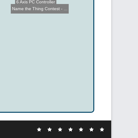
6 Axis PC Controller
Name the Thing Contest - ...
Electronic
DIY
Cool
Complex
Computer
Crazy
Funny
Hacks
Hacks
Gadgets
Hacks
Hacks
Hacks
Hacks