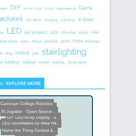
DIY
Game
rrent
driver chips
Ducks
engineering
ackawii
IR Beam
Hair-Band
Imaging
industrial
LED
led_projects
milk
ser
LEGO
MakerBot
metal
print
PWM
bile phone
notes
Phone
practical
recharge
stairlighting
robot
ring
B
SMS
air lighting
voltage
welder
welding
Zener Diode
EXPLORE MORE
Camosun College Robotics
Name the Thing Contest - ...
LED Table
El Jugador - Open-Source ...
DIY LED Array Display - u...
LED Snowflakes by Mike Ha...
BrewTroller - Brewing Con...
Name the Thing Contest â...