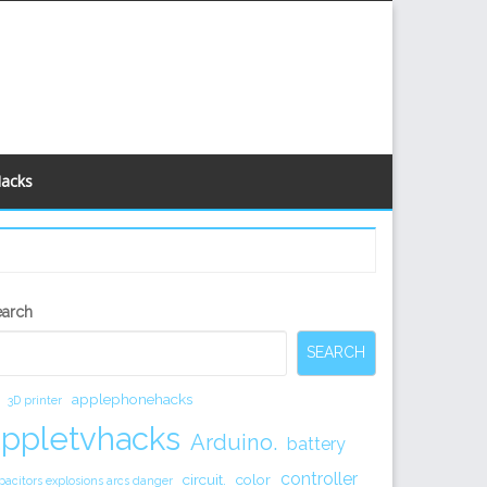
Hacks
econdary
earch
idebar
SEARCH
applephonehacks
3D printer
appletvhacks
Arduino.
battery
controller
circuit.
color
pacitors explosions arcs danger