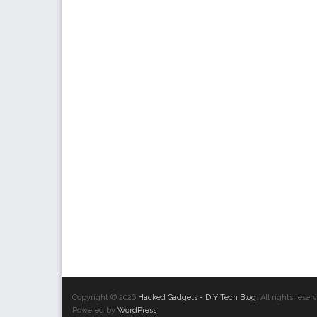
Copyright © 2026
Hacked Gadgets - DIY Tech Blog
. All rights res
Powered by
WordPress