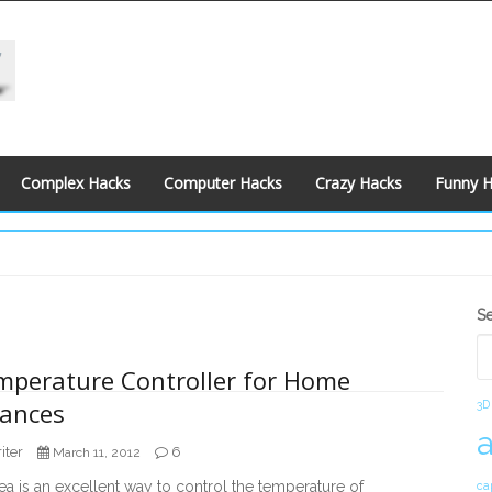
Complex Hacks
Computer Hacks
Crazy Hacks
Funny 
S
S
S
mperature Controller for Home
iances
3D
iter
6
March 11, 2012
a is an excellent way to control the temperature of
ca