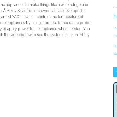
e appliances to make things like a wine refrigerator
cu
er.Â Mikey Sklar from screwdecaf has developed a
h
 named YACT 2 which controls the temperature of
me appliances by using a precise temperature probe
La
ay to apply power to the appliance when needed. You
h the video below to see the system in action. Mikey
mo
RG
st