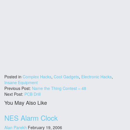
Posted in
Complex Hacks
,
Cool Gadgets
,
Electronic Hacks
,
Insane Equipment
Previous Post:
Name the Thing Contest – 48
Next Post:
PCB Drill
You May Also Like
NES Alarm Clock
Alan Parekh
February 19, 2006