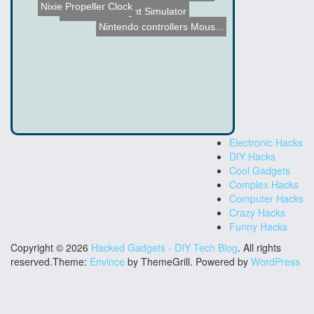
Nixie Propeller Clock
Homemade Flight Simulator
Automatic Chicken Breast ...
Nintendo controllers Mous...
Electronic Hacks
DIY Hacks
Cool Gadgets
Complex Hacks
Computer Hacks
Crazy Hacks
Funny Hacks
Copyright © 2026
Hacked Gadgets - DIY Tech Blog
. All rights
reserved.Theme:
Envince
by ThemeGrill. Powered by
WordPress