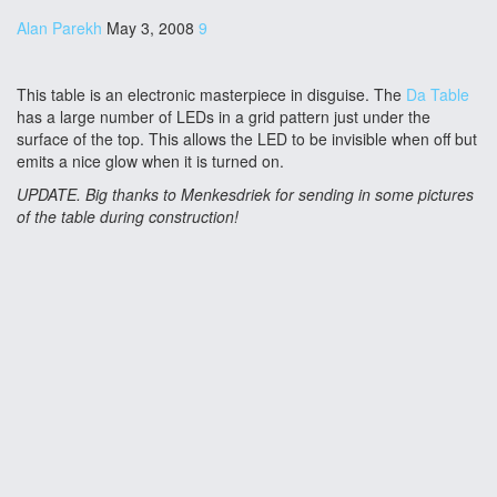
Alan Parekh
May 3, 2008
9
This table is an electronic masterpiece in disguise. The
Da Table
has a large number of LEDs in a grid pattern just under the
surface of the top. This allows the LED to be invisible when off but
emits a nice glow when it is turned on.
UPDATE. Big thanks to Menkesdriek for sending in some pictures
of the table during construction!