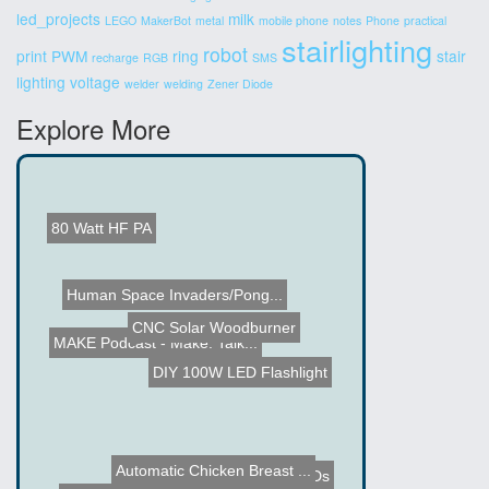
led_projects
milk
LEGO
MakerBot
metal
mobile phone
notes
Phone
practical
stairlighting
robot
print
PWM
ring
stair
recharge
RGB
SMS
lighting
voltage
welder
welding
Zener Diode
Explore More
80 Watt HF PA
Human Space Invaders/Pong...
MAKE Podcast - Make: Talk...
CNC Solar Woodburner
DIY 100W LED Flashlight
Grow Plants using LEDs