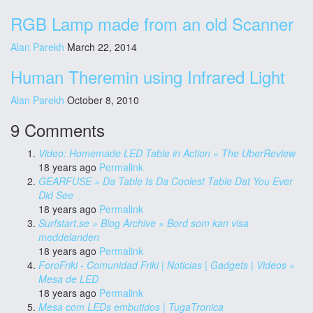
RGB Lamp made from an old Scanner
Alan Parekh
March 22, 2014
Human Theremin using Infrared Light
Alan Parekh
October 8, 2010
9 Comments
Video: Homemade LED Table in Action » The UberReview
18 years ago
Permalink
GEARFUSE » Da Table Is Da Coolest Table Dat You Ever
Did See
18 years ago
Permalink
Surfstart.se » Blog Archive » Bord som kan visa
meddelanden
18 years ago
Permalink
ForoFriki - Comunidad Friki | Noticias | Gadgets | Videos »
Mesa de LED
18 years ago
Permalink
Mesa com LEDs embutidos | TugaTronica