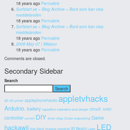
18 years ago
Permalink
Surfstart.se » Blog Archive » Bord som kan visa
meddelanden
18 years ago
Permalink
Surfstart.se » Blog Archive » Bord som kan visa
meddelanden
18 years ago
Permalink
2008 May 07 | Walyou
18 years ago
Permalink
Comments are closed.
Secondary Sidebar
Search
Search
appletvhacks
applephonehacks
3D
3D printer
Arduino.
battery
circuit.
color
capacitors explosions arcs danger
DIY
controller
Game
current
driver chips
Ducks
engineering
LED
hackawii
IR Beam
Hair-Band
Imaging
industrial
Laser