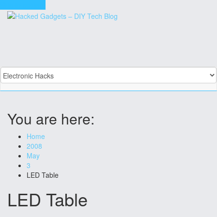
Skip to content
You are here:
Home
2008
May
3
LED Table
LED Table