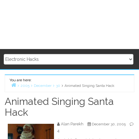
You are here:
2005
December
30
Animated Singing Santa Hack
Home
Animated Singing Santa
Hack
Alan Parekh
December 30, 2005
4