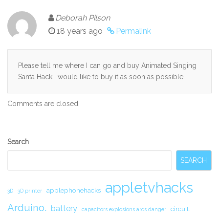
Deborah Pilson
18 years ago
Permalink
Please tell me where I can go and buy Animated Singing
Santa Hack I would like to buy it as soon as possible.
Comments are closed.
Secondary
Search
Sidebar
SEARCH
appletvhacks
applephonehacks
3D
3D printer
Arduino.
battery
circuit.
capacitors explosions arcs danger