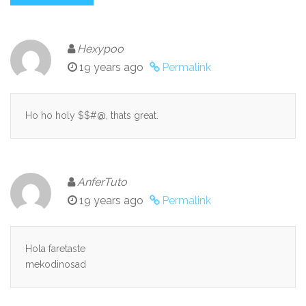
Hexypoo
19 years ago
Permalink
Ho ho holy $$#@, thats great.
AnferTuto
19 years ago
Permalink
Hola faretaste
mekodinosad