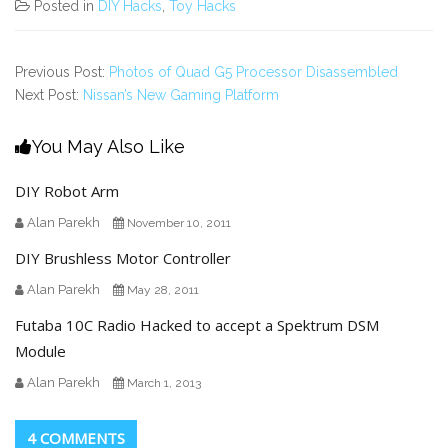
Posted in
DIY Hacks
,
Toy Hacks
Previous Post:
Photos of Quad G5 Processor Disassembled
Next Post:
Nissan’s New Gaming Platform
You May Also Like
DIY Robot Arm
Alan Parekh
November 10, 2011
DIY Brushless Motor Controller
Alan Parekh
May 28, 2011
Futaba 10C Radio Hacked to accept a Spektrum DSM
Module
Alan Parekh
March 1, 2013
4 COMMENTS