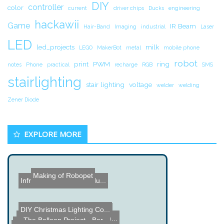
DIY
controller
color
current
driver chips
Ducks
engineering
hackawii
Game
IR Beam
Hair-Band
Imaging
industrial
Laser
LED
led_projects
milk
LEGO
MakerBot
metal
mobile phone
robot
print
PWM
ring
notes
Phone
practical
recharge
RGB
SMS
stairlighting
stair lighting
voltage
welder
welding
Zener Diode
EXPLORE MORE
Making of Robopet
Infrared Transmitter Ardu...
DIY Christmas Lighting Co...
Car PC Controller using P...
Amega 1000 S-Video Upgrad...
The Balloon Project - Ber...
Dummy Load Build