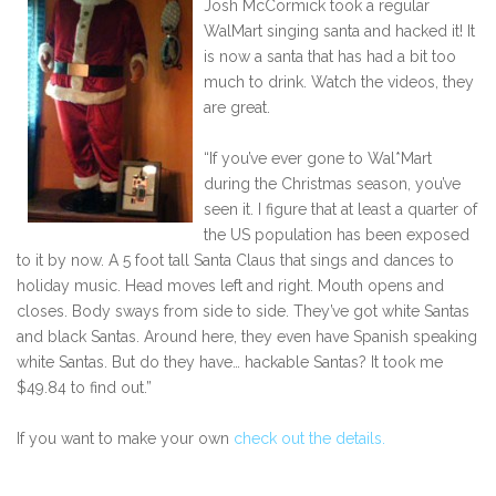
Josh McCormick took a regular
WalMart singing santa and hacked it! It
is now a santa that has had a bit too
much to drink. Watch the videos, they
are great.
“If you’ve ever gone to Wal*Mart
during the Christmas season, you’ve
seen it. I figure that at least a quarter of
the US population has been exposed
to it by now. A 5 foot tall Santa Claus that sings and dances to
holiday music. Head moves left and right. Mouth opens and
closes. Body sways from side to side. They’ve got white Santas
and black Santas. Around here, they even have Spanish speaking
white Santas. But do they have… hackable Santas? It took me
$49.84 to find out.”
If you want to make your own
check out the details.