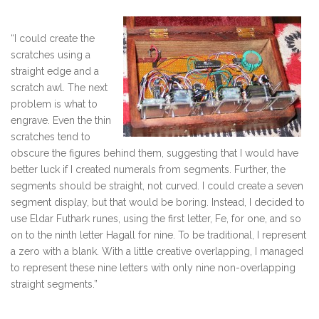
“I could create the
scratches using a
straight edge and a
scratch awl. The next
problem is what to
engrave. Even the thin
scratches tend to
obscure the figures behind them, suggesting that I would have
better luck if I created numerals from segments. Further, the
segments should be straight, not curved. I could create a seven
segment display, but that would be boring. Instead, I decided to
use Eldar Futhark runes, using the first letter, Fe, for one, and so
on to the ninth letter Hagall for nine. To be traditional, I represent
a zero with a blank. With a little creative overlapping, I managed
to represent these nine letters with only nine non-overlapping
straight segments.”