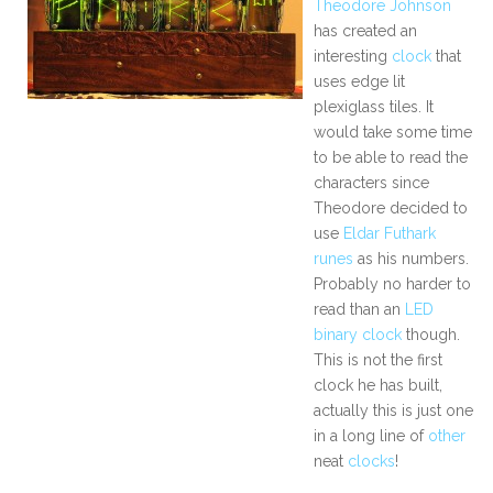
Theodore Johnson
has created an
interesting
clock
that
uses edge lit
plexiglass tiles. It
would take some time
to be able to read the
characters since
Theodore decided to
use
Eldar Futhark
runes
as his numbers.
Probably no harder to
read than an
LED
binary clock
though.
This is not the first
clock he has built,
actually this is just one
in a long line of
other
neat
clocks
!