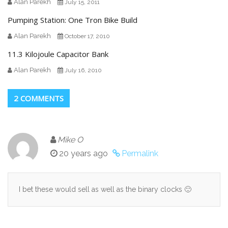
Alan Parekh
July 15, 2011
Pumping Station: One Tron Bike Build
Alan Parekh
October 17, 2010
11.3 Kilojoule Capacitor Bank
Alan Parekh
July 16, 2010
2 COMMENTS
Mike O
20 years ago
Permalink
I bet these would sell as well as the binary clocks 🙂