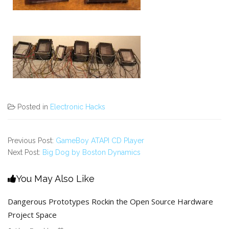
Posted in
Electronic Hacks
Previous Post:
GameBoy ATAPI CD Player
Next Post:
Big Dog by Boston Dynamics
You May Also Like
Dangerous Prototypes Rockin the Open Source Hardware
Project Space