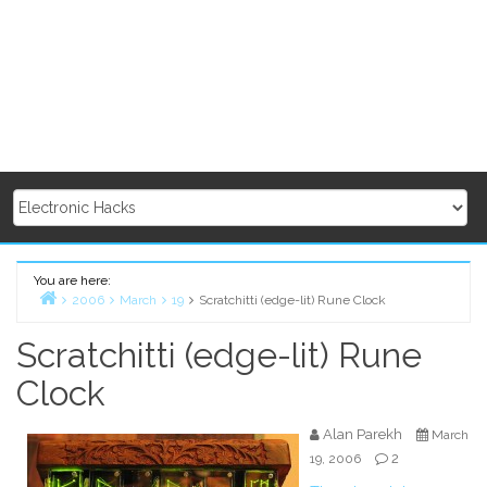
You are here:
2006
March
19
Scratchitti (edge-lit) Rune Clock
Home
Scratchitti (edge-lit) Rune
Clock
Alan Parekh
March
2
19, 2006