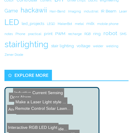
color
current
driver chips
Ducks
engineering
hackawii
Game
IR Beam
Hair-Band
Imaging
industrial
Laser
LED
led_projects
milk
LEGO
MakerBot
metal
mobile phone
robot
print
PWM
ring
notes
Phone
practical
recharge
RGB
SMS
stairlighting
stair lighting
voltage
welder
welding
Zener Diode
EXPLORE MORE
Inductive Current Sensing
Door Alarm
Make a Laser Light style ...
Remote Control Solar Lawn...
Android controlled Labyri...
Cool Cell Phone Technolog...
Interactive RGB LED Light
Computer Transformer Vide...