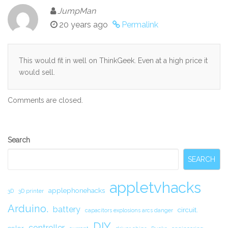
JumpMan
20 years ago
Permalink
This would fit in well on ThinkGeek. Even at a high price it
would sell.
Comments are closed.
Secondary
Search
Sidebar
SEARCH
appletvhacks
applephonehacks
3D
3D printer
Arduino.
battery
circuit.
capacitors explosions arcs danger
DIY
controller