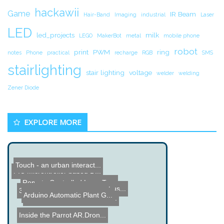
hackawii
Game
IR Beam
Hair-Band
Imaging
industrial
Laser
LED
led_projects
milk
LEGO
MakerBot
metal
mobile phone
robot
print
PWM
ring
notes
Phone
practical
recharge
RGB
SMS
stairlighting
stair lighting
voltage
welder
welding
Zener Diode
EXPLORE MORE
Touch - an urban interact...
PIC Microntroller based D...
Remote Controlled Lego Tu...
Garden Monitor Project us...
3D Printing - Making a Be...
Arduino Automatic Plant G...
DIY Motorized Camera Slid...
Inside the Parrot AR.Dron...