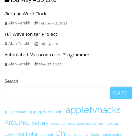
German Word Clock
Alan Parekh
February 2, 2012
Full Wave Ionizer Project
Alan Parekh
July 19, 2012
Automated Microcontroller Programmer
Alan Parekh
May 27, 2007
Secondary
Search
Sidebar
SEARCH
appletvhacks
applephonehacks
3D
3D printer
Arduino.
battery
circuit.
capacitors explosions arcs danger
DIY
controller
color
current
driver chips
Ducks
engineering