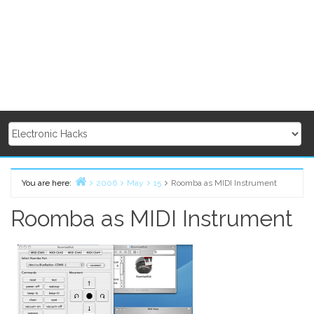
You are here:
2006
May
15
Roomba as MIDI Instrument
Home
Roomba as MIDI Instrument