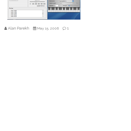
Alan Parekh
1
May 15, 2006