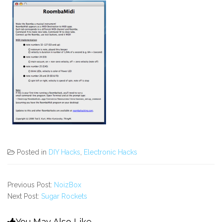
Posted in
DIY Hacks
,
Electronic Hacks
Previous Post:
NoizBox
Next Post:
Sugar Rockets
You May Also Like