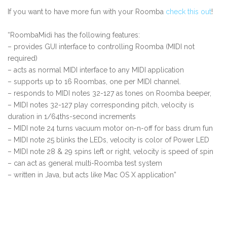
If you want to have more fun with your Roomba
check this out
!
“RoombaMidi has the following features:
– provides GUI interface to controlling Roomba (MIDI not
required)
– acts as normal MIDI interface to any MIDI application
– supports up to 16 Roombas, one per MIDI channel.
– responds to MIDI notes 32-127 as tones on Roomba beeper,
– MIDI notes 32-127 play corresponding pitch, velocity is
duration in 1/64ths-second increments
– MIDI note 24 turns vacuum motor on-n-off for bass drum fun
– MIDI note 25 blinks the LEDs, velocity is color of Power LED
– MIDI note 28 & 29 spins left or right, velocity is speed of spin
– can act as general multi-Roomba test system
– written in Java, but acts like Mac OS X application”