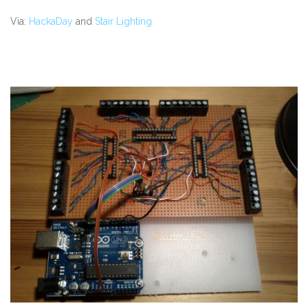
Via:
HackaDay
and
Stair Lighting