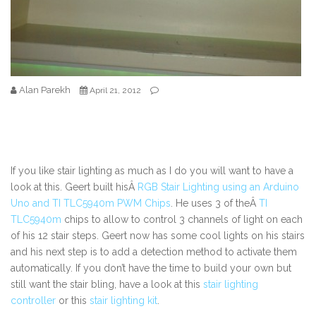
Alan Parekh
April 21, 2012
If you like stair lighting as much as I do you will want to have a
look at this. Geert built hisÂ
RGB Stair Lighting using an Arduino
Uno and TI TLC5940m PWM Chips
. He uses 3 of theÂ
TI
TLC5940m
chips to allow to control 3 channels of light on each
of his 12 stair steps. Geert now has some cool lights on his stairs
and his next step is to add a detection method to activate them
automatically. If you don’t have the time to build your own but
still want the stair bling, have a look at this
stair lighting
controller
or this
stair lighting kit
.