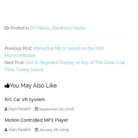
Posted in
DIY Hacks
,
Electronic Hacks
Previous Post:
Interactive Mirror based on the IOIO
Microcontroller
Next Post:
Old 16 Segment Display on top of The Great Coal
Mine, Coney Island
You May Also Like
R/C Car VR System
Alan Parekh
September 29, 2006
Motion Controlled MP3 Player
Alan Parekh
January 28, 2009