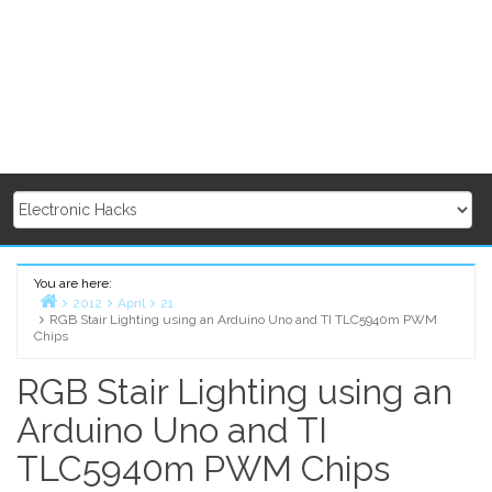
You are here:
2012
April
21
RGB Stair Lighting using an Arduino Uno and TI TLC5940m PWM
Home
Chips
RGB Stair Lighting using an
Arduino Uno and TI
TLC5940m PWM Chips