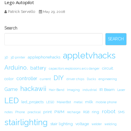
Lego Autopilot
Patrick Servello
May 29, 2008
Secondary
Search
Sidebar
SEARCH
appletvhacks
applephonehacks
3D
3D printer
Arduino.
battery
circuit.
capacitors explosions arcs danger
DIY
controller
color
current
driver chips
Ducks
engineering
hackawii
Game
IR Beam
Hair-Band
Imaging
industrial
Laser
LED
led_projects
milk
LEGO
MakerBot
metal
mobile phone
robot
print
PWM
ring
notes
Phone
practical
recharge
RGB
SMS
stairlighting
stair lighting
voltage
welder
welding