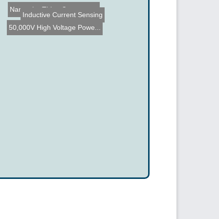
Name the Thing Contest - ...
Inductive Current Sensing
50,000V High Voltage Powe...