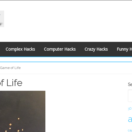
Complex Hacks
Computer Hacks
Crazy Hacks
Funny 
Game of Life
 Life
S
S
S
3D
ca