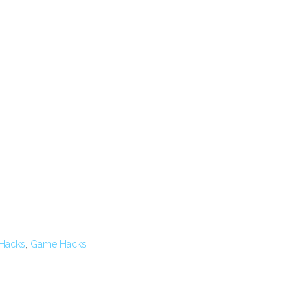
 Hacks
,
Game Hacks