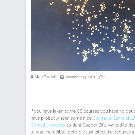
Alan Parekh
2
December 13, 2011
If you have taken some CS courses you have no dou
have probably seen some nice
Conway’s Game of Life
Cornell University
student Cooper Bills wanted to des
to is an incredible looking visual effect that requires