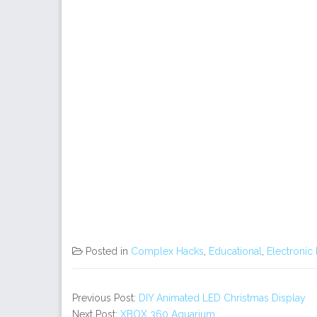
Posted in
Complex Hacks
,
Educational
,
Electronic
Previous Post:
DIY Animated LED Christmas Display
Next Post:
XBOX 360 Aquarium