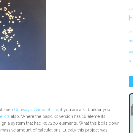
cu
h
La
mo
RG
st
bt seen
Conway’s Game of Life
, if you are a kit builder you
 kits
also. Where the basic kit version has 16 elements
ign a system that had 307,200 elements. What this boils down
 a massive amount of calculations. Luckily this project was