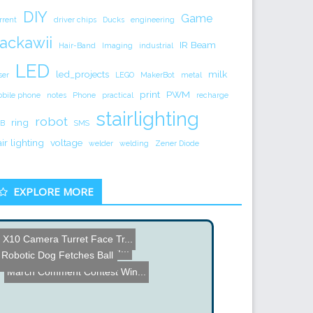
DIY
Game
rrent
driver chips
Ducks
engineering
ackawii
IR Beam
Hair-Band
Imaging
industrial
LED
led_projects
milk
ser
LEGO
MakerBot
metal
print
PWM
bile phone
notes
Phone
practical
recharge
stairlighting
robot
ring
B
SMS
air lighting
voltage
welder
welding
Zener Diode
EXPLORE MORE
X10 Camera Turret Face Tr...
Line following Roomba
Internet Enabled Coffee M...
Robotic Dog Fetches Ball
Inside the iPhone CPU
Killer Video Walls at CES...
March Comment Contest Win...