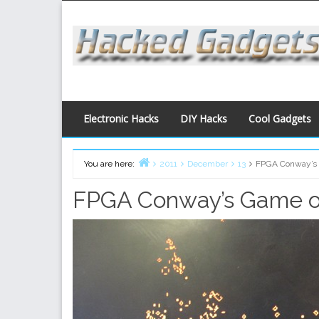
Skip
to
content
Electronic Hacks
DIY Hacks
Cool Gadgets
You are here:
2011
December
13
FPGA Conway’s 
Home
FPGA Conway’s Game of