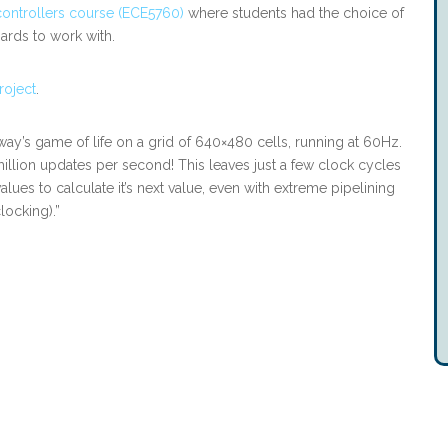
controllers course (ECE5760)
where students had the choice of
rds to work with.
roject
.
ay’s game of life on a grid of 640×480 cells, running at 60Hz.
 million updates per second! This leaves just a few clock cycles
alues to calculate it’s next value, even with extreme pipelining
locking).”