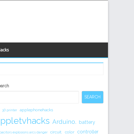
Hacks
econdary
earch
idebar
SEARCH
applephonehacks
3D printer
appletvhacks
Arduino.
battery
controller
circuit.
color
pacitors explosions arcs danger