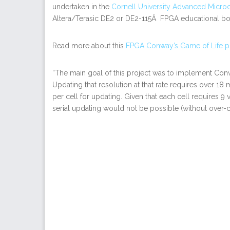
undertaken in the
Cornell University Advanced Micro
Altera/Terasic DE2 or DE2-115Â FPGA educational boa
Read more about this
FPGA Conway’s Game of Life p
“The main goal of this project was to implement Conw
Updating that resolution at that rate requires over 18
per cell for updating. Given that each cell requires 9 v
serial updating would not be possible (without over-c