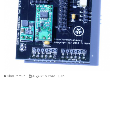
Alan Parekh
6
August 16, 2010