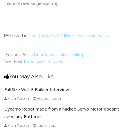
future of reverse geocaching.
Posted in
Cool Gadgets
,
DIY Hacks
,
Electronic Hacks
Previous Post:
Martin Jetpack Final Testing
Next Post:
Robot uses IR to see
You May Also Like
Full Size Wall-E Builder Interview
Alan Parekh
August 5, 2013
Dynamo Robot made from a hacked Servo Motor doesn’t
need any Batteries
Alan Parekh
July 2, 2012