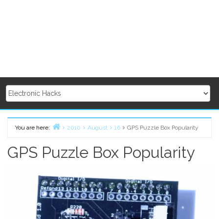
You are here:
2010
August
16
GPS Puzzle Box Popularity
Home
GPS Puzzle Box Popularity