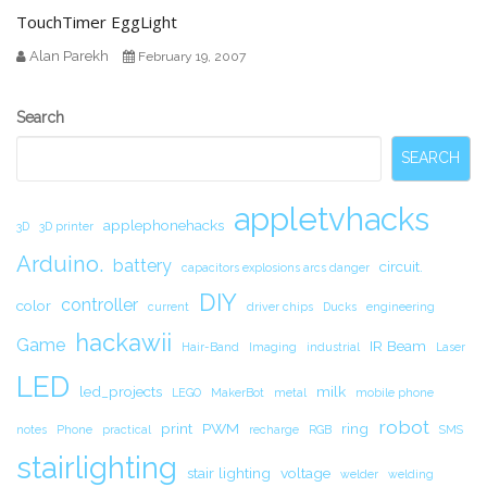
TouchTimer EggLight
Alan Parekh
February 19, 2007
Secondary
Search
Sidebar
SEARCH
appletvhacks
applephonehacks
3D
3D printer
Arduino.
battery
circuit.
capacitors explosions arcs danger
DIY
controller
color
current
driver chips
Ducks
engineering
hackawii
Game
IR Beam
Hair-Band
Imaging
industrial
Laser
LED
led_projects
milk
LEGO
MakerBot
metal
mobile phone
robot
print
PWM
ring
notes
Phone
practical
recharge
RGB
SMS
stairlighting
stair lighting
voltage
welder
welding