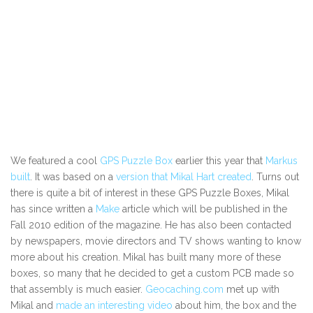
We featured a cool
GPS Puzzle Box
earlier this year that
Markus
built
. It was based on a
version that Mikal Hart created
. Turns out
there is quite a bit of interest in these GPS Puzzle Boxes, Mikal
has since written a
Make
article which will be published in the
Fall 2010 edition of the magazine. He has also been contacted
by newspapers, movie directors and TV shows wanting to know
more about his creation. Mikal has built many more of these
boxes, so many that he decided to get a custom PCB made so
that assembly is much easier.
Geocaching.com
met up with
Mikal and
made an interesting video
about him, the box and the