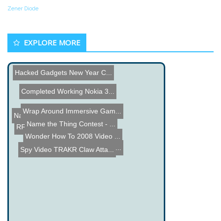
Zener Diode
EXPLORE MORE
Hacked Gadgets New Year C...
Completed Working Nokia 3...
Wrap Around Immersive Gam...
Hantek PPS 2320A Review
Name the Thing Contest - ...
Name the Thing Contest - ...
RFID Dorm Room Door Unloc...
Wonder How To 2008 Video ...
RC Car controlled by xBox...
Spy Video TRAKR Claw Atta...