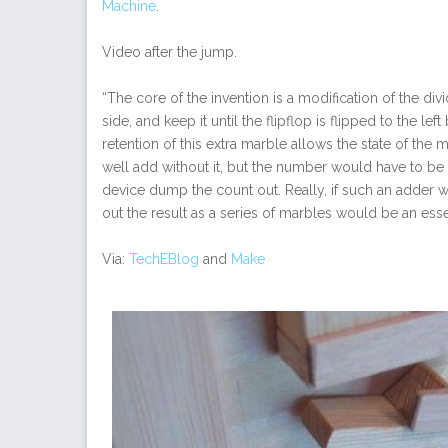
Machine
.
Video after the jump.
“The core of the invention is a modification of the divid
side, and keep it until the flipflop is flipped to the l
retention of this extra marble allows the state of t
well add without it, but the number would have to be r
device dump the count out. Really, if such an adder 
out the result as a series of marbles would be an esse
Via:
TechEBlog
and
Make