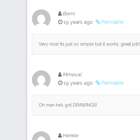
Berni
19 years ago
Permalink
Very nice! Its just so simple but it works, great job!
Mmeval
19 years ago
Permalink
Oh man he’s got DRAWINGS!
Henkie