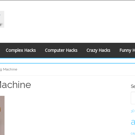
Complex Hacks
Computer Hacks
Crazy Hacks
Funny 
ng Machine
Machine
S
S
S
3D
ca