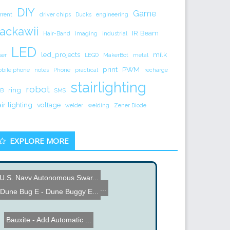
DIY
Game
rrent
driver chips
Ducks
engineering
ackawii
IR Beam
Hair-Band
Imaging
industrial
LED
led_projects
milk
ser
LEGO
MakerBot
metal
print
PWM
bile phone
notes
Phone
practical
recharge
stairlighting
robot
ring
B
SMS
air lighting
voltage
welder
welding
Zener Diode
EXPLORE MORE
U.S. Navy Autonomous Swar...
Arduino based Bike Shock ...
Dune Bug E - Dune Buggy E...
Bauxite - Add Automatic ...