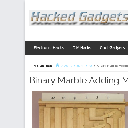
Skip
to
content
Electronic Hacks
DIY Hacks
Cool Gadgets
You are here:
2007
June
28
Binary Marble Addi
Home
Binary Marble Adding 