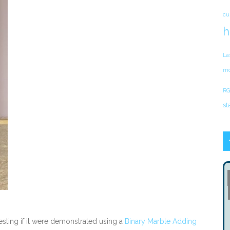
cu
h
La
mo
RG
st
sting if it were demonstrated using a
Binary Marble Adding