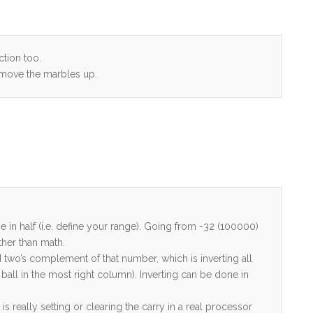
ction too.
 move the marbles up.
e in half (i.e. define your range). Going from -32 (100000)
ather than math.
 two’s complement of that number, which is inverting all
 ball in the most right column). Inverting can be done in
 really setting or clearing the carry in a real processor