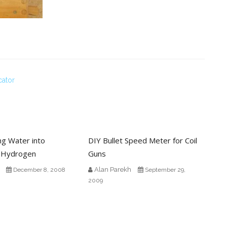
cator
ing Water into
DIY Bullet Speed Meter for Coil
 Hydrogen
Guns
Alan Parekh
December 8, 2008
September 29,
2009