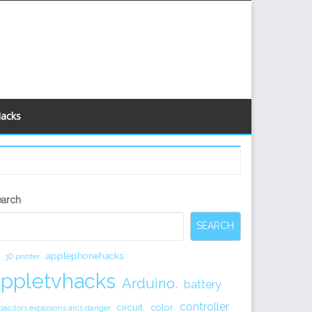
Hacks
econdary
earch
idebar
SEARCH
applephonehacks
3D printer
appletvhacks
Arduino.
battery
controller
circuit.
color
pacitors explosions arcs danger