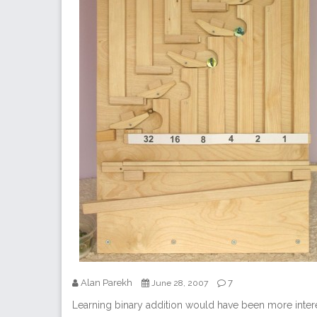
Alan Parekh
7
June 28, 2007
Learning binary addition would have been more intere