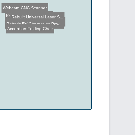
Keyboard Layout Switch
Webcam CNC Scanner
Rebuilt Universal Laser S...
Car PC Build
Robotic EV Charger by Pow...
Accordion Folding Chair