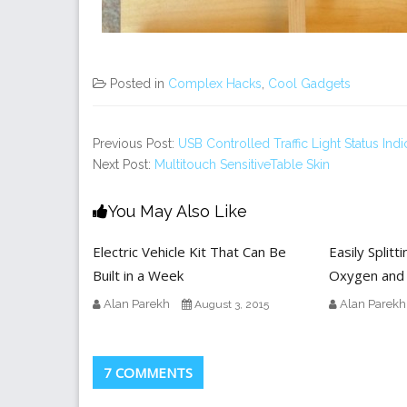
Posted in
Complex Hacks
,
Cool Gadgets
Previous Post:
USB Controlled Traffic Light Status Indi
Next Post:
Multitouch SensitiveTable Skin
You May Also Like
Electric Vehicle Kit That Can Be
Easily Splitt
Built in a Week
Oxygen and
Alan Parekh
Alan Parekh
August 3, 2015
7 COMMENTS