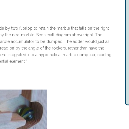
e by two flipflop to retain the marble that falls off the right
eft by the next marble. See small diagram above right. The
he marble accumulator to be dumped. The adder would just as
ead off by the angle of the rockers, rather than have the
were integrated into a hypothetical marble computer, reading
ntial element.”