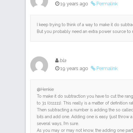
19 years ago
Permalink
I keep trying to think of a way to make it do subtra
But you probably need an extra power source to
bla
19 years ago
Permalink
@Henkie
To make it do subtraction you have to cut the rang
to 31 (011111). This really is a matter of definition r
Then subtracting a number is adding the so called
bits and add one. Adding one is easy (just throw a
several ways, I’m sure.
As you may or may not know, the adding one part is