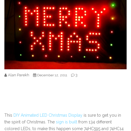
Alan Parekh
3
December 12, 2011
This
DIY Animated LED Christmas Display
is sure to get you in
the spirit of Christmas. The
sign is built
from 134 different
colored LEDs, to make this happen some 74HC595 and 74HC14