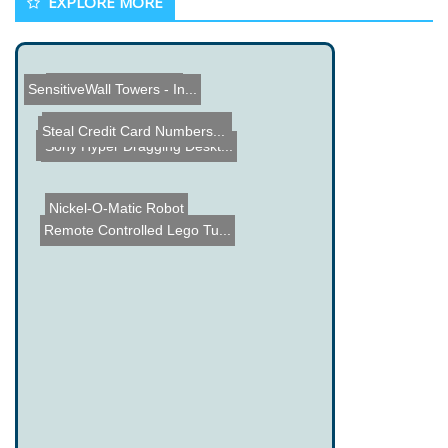
EXPLORE MORE
OnTime Alarm Clock
SensitiveWall Towers - In...
RC Plane Glove Flight Con...
Steal Credit Card Numbers...
Arduino based Indoor Envi...
Waterfall Display
Fake Eggs
Sony Hyper Dragging Deskt...
Nickel-O-Matic Robot
Remote Controlled Lego Tu...