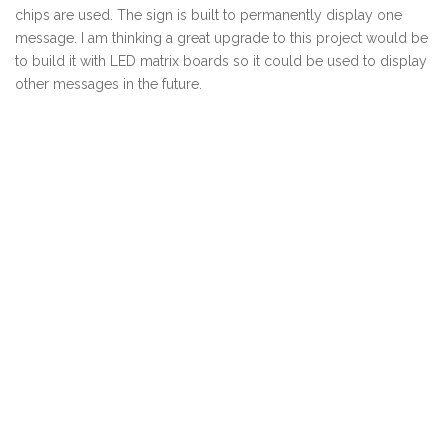
chips are used. The sign is built to permanently display one
message. I am thinking a great upgrade to this project would be
to build it with LED matrix boards so it could be used to display
other messages in the future.