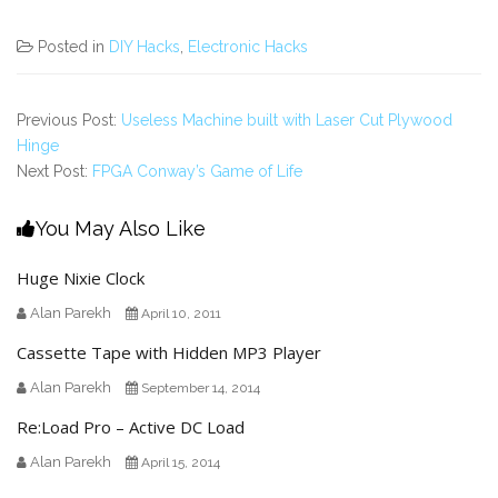
Posted in
DIY Hacks
,
Electronic Hacks
Previous Post:
Useless Machine built with Laser Cut Plywood
Hinge
Next Post:
FPGA Conway’s Game of Life
You May Also Like
Huge Nixie Clock
Alan Parekh
April 10, 2011
Cassette Tape with Hidden MP3 Player
Alan Parekh
September 14, 2014
Re:Load Pro – Active DC Load
Alan Parekh
April 15, 2014