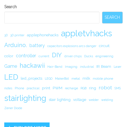
Secondary
Search
Sidebar
SEARCH
appletvhacks
applephonehacks
3D
3D printer
Arduino.
battery
circuit.
capacitors explosions arcs danger
DIY
controller
color
current
driver chips
Ducks
engineering
hackawii
Game
IR Beam
Hair-Band
Imaging
industrial
Laser
LED
led_projects
milk
LEGO
MakerBot
metal
mobile phone
robot
print
PWM
ring
notes
Phone
practical
recharge
RGB
SMS
stairlighting
stair lighting
voltage
welder
welding
Zener Diode