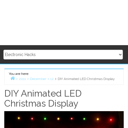
You are here:
2011
December
12
DIY Animated LED Christmas Display
Home
DIY Animated LED
Christmas Display