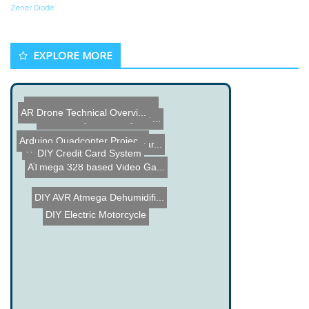
Zener Diode
EXPLORE MORE
Model Rocket Launched wit...
AR Drone Technical Overvi...
Power Projects from your ...
Arduino Quadcopter Projec...
Portable USB Charger Tear...
Wiper Motor Hangman
DIY Credit Card System
ATmega 328 based Video Ga...
DIY AVR Atmega Dehumidifi...
DIY Electric Motorcycle