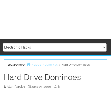
You are here:
2006
June
19
Hard Drive Dominoes
Home
Hard Drive Dominoes
Alan Parekh
8
June 19, 2006