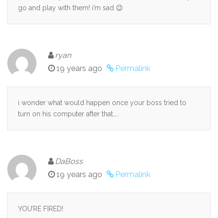
go and play with them! i’m sad 😉
ryan
19 years ago
Permalink
i wonder what would happen once your boss tried to
turn on his computer after that…..
DaBoss
19 years ago
Permalink
YOU’RE FIRED!