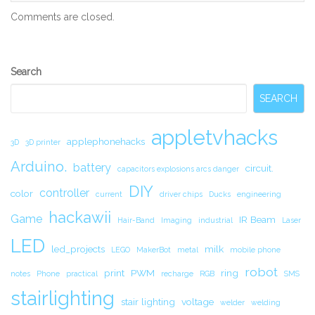
Comments are closed.
Secondary
Search
Sidebar
SEARCH
appletvhacks
applephonehacks
3D
3D printer
Arduino.
battery
circuit.
capacitors explosions arcs danger
DIY
controller
color
current
driver chips
Ducks
engineering
hackawii
Game
IR Beam
Hair-Band
Imaging
industrial
Laser
LED
led_projects
milk
LEGO
MakerBot
metal
mobile phone
robot
print
PWM
ring
notes
Phone
practical
recharge
RGB
SMS
stairlighting
stair lighting
voltage
welder
welding