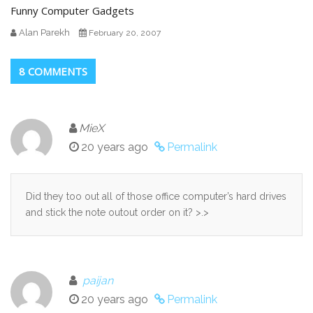
Funny Computer Gadgets
Alan Parekh
February 20, 2007
8 COMMENTS
MieX
20 years ago
Permalink
Did they too out all of those office computer’s hard drives
and stick the note outout order on it? >.>
paijan
20 years ago
Permalink