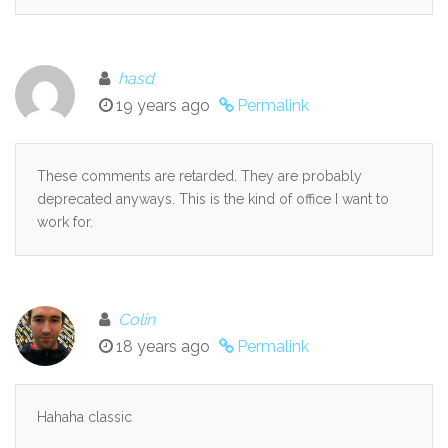
hasd
19 years ago
Permalink
These comments are retarded. They are probably
deprecated anyways. This is the kind of office I want to
work for.
Colin
18 years ago
Permalink
Hahaha classic