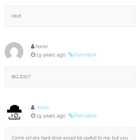
idiot!
hansi
19 years ago
Permalink
BIG IDIOT
Klobi
19 years ago
Permalink
Come on! any hard drive would be usefull to me, but you