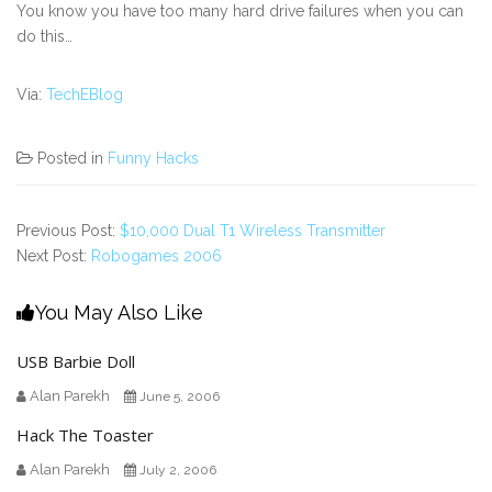
You know you have too many hard drive failures when you can
do this…
Via:
TechEBlog
Posted in
Funny Hacks
Previous Post:
$10,000 Dual T1 Wireless Transmitter
Next Post:
Robogames 2006
You May Also Like
USB Barbie Doll
Alan Parekh
June 5, 2006
Hack The Toaster
Alan Parekh
July 2, 2006