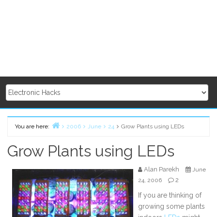
You are here:
2006
June
24
Grow Plants using LEDs
Home
Grow Plants using LEDs
Alan Parekh
June
2
24, 2006
If you are thinking of
growing some plants