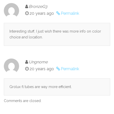
BronzeG3
20 years ago
Permalink
Interesting stuff, I just wish there was more info on color
choice and location.
Ungnome
20 years ago
Permalink
Grolux fl tubes are way more efficient.
Comments are closed.