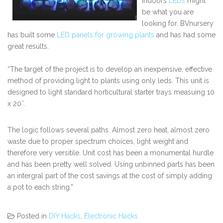
indoors
LEDs
might
be what you are
looking for. BVnursery
has built some
LED panels for growing plants
and has had some
great results.
“The target of the project is to develop an inexpensive, effective
method of providing light to plants using only leds. This unit is
designed to light standard horticultural starter trays measuing 10
x 20″.
The logic follows several paths. Almost zero heat, almost zero
waste due to proper spectrum choices, light weight and
therefore very versitile. Unit cost has been a monumental hurdle
and has been pretty well solved. Using unbinned parts has been
an intergral part of the cost savings at the cost of simply adding
a pot to each string.”
Posted in
DIY Hacks
,
Electronic Hacks