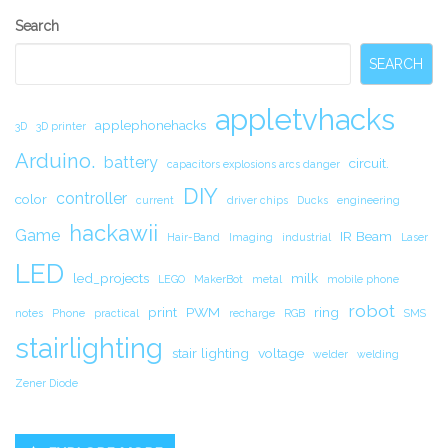
Secondary
Search
Sidebar
SEARCH
appletvhacks
applephonehacks
3D
3D printer
Arduino.
battery
circuit.
capacitors explosions arcs danger
DIY
controller
color
current
driver chips
Ducks
engineering
hackawii
Game
IR Beam
Hair-Band
Imaging
industrial
Laser
LED
led_projects
milk
LEGO
MakerBot
metal
mobile phone
robot
print
PWM
ring
notes
Phone
practical
recharge
RGB
SMS
stairlighting
stair lighting
voltage
welder
welding
Zener Diode