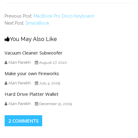
Previous Post:
MacBook Pro Disco Keyboard
Next Post:
SmackBook
You May Also Like
Vacuum Cleaner Subwoofer
Alan Parekh
August 27, 2010
Make your own Fireworks
Alan Parekh
July 4, 2009
Hard Drive Platter Wallet
Alan Parekh
December 15, 2009
2 COMMENTS