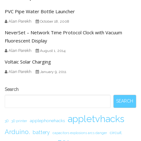
PVC Pipe Water Bottle Launcher
Alan Parekh
October 18, 2008
NeverSet – Network Time Protocol Clock with Vacuum
Fluorescent Display
Alan Parekh
August 1, 2014
Voltaic Solar Charging
Alan Parekh
January 9, 2011
Secondary
Search
Sidebar
SEARCH
appletvhacks
applephonehacks
3D
3D printer
Arduino.
battery
circuit.
capacitors explosions arcs danger