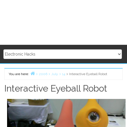
You are here:
2006
July
14
Interactive Eyeball Robot
Home
Interactive Eyeball Robot