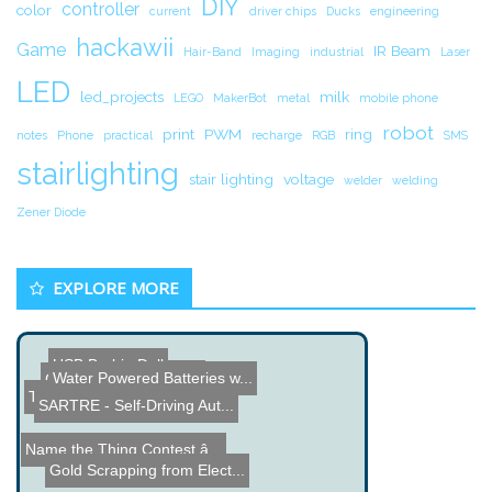
DIY
controller
color
current
driver chips
Ducks
engineering
hackawii
Game
IR Beam
Hair-Band
Imaging
industrial
Laser
LED
led_projects
milk
LEGO
MakerBot
metal
mobile phone
robot
print
PWM
ring
notes
Phone
practical
recharge
RGB
SMS
stairlighting
stair lighting
voltage
welder
welding
Zener Diode
EXPLORE MORE
USB Barbie Doll
DIY Induction Heater
Water Powered Batteries w...
Carbon M1 Printer Demo
Touch Screen Hack for the...
SARTRE - Self-Driving Aut...
Name the Thing Contest â...
Gold Scrapping from Elect...