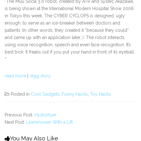
“The Muu Socia 3.0 robot, created by ATR and Systec Akazawa,
is being shown at the International Modern Hospital Show 2006
in Tokyo this week. The CYBER CYCLOPS is designed, ugly
enough, to serve as an ice-breaker between doctors and
patients (in other words, they created it “because they could”
and came up with an application later…). The robot interacts
using voice recognition, speech and even face recognition. It’s
best trick: It freaks out if you put your hand in front of its eyeball.
”
read more
|
digg story
Posted in
Cool Gadgets
,
Funny Hacks
,
Toy Hacks
Previous Post:
Hydroflyer
Next Post:
Lawnmower With a Lift
You May Also Like