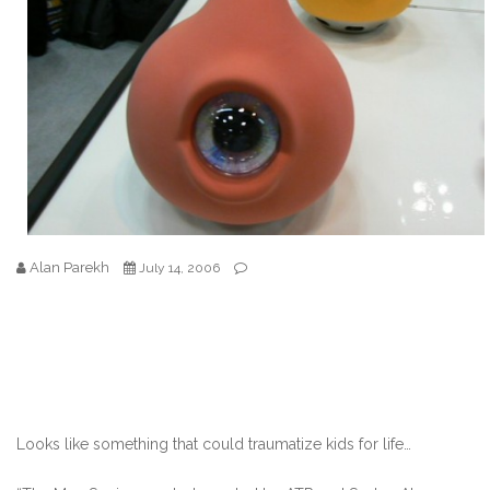
Alan Parekh
July 14, 2006
Looks like something that could traumatize kids for life…