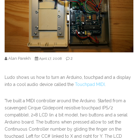
Alan Parekh
2
April 17, 2008
Ludo shows us how to turn an Arduino, touchpad and a display
into a cool audio device called the
Touchpad MIDI
.
"I’ve built a MIDI controller around the Arduino. Started from a
scavenged Cirque Glidepoint resistive touchpad (PS/2
compatible), 2×8 LCD (in 4 bit mode), two buttons and a serial
Arduino board. The buttons when pressed allow to set the
Continuous Controller number by gliding the finger on the
touchpad. Left for CC# linked to X and right for Y. The LCD