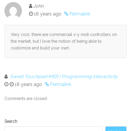
John
18 years ago
Permalink
Very cool, there are commercial x-y midi controllers on
the market, but I love the notion of being able to
customize and build your own.
Sweet Touchpad+MIDI | Programming Interactivity
18 years ago
Permalink
Comments are closed.
Secondary
Search
Sidebar