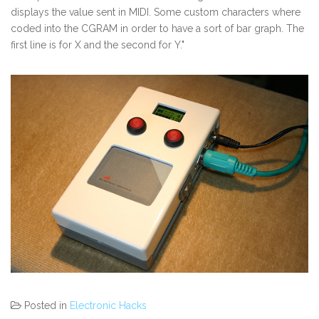
displays the value sent in MIDI. Some custom characters where
coded into the CGRAM in order to have a sort of bar graph. The
first line is for X and the second for Y."
Posted in
Electronic Hacks