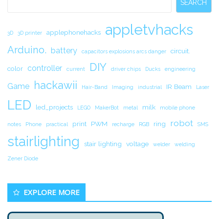
SEARCH
appletvhacks
applephonehacks
3D
3D printer
Arduino.
battery
circuit.
capacitors explosions arcs danger
DIY
controller
color
current
driver chips
Ducks
engineering
hackawii
Game
IR Beam
Hair-Band
Imaging
industrial
Laser
LED
led_projects
milk
LEGO
MakerBot
metal
mobile phone
robot
print
PWM
ring
notes
Phone
practical
recharge
RGB
SMS
stairlighting
stair lighting
voltage
welder
welding
Zener Diode
EXPLORE MORE