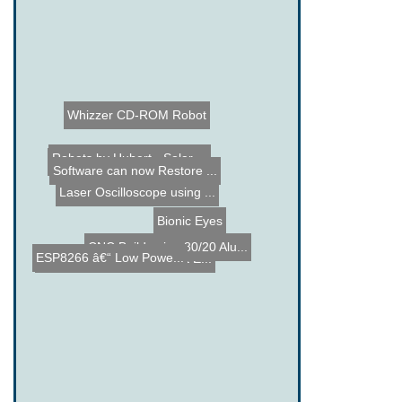
Whizzer CD-ROM Robot
Robots by Hubert - Solar ...
Suzuk-E - Suzuki Electric...
Software can now Restore ...
Penny Heatsink
Laser Oscilloscope using ...
Bionic Eyes
CNC Build using 80/20 Alu...
ESP8266 â€“ Low Powe...
Old Turbo Home Made Jet E...