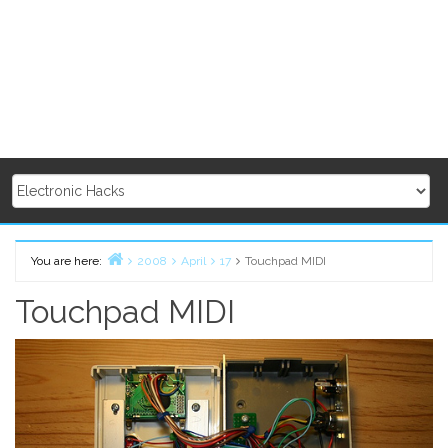
You are here:
2008
April
17
Touchpad MIDI
Home
Touchpad MIDI