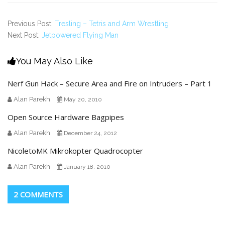
Previous Post:
Tresling – Tetris and Arm Wrestling
Next Post:
Jetpowered Flying Man
You May Also Like
Nerf Gun Hack – Secure Area and Fire on Intruders – Part 1
Alan Parekh
May 20, 2010
Open Source Hardware Bagpipes
Alan Parekh
December 24, 2012
NicoletoMK Mikrokopter Quadrocopter
Alan Parekh
January 18, 2010
2 COMMENTS