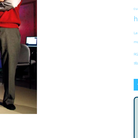
cu
h
La
mo
RG
st