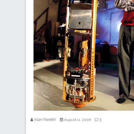
Alan Parekh
3
August 11, 2006