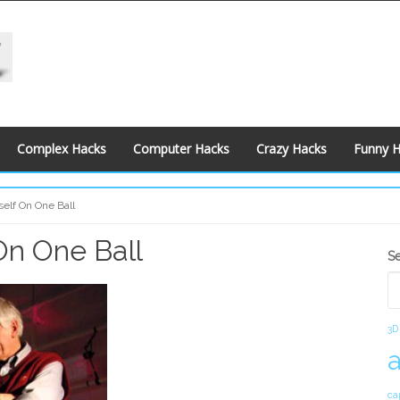
Complex Hacks
Computer Hacks
Crazy Hacks
Funny 
self On One Ball
 On One Ball
S
S
S
3D
ca