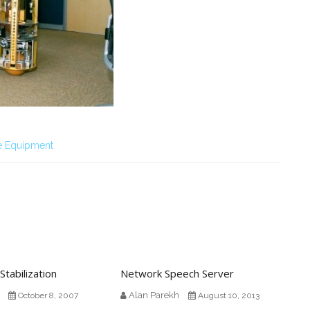
e Equipment
Stabilization
Network Speech Server
Alan Parekh
October 8, 2007
August 10, 2013