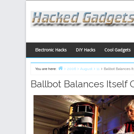
Skip
to
content
Electronic Hacks
DIY Hacks
Cool Gadgets
You are here:
2006
August
11
Ballbot Balances It
Home
Ballbot Balances Itself