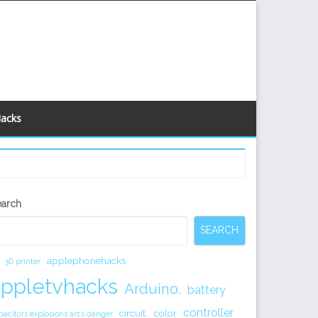
Hacks
econdary
earch
idebar
SEARCH
applephonehacks
3D printer
appletvhacks
Arduino.
battery
controller
circuit.
color
pacitors explosions arcs danger