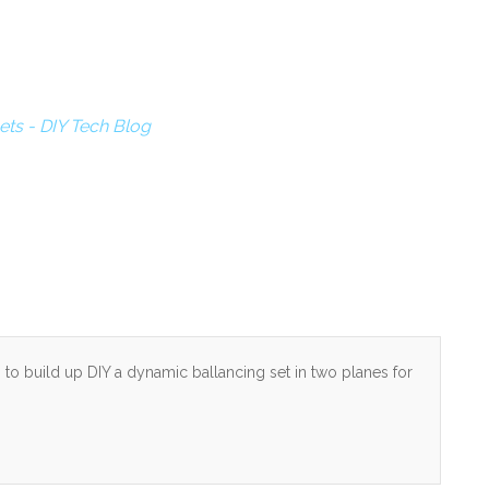
ets - DIY Tech Blog
to build up DIY a dynamic ballancing set in two planes for