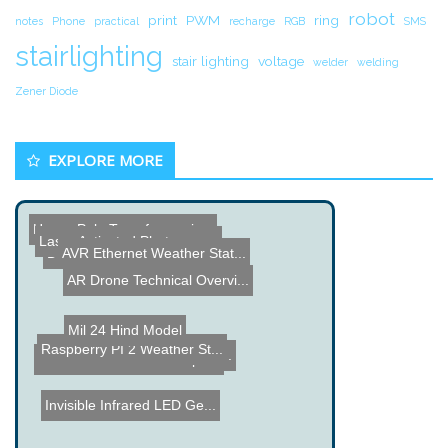
robot
print
PWM
ring
notes
Phone
practical
recharge
RGB
SMS
stairlighting
stair lighting
voltage
welder
welding
Zener Diode
EXPLORE MORE
How a Pole Transformer is...
AVR Ethernet Weather Stat...
DIY BFO Metal Detector
AR Drone Technical Overvi...
Laser Activated Photograp...
Mil 24 Hind Model
PiMiner Bitcoin Mining Sy...
Raspberry PI 2 Weather St...
SmartSwitch - Hard to Ope...
Invisible Infrared LED Ge...