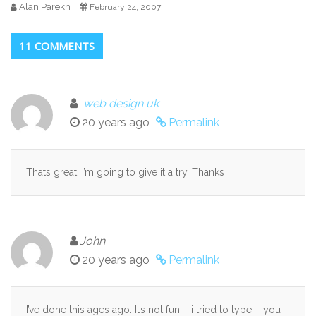
Alan Parekh
February 24, 2007
11 COMMENTS
web design uk
20 years ago
Permalink
Thats great! I’m going to give it a try. Thanks
John
20 years ago
Permalink
I’ve done this ages ago. It’s not fun – i tried to type – you