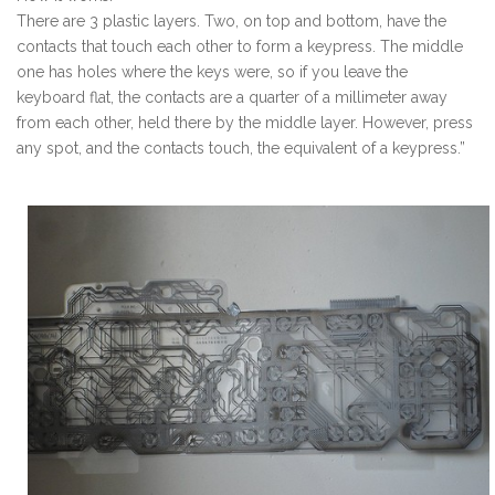
There are 3 plastic layers. Two, on top and bottom, have the
contacts that touch each other to form a keypress. The middle
one has holes where the keys were, so if you leave the
keyboard flat, the contacts are a quarter of a millimeter away
from each other, held there by the middle layer. However, press
any spot, and the contacts touch, the equivalent of a keypress.”