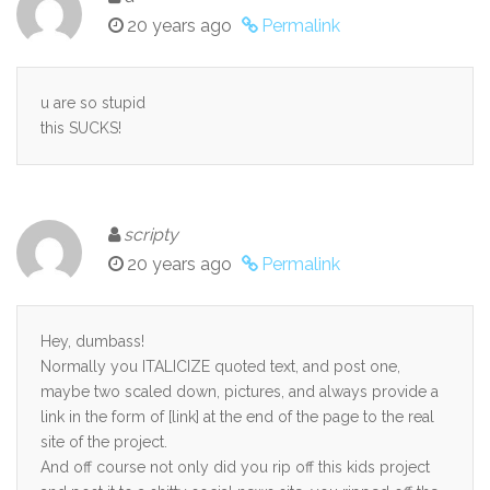
20 years ago
Permalink
u are so stupid
this SUCKS!
scripty
20 years ago
Permalink
Hey, dumbass!
Normally you ITALICIZE quoted text, and post one,
maybe two scaled down, pictures, and always provide a
link in the form of [link] at the end of the page to the real
site of the project.
And off course not only did you rip off this kids project