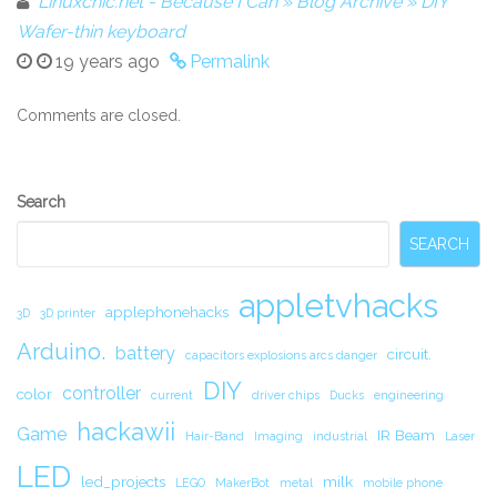
Linuxchic.net - Because I Can » Blog Archive » DIY
Wafer-thin keyboard
19 years ago
Permalink
Comments are closed.
Secondary
Search
Sidebar
SEARCH
appletvhacks
applephonehacks
3D
3D printer
Arduino.
battery
circuit.
capacitors explosions arcs danger
DIY
controller
color
current
driver chips
Ducks
engineering
hackawii
Game
IR Beam
Hair-Band
Imaging
industrial
Laser
LED
led_projects
milk
LEGO
MakerBot
metal
mobile phone