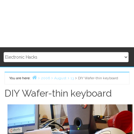
You are here:
2006
August
13
DIY Wafer-thin keyboard
Home
DIY Wafer-thin keyboard