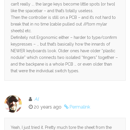
can’t really …. the large keys become little spots [or two]
like the spacebar – and that’s totally useless.
Then the controller is still on a PCB – and it’s not hard to
break that in no time [cable pulled out ///torn mylar
sheets] etc.
Definitely not Ergonomic either – harder to type/confirm
keypresses – … but that’s basically how the innards of
NEWER keyboards look. Older ones have older “plastic
nodule” which connects two isolated “fingers” together –
and the backpane is a whole PCB … or even older than
that were the individual switch types.
Al
20 years ago
Permalink
Yeah, I just tried it. Pretty much tore the sheet from the