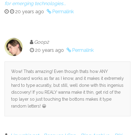
for emerging technologies...
20 years ago
Permalink
Goop2
20 years ago
Permalink
Wow! Thats amazing! Even though thats how ANY
keyboard works as far as I know, and it makes it extremely
hard to type acuratly, but still, well done with this ingenius
discovery! If you REALY wanna make it thin, get rid of the
top layer so just touching the bottons makes it type
random letters! 😀