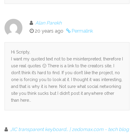
Alan Parekh
20 years ago
Permalink
Hi Scripty,
I want my quoted text not to be misinterpreted, therefore I
use real quotes 🙂 There is a link to the creators site, I
don’t think it’s hard to find. If you don’t like the project, no
one is forcing you to look at it. I thought it was interesting,
and that is why it is here. Not sure what social networking
site you think sucks but I didn’t post it anywhere other
than here…
JIC transparent keyboard… | zedomax.com - tech blog