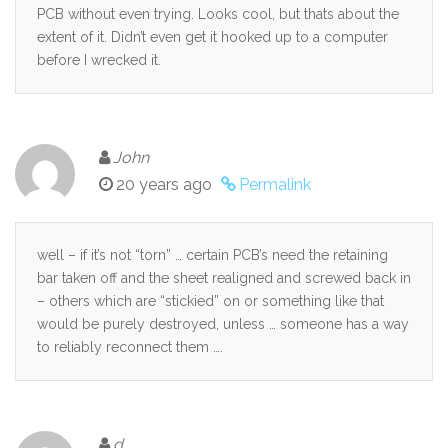
PCB without even trying. Looks cool, but thats about the
extent of it. Didn’t even get it hooked up to a computer
before I wrecked it.
John
20 years ago
Permalink
well – if it’s not “torn” … certain PCB’s need the retaining
bar taken off and the sheet realigned and screwed back in
– others which are “stickied” on or something like that
would be purely destroyed, unless … someone has a way
to reliably reconnect them ….
d