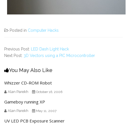
Posted in
Computer Hacks
Previous Post:
LED Dash Light Hack
Next Post:
3D Vectors using a PIC Microcontroller
You May Also Like
Whizzer CD-ROM Robot
Alan Parekh
October 16, 2006
Gameboy running XP
Alan Parekh
May 11, 2007
UV LED PCB Exposure Scanner