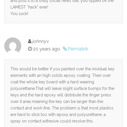
and post it to a shitty social news site, you ripped off the
LAMEST “hack” ever!
You suck!
johnnyv
20 years ago
Permalink
This would be better if you painted over the inividual key
elements with an high solids epoxy coating. Then over
coat the whole key board with a hard wearing
polyurethane.That will leave slight surface bumps for the
keys and the hard epoxy will distribute the finger press
over it area meaning the key can be larger than the
contact and work fine. The problem is that most plastics
are hard to stick too with epoxy and polyurethane, a
spray on contact adhesive could resolve this.