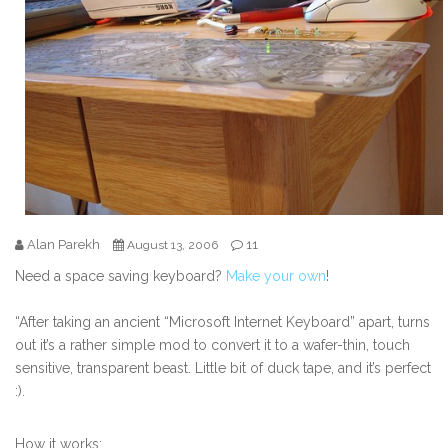
Alan Parekh
11
August 13, 2006
Need a space saving keyboard?
Make your own
!
“After taking an ancient “Microsoft Internet Keyboard” apart, turns
out it’s a rather simple mod to convert it to a wafer-thin, touch
sensitive, transparent beast. Little bit of duck tape, and it’s perfect
:).
How it works: