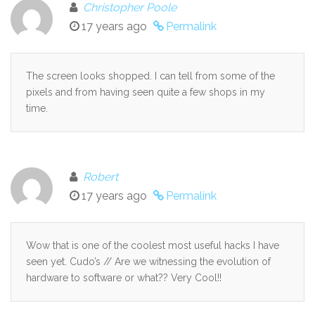
Christopher Poole
17 years ago
Permalink
The screen looks shopped. I can tell from some of the
pixels and from having seen quite a few shops in my
time.
Robert
17 years ago
Permalink
Wow that is one of the coolest most useful hacks I have
seen yet. Cudo’s // Are we witnessing the evolution of
hardware to software or what?? Very Cool!!