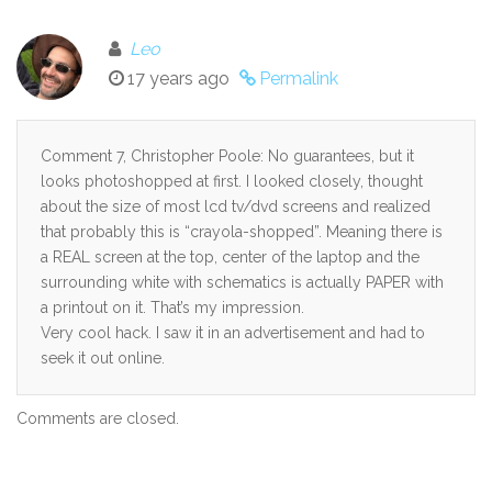
Leo
17 years ago
Permalink
Comment 7, Christopher Poole: No guarantees, but it
looks photoshopped at first. I looked closely, thought
about the size of most lcd tv/dvd screens and realized
that probably this is “crayola-shopped”. Meaning there is
a REAL screen at the top, center of the laptop and the
surrounding white with schematics is actually PAPER with
a printout on it. That’s my impression.
Very cool hack. I saw it in an advertisement and had to
seek it out online.
Comments are closed.