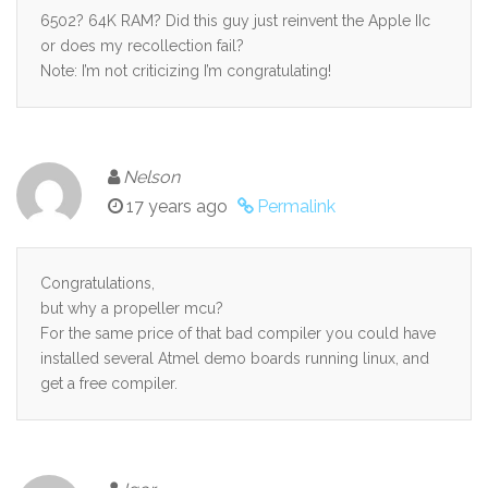
6502? 64K RAM? Did this guy just reinvent the Apple IIc
or does my recollection fail?
Note: I’m not criticizing I’m congratulating!
Nelson
17 years ago
Permalink
Congratulations,
but why a propeller mcu?
For the same price of that bad compiler you could have
installed several Atmel demo boards running linux, and
get a free compiler.