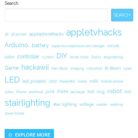
Secondary
Search
Sidebar
SEARCH
appletvhacks
applephonehacks
3D
3D printer
Arduino.
battery
circuit.
capacitors explosions arcs danger
DIY
controller
color
current
driver chips
Ducks
engineering
hackawii
Game
IR Beam
Hair-Band
Imaging
industrial
Laser
LED
led_projects
milk
LEGO
MakerBot
metal
mobile phone
robot
print
PWM
ring
notes
Phone
practical
recharge
RGB
SMS
stairlighting
stair lighting
voltage
welder
welding
Zener Diode
EXPLORE MORE