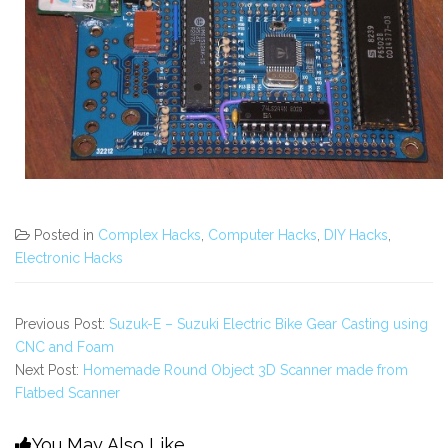
Posted in
Complex Hacks
,
Computer Hacks
,
DIY Hacks
,
Electronic Hacks
Previous Post:
Suzuk-E – Suzuki Electric Bike Gear Casting using
CNC and Foam
Next Post:
Homemade Round Object 3D Scanner made from
Flatbed Scanner
You May Also Like