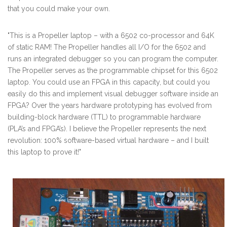
that you could make your own.
"This is a Propeller laptop – with a 6502 co-processor and 64K
of static RAM! The Propeller handles all I/O for the 6502 and
runs an integrated debugger so you can program the computer.
The Propeller serves as the programmable chipset for this 6502
laptop. You could use an FPGA in this capacity, but could you
easily do this and implement visual debugger software inside an
FPGA? Over the years hardware prototyping has evolved from
building-block hardware (TTL) to programmable hardware
(PLA’s and FPGA’s). I believe the Propeller represents the next
revolution: 100% software-based virtual hardware – and I built
this laptop to prove it!"