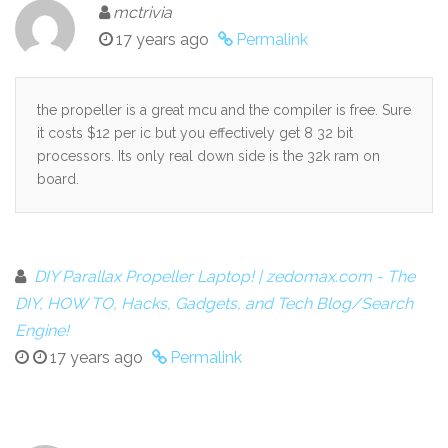
mctrivia
17 years ago
Permalink
the propeller is a great mcu and the compiler is free. Sure
it costs $12 per ic but you effectively get 8 32 bit
processors. Its only real down side is the 32k ram on
board.
DIY Parallax Propeller Laptop! | zedomax.com - The
DIY, HOW TO, Hacks, Gadgets, and Tech Blog/Search
Engine!
17 years ago
Permalink