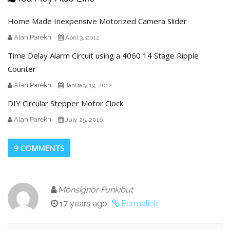
Home Made Inexpensive Motorized Camera Slider
Alan Parekh
April 3, 2012
Time Delay Alarm Circuit using a 4060 14 Stage Ripple
Counter
Alan Parekh
January 19, 2012
DIY Circular Stepper Motor Clock
Alan Parekh
July 25, 2016
9 COMMENTS
Monsignor Funkibut
17 years ago
Permalink