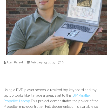
Alan Parekh
9
February 23, 2009
Using a DVD player screen, a rewired toy keyboard and toy
laptop looks like it made a great start to this
DIY Parallax
Propeller Laptop
.This project demonstrates the power of the
Propeller microcontroller. Full documentation is available so