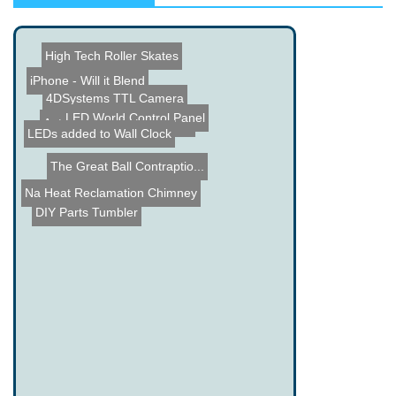
High Tech Roller Skates
iPhone - Will it Blend
4DSystems TTL Camera
Automated Slinky Machine
LEDs added to Wall Clock
LED World Control Panel
The Great Ball Contraptio...
Name the Thing Contest - ...
Heat Reclamation Chimney
DIY Parts Tumbler