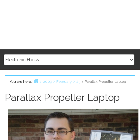
You are here:
2009
February
23
Parallax Propeller Laptop
Home
Parallax Propeller Laptop