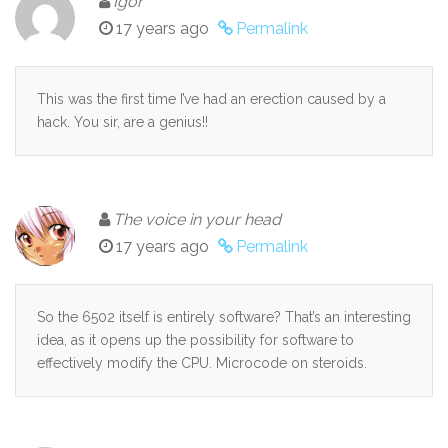
Igor
17 years ago
Permalink
This was the first time I’ve had an erection caused by a
hack. You sir, are a genius!!
The voice in your head
17 years ago
Permalink
So the 6502 itself is entirely software? That’s an interesting
idea, as it opens up the possibility for software to
effectively modify the CPU. Microcode on steroids.