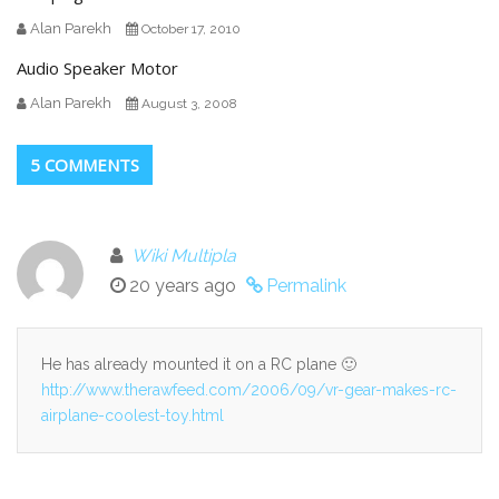
Alan Parekh
October 17, 2010
Audio Speaker Motor
Alan Parekh
August 3, 2008
5 COMMENTS
Wiki Multipla
20 years ago
Permalink
He has already mounted it on a RC plane 🙂
http://www.therawfeed.com/2006/09/vr-gear-makes-rc-
airplane-coolest-toy.html