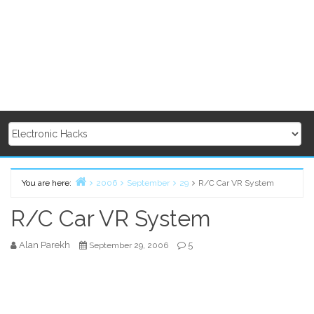
You are here:
2006
September
29
R/C Car VR System
Home
R/C Car VR System
Alan Parekh
5
September 29, 2006