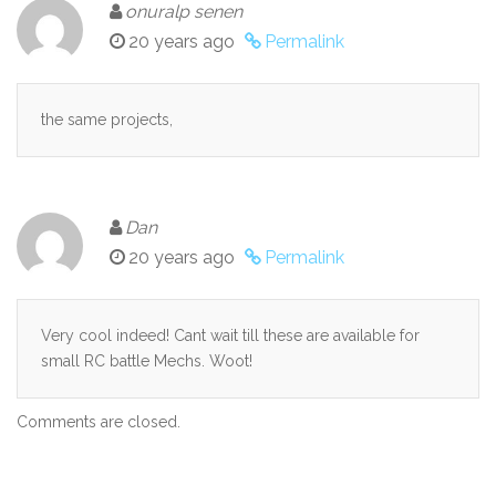
onuralp senen
20 years ago
Permalink
the same projects,
Dan
20 years ago
Permalink
Very cool indeed! Cant wait till these are available for
small RC battle Mechs. Woot!
Comments are closed.