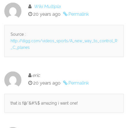
Wiki Multipla
20 years ago
Permalink
Source :
http://digg.com/videos_sports/A_new_way_to_control_R
_C_planes
eric
20 years ago
Permalink
that is f@*&#%$ amazing i want one!