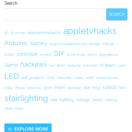
Secondary
Search
Sidebar
SEARCH
appletvhacks
applephonehacks
3D
3D printer
Arduino.
battery
circuit.
capacitors explosions arcs danger
DIY
controller
color
current
driver chips
Ducks
engineering
hackawii
Game
IR Beam
Hair-Band
Imaging
industrial
Laser
LED
led_projects
milk
LEGO
MakerBot
metal
mobile phone
robot
print
PWM
ring
notes
Phone
practical
recharge
RGB
SMS
stairlighting
stair lighting
voltage
welder
welding
Zener Diode
EXPLORE MORE