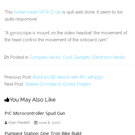
This
home made VR R/C car
is quit well done, it seem to be
quite responsive.
“A gyroscope is mount on the video headset. the movement of
the head control the movement of the onboard cam”
Posted in
Complex Hacks
,
Cool Gadgets
,
Electronic Hacks
Previous Post:
Build a USB device with PIC 18F4550
Next Post:
Shaken Cornstarch Grows Fingers
You May Also Like
PIC Microcontroller Spud Gun
Alan Parekh
June 6, 2007
Pumping Station: One Tron Bike Build