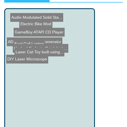
Audio Modulated Solid Sta...
Electric Bike Mod
GameBoy ATAPI CD Player
AD9833 Waveform Generator
Xbox 360 goes liquid
Fuel Cell Laptop
Hacked Gadgets Quick Link...
Laser Cat Toy built using...
ATM Hack
DIY Laser Microscope