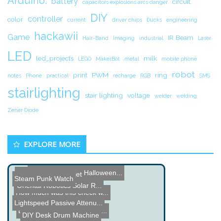
Arduino.
battery
circuit.
capacitors explosions arcs danger
DIY
controller
color
current
driver chips
Ducks
engineering
hackawii
Game
IR Beam
Hair-Band
Imaging
industrial
Laser
LED
led_projects
milk
LEGO
MakerBot
metal
mobile phone
robot
print
PWM
ring
notes
Phone
practical
recharge
RGB
SMS
stairlighting
stair lighting
voltage
welder
welding
Zener Diode
EXPLORE MORE
Hacked Gadgets Halloween...
XBox meets Waterjet
Steam Punk Watch
Oriental Robotics Solar R...
How much was this check w...
Toxic Barrel Pop-Up
Lightspeed Passive Attenu...
Dual Hard Drive Laser Dra...
DIY Desk Drum Machine