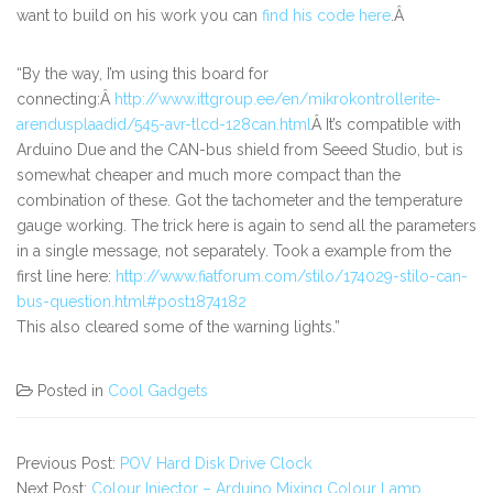
want to build on his work you can
find his code here
.Â
“By the way, I’m using this board for
connecting:Â
http://www.ittgroup.ee/en/mikrokontrollerite-
arendusplaadid/545-avr-tlcd-128can.html
Â It’s compatible with
Arduino Due and the CAN-bus shield from Seeed Studio, but is
somewhat cheaper and much more compact than the
combination of these. Got the tachometer and the temperature
gauge working. The trick here is again to send all the parameters
in a single message, not separately. Took a example from the
first line here:
http://www.fiatforum.com/stilo/174029-stilo-can-
bus-question.html#post1874182
This also cleared some of the warning lights.”
Posted in
Cool Gadgets
Previous Post:
POV Hard Disk Drive Clock
Next Post:
Colour Injector – Arduino Mixing Colour Lamp