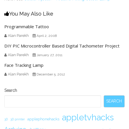
You May Also Like
Programmable Tattoo
Alan Parekh
April 2, 2008
DIY PIC Microcontroller Based Digital Tachometer Project
Alan Parekh
January 27, 2011
Face Tracking Lamp
Alan Parekh
December 5, 2012
Secondary
Search
Sidebar
SEARCH
appletvhacks
applephonehacks
3D
3D printer