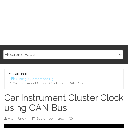
You are here:
2015
September
3
Car Instrument Cluster Clock using CAN Bus
Home
Car Instrument Cluster Clock
using CAN Bus
Alan Parekh
September 3, 2015