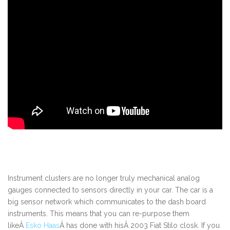
Instrument clusters are no longer truly mechanical analog
gauges connected to sensors directly in your car. The car is a
big sensor network which communicates to the dash board
instruments. This means that you can re-purpose them
likeÂ
Esko Haas
Â has done with hisÂ 2003 Fiat Stilo closk. If you