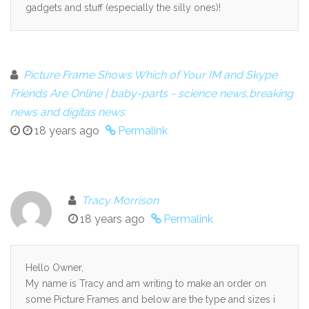
gadgets and stuff (especially the silly ones)!
Picture Frame Shows Which of Your IM and Skype
Friends Are Online | baby-parts - science news,breaking
news and digitas news
18 years ago
Permalink
Tracy Morrison
18 years ago
Permalink
Hello Owner,
My name is Tracy and am writing to make an order on
some Picture Frames and below are the type and sizes i