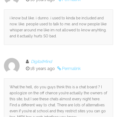
i know but like. i dunno. i used to kinda be included and
now. like. people used to talk to me. and now people like
whisper around me like im not allowed to know anyhting.
and it actually hurts SO bad.
DigitalMind
18 years ago
Permalink
What the hell, do you guys think this is a chat board ? I
apologize on the off chance you’re actually the owners of
this site, but I see these chats almost every night here.
Find a different way to chat. There are lots of alternatives
even if you’re at school and they restrict sites you can go
too. MSN has a web interface you know.