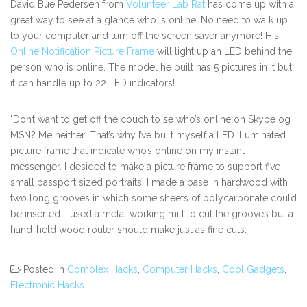
David Bue Pedersen from
Volunteer Lab Rat
has come up with a
great way to see at a glance who is online. No need to walk up
to your computer and turn off the screen saver anymore! His
Online Notification Picture Frame
will light up an LED behind the
person who is online. The model he built has 5 pictures in it but
it can handle up to 22 LED indicators!
"Don’t want to get off the couch to se who’s online on Skype og
MSN? Me neither! That’s why I’ve built myself a LED illuminated
picture frame that indicate who’s online on my instant
messenger. I desided to make a picture frame to support five
small passport sized portraits. I made a base in hardwood with
two long grooves in which some sheets of polycarbonate could
be inserted. I used a metal working mill to cut the grooves but a
hand-held wood router should make just as fine cuts.
Posted in
Complex Hacks
,
Computer Hacks
,
Cool Gadgets
,
Electronic Hacks