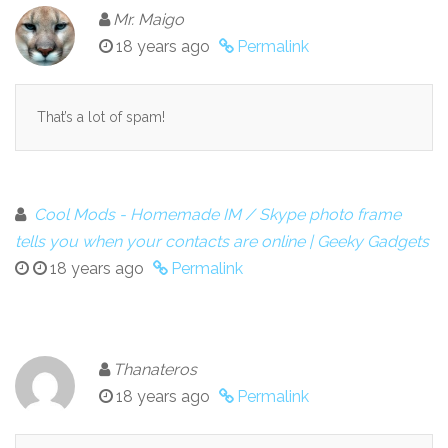
Mr. Maigo
18 years ago
Permalink
That’s a lot of spam!
Cool Mods - Homemade IM / Skype photo frame
tells you when your contacts are online | Geeky Gadgets
18 years ago
Permalink
Thanateros
18 years ago
Permalink