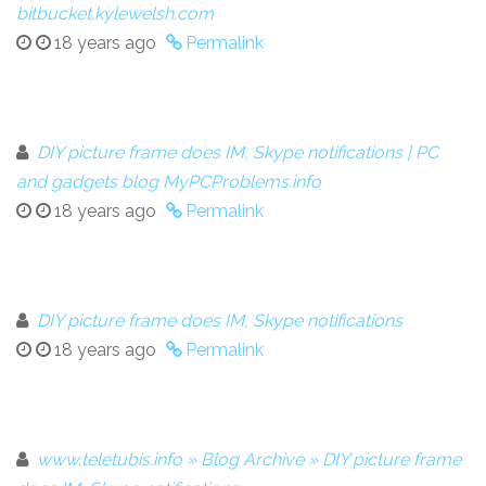
bitbucket.kylewelsh.com
18 years ago
Permalink
DIY picture frame does IM, Skype notifications | PC
and gadgets blog MyPCProblems.info
18 years ago
Permalink
DIY picture frame does IM, Skype notifications
18 years ago
Permalink
www.teletubis.info » Blog Archive » DIY picture frame