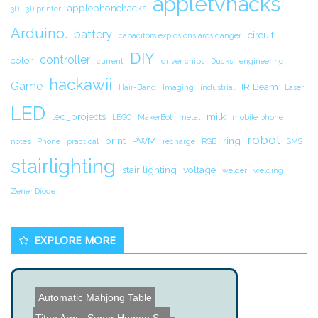
appletvhacks
applephonehacks
3D
3D printer
Arduino.
battery
circuit.
capacitors explosions arcs danger
DIY
controller
color
current
driver chips
Ducks
engineering
hackawii
Game
IR Beam
Hair-Band
Imaging
industrial
Laser
LED
led_projects
milk
LEGO
MakerBot
metal
mobile phone
robot
print
PWM
ring
notes
Phone
practical
recharge
RGB
SMS
stairlighting
stair lighting
voltage
welder
welding
Zener Diode
EXPLORE MORE
Automatic Mahjong Table