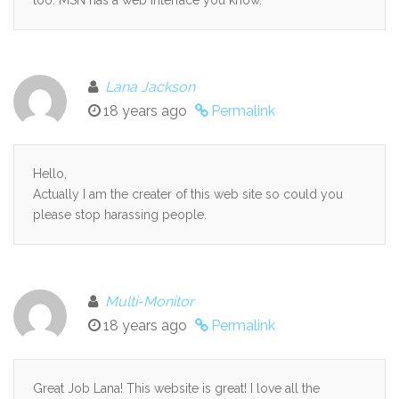
Lana Jackson
18 years ago
Permalink
Hello,
Actually I am the creater of this web site so could you
please stop harassing people.
Multi-Monitor
18 years ago
Permalink
Great Job Lana! This website is great! I love all the