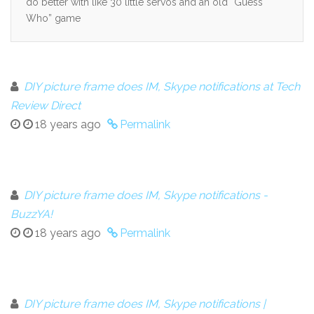
do better with like 30 little servos and an old “Guess
Who” game
DIY picture frame does IM, Skype notifications at Tech
Review Direct
18 years ago
Permalink
DIY picture frame does IM, Skype notifications -
BuzzYA!
18 years ago
Permalink
DIY picture frame does IM, Skype notifications |