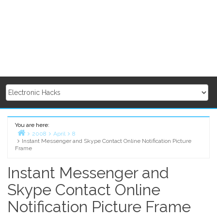
You are here:
2008
April
8
Instant Messenger and Skype Contact Online Notification Picture
Home
Frame
Instant Messenger and
Skype Contact Online
Notification Picture Frame