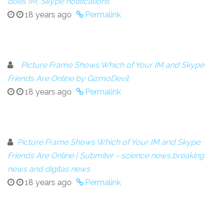
does IM, Skype notifications
18 years ago
Permalink
Picture Frame Shows Which of Your IM and Skype
Friends Are Online by GizmoDevil
18 years ago
Permalink
Picture Frame Shows Which of Your IM and Skype
Friends Are Online | Submiter - science news,breaking
news and digitas news
18 years ago
Permalink