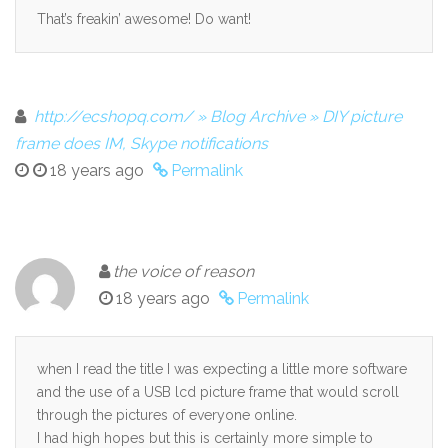
That’s freakin’ awesome! Do want!
http://ecshopq.com/ » Blog Archive » DIY picture
frame does IM, Skype notifications
18 years ago
Permalink
the voice of reason
18 years ago
Permalink
when I read the title I was expecting a little more software
and the use of a USB lcd picture frame that would scroll
through the pictures of everyone online.
I had high hopes but this is certainly more simple to