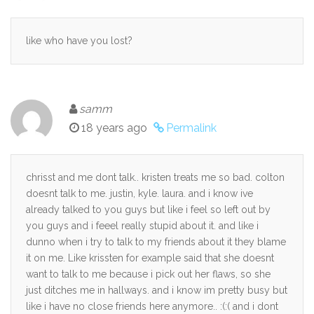
like who have you lost?
samm
18 years ago
Permalink
chrisst and me dont talk.. kristen treats me so bad. colton
doesnt talk to me. justin, kyle. laura. and i know ive
already talked to you guys but like i feel so left out by
you guys and i feeel really stupid about it. and like i
dunno when i try to talk to my friends about it they blame
it on me. Like krissten for example said that she doesnt
want to talk to me because i pick out her flaws, so she
just ditches me in hallways. and i know im pretty busy but
like i have no close friends here anymore.. :(:( and i dont