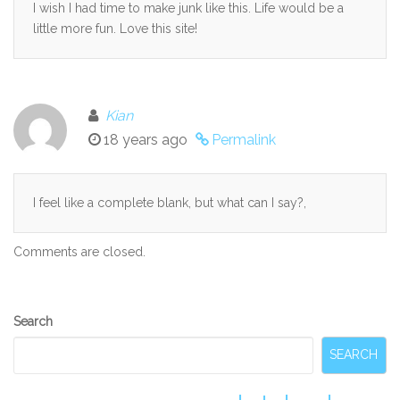
I wish I had time to make junk like this. Life would be a
little more fun. Love this site!
Kian
18 years ago
Permalink
I feel like a complete blank, but what can I say?,
Comments are closed.
Secondary
Search
Sidebar
SEARCH