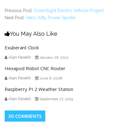
Previous Post:
Greenflight Electric Vehicle Project
Next Post:
Hello Kitty Power Sander
You May Also Like
Exuberant Clock
Alan Parekh
January 26, 2012
Hexapod Robot CNC Router
Alan Parekh
June 6, 2008
Raspberry PI 2 Weather Station
Alan Parekh
September 27, 2015
30 COMMENTS