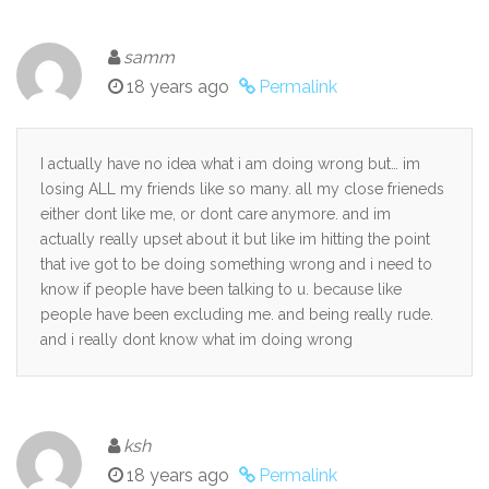
samm
18 years ago
Permalink
I actually have no idea what i am doing wrong but… im
losing ALL my friends like so many. all my close frieneds
either dont like me, or dont care anymore. and im
actually really upset about it but like im hitting the point
that ive got to be doing something wrong and i need to
know if people have been talking to u. because like
people have been excluding me. and being really rude.
and i really dont know what im doing wrong
ksh
18 years ago
Permalink