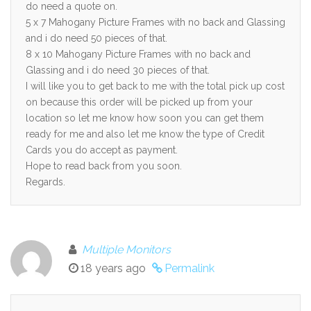
do need a quote on.
5 x 7 Mahogany Picture Frames with no back and Glassing
and i do need 50 pieces of that.
8 x 10 Mahogany Picture Frames with no back and
Glassing and i do need 30 pieces of that.
I will like you to get back to me with the total pick up cost
on because this order will be picked up from your
location so let me know how soon you can get them
ready for me and also let me know the type of Credit
Cards you do accept as payment.
Hope to read back from you soon.
Regards.
Multiple Monitors
18 years ago
Permalink