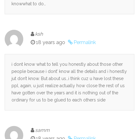
knowwhat to do…
ksh
18 years ago
Permalink
i dont know what to tell you honestly about those other
people because i dont’ know all the details and i honestly
jut don’t know. But about us…i think cuz u have lost these
ppl, again, u just realize actually how close the rest of us
have gotten over the years and it is nothing out of the
ordinary for us to be glued to each others side
samm
18 years ago
Permalink