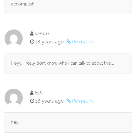
accomplish.
samm
18 years ago
Permalink
Heyy. i realy dont know who i can talk to about this….
ksh
18 years ago
Permalink
hey