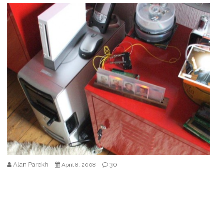
Alan Parekh
30
April 8, 2008