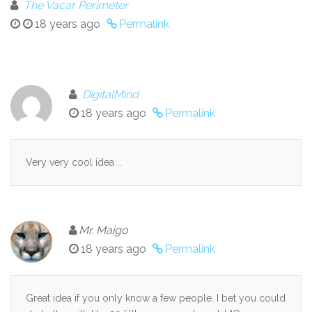
The Vacar Perimeter
18 years ago
Permalink
DigitalMind
18 years ago
Permalink
Very very cool idea ..
Mr. Maigo
18 years ago
Permalink
Great idea if you only know a few people. I bet you could