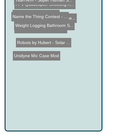
FPV Quadcopter Shooting R...
Titan Arm - Super Human S...
Weight Logging Bathroom S...
Mini Spot House Robot
Name the Thing Contest - ...
Guess what this isnâ€�...
No Battery Radio Experime...
Robots by Hubert - Solar ...
Unidyne Mic Case Mod