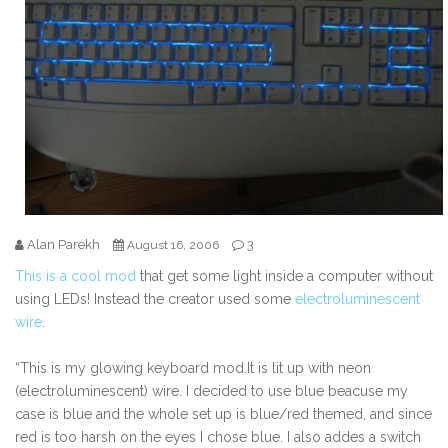
Alan Parekh
3
August 16, 2006
This is a cool mod
that get some light inside a computer without
using LEDs! Instead the creator used some
electroluminescent
wire
.
“This is my glowing keyboard mod.It is lit up with neon
(electroluminescent) wire. I decided to use blue beacuse my
case is blue and the whole set up is blue/red themed, and since
red is too harsh on the eyes I chose blue. I also addes a switch