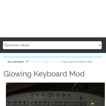
You are here:
2006
August
16
Glowing Keyboard Mod
Home
Glowing Keyboard Mod