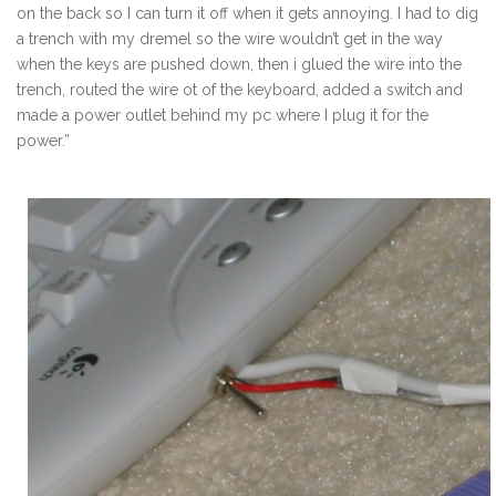
on the back so I can turn it off when it gets annoying. I had to dig
a trench with my dremel so the wire wouldn’t get in the way
when the keys are pushed down, then i glued the wire into the
trench, routed the wire ot of the keyboard, added a switch and
made a power outlet behind my pc where I plug it for the
power.”