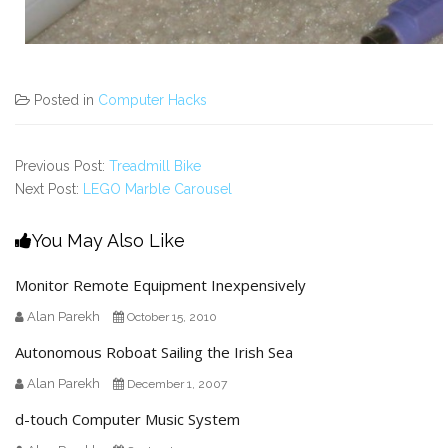
Posted in
Computer Hacks
Previous Post:
Treadmill Bike
Next Post:
LEGO Marble Carousel
You May Also Like
Monitor Remote Equipment Inexpensively
Alan Parekh
October 15, 2010
Autonomous Roboat Sailing the Irish Sea
Alan Parekh
December 1, 2007
d-touch Computer Music System