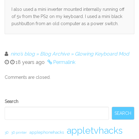
I also used a mini inverter mounted internally running off
of 5v from the PS2 on my keyboard. I used a mini black
pushbutton from an old computer as a power switch.
nino’s blog » Blog Archive » Glowing Keyboard Mod
18 years ago
Permalink
Comments are closed.
Secondary
Search
Sidebar
SEARCH
appletvhacks
applephonehacks
3D
3D printer