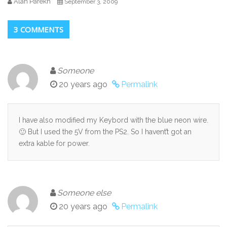
Alan Parekh
September 3, 2009
3 COMMENTS
Someone
20 years ago
Permalink
I have also modified my Keybord with the blue neon wire.
🙂 But I used the 5V from the PS2. So I havent’t got an
extra kable for power.
Someone else
20 years ago
Permalink