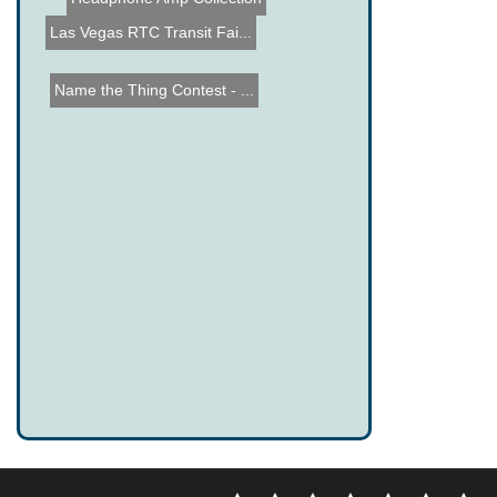
Headphone Amp Collection
Las Vegas RTC Transit Fai...
Name the Thing Contest - ...