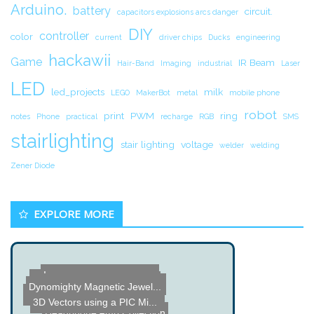
Arduino.
battery
circuit.
capacitors explosions arcs danger
DIY
controller
color
current
driver chips
Ducks
engineering
hackawii
Game
IR Beam
Hair-Band
Imaging
industrial
Laser
LED
led_projects
milk
LEGO
MakerBot
metal
mobile phone
robot
print
PWM
ring
notes
Phone
practical
recharge
RGB
SMS
stairlighting
stair lighting
voltage
welder
welding
Zener Diode
EXPLORE MORE
Dummy Load Water Bucket
Invisibilty Sphere using ...
Almost There - Near Space...
RGB Light Stick Painting
Dynomighty Magnetic Jewel...
3D Vectors using a PIC Mi...
Camera and Camcorder Trip...