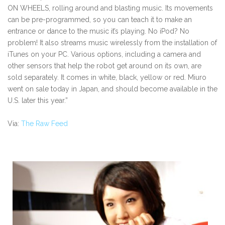
ON WHEELS, rolling around and blasting music. Its movements
can be pre-programmed, so you can teach it to make an
entrance or dance to the music it’s playing. No iPod? No
problem! It also streams music wirelessly from the installation of
iTunes on your PC. Various options, including a camera and
other sensors that help the robot get around on its own, are
sold separately. It comes in white, black, yellow or red. Miuro
went on sale today in Japan, and should become available in the
U.S. later this year.”
Via:
The Raw Feed