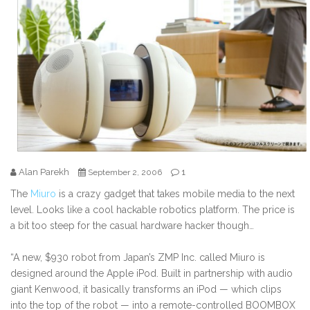
Alan Parekh
1
September 2, 2006
The
Miuro
is a crazy gadget that takes mobile media to the next
level. Looks like a cool hackable robotics platform. The price is
a bit too steep for the casual hardware hacker though…
“A new, $930 robot from Japan’s ZMP Inc. called Miuro is
designed around the Apple iPod. Built in partnership with audio
giant Kenwood, it basically transforms an iPod — which clips
into the top of the robot — into a remote-controlled BOOMBOX