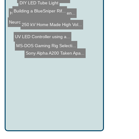
DIY Digital Volt Meter Pr...
Building a BlueSniper Rif...
DIY LED Tube Light
Hacked Gadgets May Commen...
250 kV Home Made High Vol...
NeuroDreamer Sleep Mask -...
UV LED Controller using a...
Sony Alpha A200 Taken Apa...
MS-DOS Gaming Rig Selecti...