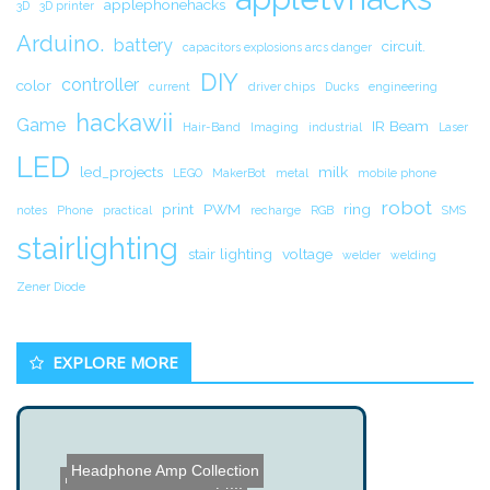
applephonehacks
3D
3D printer
Arduino.
battery
circuit.
capacitors explosions arcs danger
DIY
controller
color
current
driver chips
Ducks
engineering
hackawii
Game
IR Beam
Hair-Band
Imaging
industrial
Laser
LED
led_projects
milk
LEGO
MakerBot
metal
mobile phone
robot
print
PWM
ring
notes
Phone
practical
recharge
RGB
SMS
stairlighting
stair lighting
voltage
welder
welding
Zener Diode
EXPLORE MORE
Headphone Amp Collection