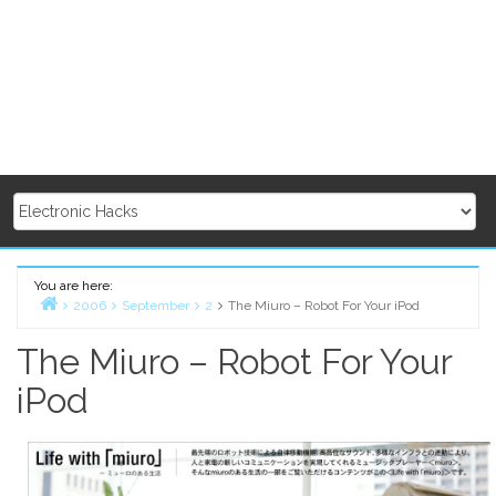
You are here:
2006
September
2
The Miuro – Robot For Your iPod
Home
The Miuro – Robot For Your
iPod