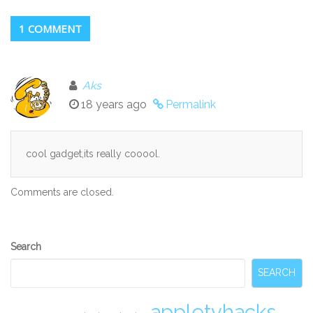
1 COMMENT
Aks
18 years ago
Permalink
cool gadget,its really cooool.
Comments are closed.
Secondary
Search
Sidebar
SEARCH
appletvhacks