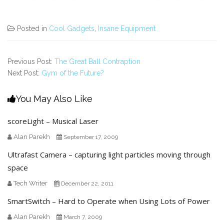
Posted in
Cool Gadgets
,
Insane Equipment
Previous Post:
The Great Ball Contraption
Next Post:
Gym of the Future?
You May Also Like
scoreLight – Musical Laser
Alan Parekh
September 17, 2009
Ultrafast Camera – capturing light particles moving through
space
Tech Writer
December 22, 2011
SmartSwitch – Hard to Operate when Using Lots of Power
Alan Parekh
March 7, 2009