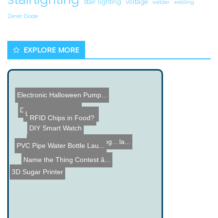
stair lighting
voltage
welder
welding
Zener Diode
EXPLORE MORE
Electronic Halloween Pump...
DIY 1Hz Time Base
Underwater Post Office
RFID Chips in Food?
DIY Smart Watch
SwiMP3 Underwater MP3 Pla...
Cool Cell Phone Technolog...
PVC Pipe Water Bottle Lau...
Name the Thing Contest â...
3D Sugar Printer