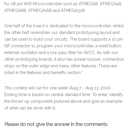
for 28 pin AVR Microcontroller such as ATMEGA8, ATMEGA48,
ATMEGA88, ATMEGA168 and ATMEGA328.
One half of the board is dedicated to the microcontroller, whilst
the other half resembles our standard prototyping layout and
can be used to build your circuits. The board supports a 10 pin
ISP connector to program your microcontroller, a reset button,
external oscillator and a low pass filter for AVCC. As with our
other prototyping boards, it also has power busses, connection
strips on the outer edge and many other features. These are
listed in the features and benefits section.
“
This contest will run for one week (Aug 7 – Aug 13, 2010) .
Ending time is based on central standard time. To enter, identify
the blown up component pictured above and give an example
of what can be done with it.
Please do not give the answer in the comments
.