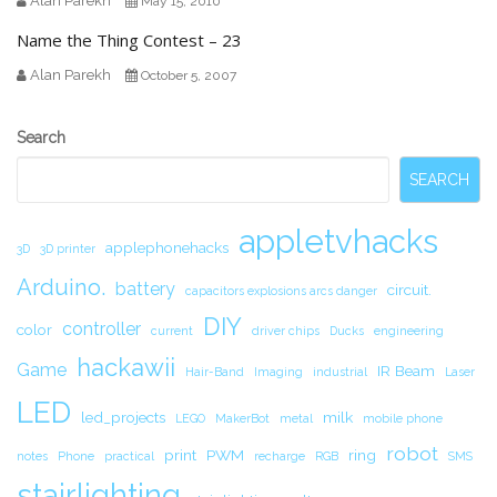
Alan Parekh
May 15, 2010
Name the Thing Contest – 23
Alan Parekh
October 5, 2007
Secondary
Search
Sidebar
SEARCH
appletvhacks
applephonehacks
3D
3D printer
Arduino.
battery
circuit.
capacitors explosions arcs danger
DIY
controller
color
current
driver chips
Ducks
engineering
hackawii
Game
IR Beam
Hair-Band
Imaging
industrial
Laser
LED
led_projects
milk
LEGO
MakerBot
metal
mobile phone
robot
print
PWM
ring
notes
Phone
practical
recharge
RGB
SMS
stairlighting