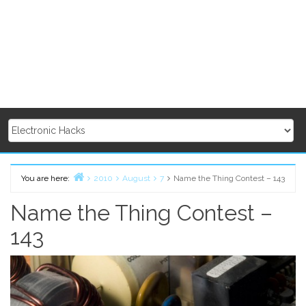
You are here:
2010
August
7
Name the Thing Contest – 143
Home
Name the Thing Contest –
143