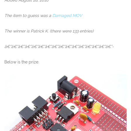
The item to guess was a
Damaged MOV
The winner is Patrick K. (there were 133 entries)
â€”â€”â€”â€”â€”â€”â€”â€”â€”â€”â€”â€”â€“â€”â€”â€”-
Below is the prize.