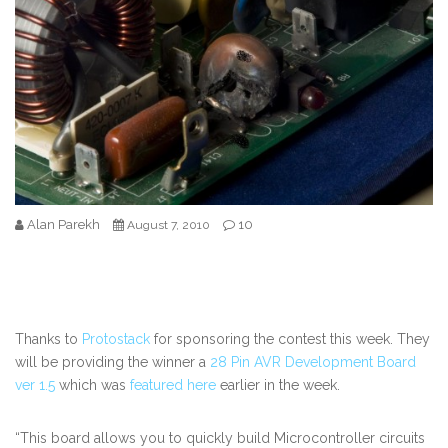
Alan Parekh
10
August 7, 2010
Thanks to
Protostack
for sponsoring the contest this week. They
will be providing the winner a
28 Pin AVR Development Board
ver 1.5
which was
featured here
earlier in the week.
“
This board allows you to quickly build Microcontroller circuits