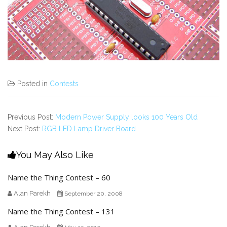
Posted in
Contests
Previous Post:
Modern Power Supply looks 100 Years Old
Next Post:
RGB LED Lamp Driver Board
You May Also Like
Name the Thing Contest – 60
Alan Parekh
September 20, 2008
Name the Thing Contest – 131