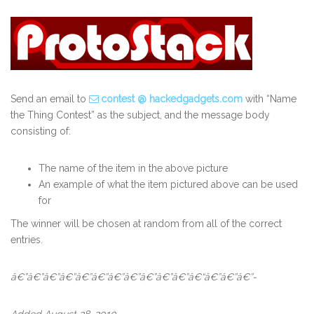
Send an email to
contest @ hackedgadgets.com
with “Name
the Thing Contest” as the subject, and the message body
consisting of:
The name of the item in the above picture
An example of what the item pictured above can be used
for
The winner will be chosen at random from all of the correct
entries.
â€”â€”â€”â€”â€”â€”â€”â€”â€”â€”â€”â€“â€”â€”â€”-
Added August 28, 2010