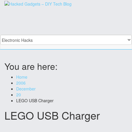
Skip
to
content
You are here:
Home
2006
December
20
LEGO USB Charger
LEGO USB Charger