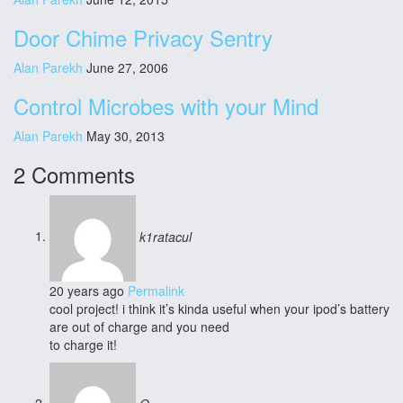
Door Chime Privacy Sentry
Alan Parekh
June 27, 2006
Control Microbes with your Mind
Alan Parekh
May 30, 2013
2 Comments
k1ratacul
20 years ago
Permalink
cool project! i think it’s kinda useful when your ipod’s battery
are out of charge and you need
to charge it!