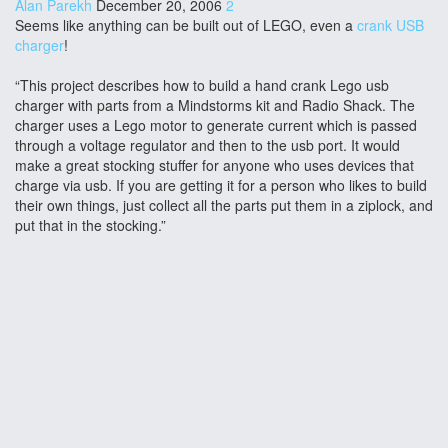
Alan Parekh
December 20, 2006
2
Seems like anything can be built out of LEGO, even a
crank USB
charger
!
“This project describes how to build a hand crank Lego usb
charger with parts from a Mindstorms kit and Radio Shack. The
charger uses a Lego motor to generate current which is passed
through a voltage regulator and then to the usb port. It would
make a great stocking stuffer for anyone who uses devices that
charge via usb. If you are getting it for a person who likes to build
their own things, just collect all the parts put them in a ziplock, and
put that in the stocking.”