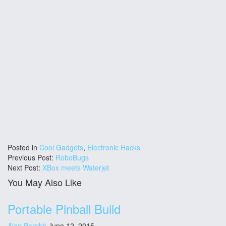
Posted in
Cool Gadgets
,
Electronic Hacks
Previous Post:
RoboBugs
Next Post:
XBox meets Waterjet
You May Also Like
Portable Pinball Build
Alan Parekh
June 12, 2015