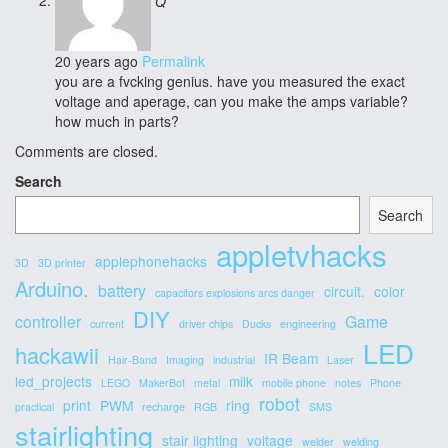
Q
20 years ago
Permalink
you are a fvcking genius. have you measured the exact
voltage and aperage, can you make the amps variable?
how much in parts?
Comments are closed.
Secondary
Search
Sidebar
Search
appletvhacks
applephonehacks
3D
3D printer
Arduino.
battery
circuit.
color
capacitors explosions arcs danger
DIY
controller
Game
current
driver chips
Ducks
engineering
LED
hackawii
IR Beam
Hair-Band
Imaging
industrial
Laser
led_projects
milk
LEGO
MakerBot
metal
mobile phone
notes
Phone
robot
print
PWM
ring
practical
recharge
RGB
SMS
stairlighting
stair lighting
voltage
welder
welding