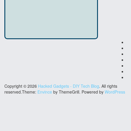
El
Ha
DI
Ha
Co
Ga
Co
Ha
Co
Ha
Cr
Ha
Fu
Ha
Copyright © 2026
Hacked Gadgets - DIY Tech Blog
. All rights
reserved.Theme:
Envince
by ThemeGrill. Powered by
WordPress