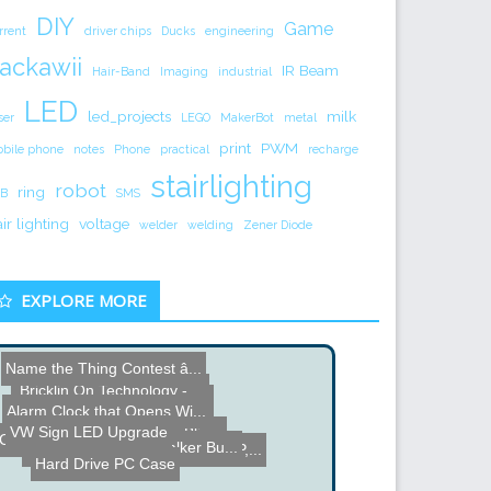
DIY
Game
rrent
driver chips
Ducks
engineering
ackawii
IR Beam
Hair-Band
Imaging
industrial
LED
led_projects
milk
ser
LEGO
MakerBot
metal
print
PWM
bile phone
notes
Phone
practical
recharge
stairlighting
robot
ring
B
SMS
air lighting
voltage
welder
welding
Zener Diode
EXPLORE MORE
Name the Thing Contest â...
Bricklin On Technology - ...
Electric Skateboard and U...
Alarm Clock that Opens Wi...
VW Sign LED Upgrade
Guitar Tuner for the Blin...
Can Crusher Project Build
Star Wars AT-ST Walker Bu...
MASERATI-POWERED, 470 HP,...
Hard Drive PC Case