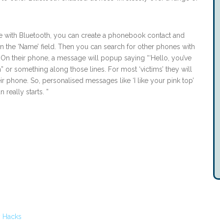
ne with Bluetooth, you can create a phonebook contact and
in the ‘Name’ field. Then you can search for other phones with
On their phone, a message will popup saying “‘Hello, you’ve
 or something along those lines. For most ‘victims’ they will
 phone. So, personalised messages like ‘I like your pink top’
 really starts. ”
 Hacks