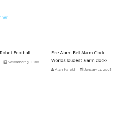
nner
Robot Football
Fire Alarm Bell Alarm Clock –
Worlds loudest alarm clock?
November 13, 2008
Alan Parekh
January 11, 2008