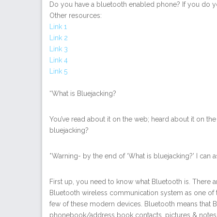
Do you have a bluetooth enabled phone? If you do y
Other resources:
Link 1
Link 2
Link 3
Link 4
Link 5
“What is Bluejacking?
You’ve read about it on the web; heard about it on the
bluejacking?
*Warning- by the end of ‘What is bluejacking?’ I can a
First up, you need to know what Bluetooth is. There a
Bluetooth wireless communication system as one of t
few of these modern devices. Bluetooth means that B
phonebook/address book contacts, pictures & notes t