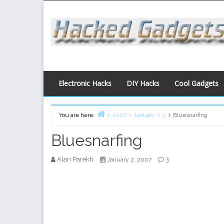
Skip
to
content
Electronic Hacks
DIY Hacks
Cool Gadgets
You are here:
2007
January
2
Bluesnarfing
Home
Bluesnarfing
Alan Parekh
3
January 2, 2007