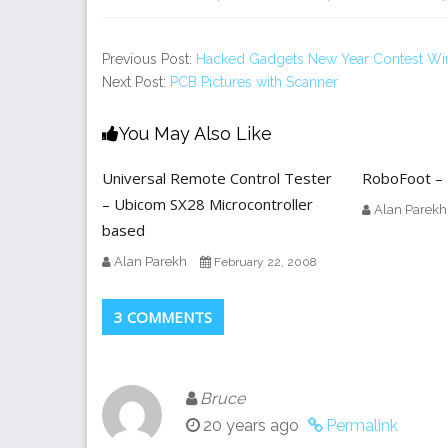
Previous Post:
Hacked Gadgets New Year Contest Wi
Next Post:
PCB Pictures with Scanner
You May Also Like
Universal Remote Control Tester
RoboFoot – 
– Ubicom SX28 Microcontroller
Alan Parekh
based
Alan Parekh
February 22, 2008
3 COMMENTS
Bruce
20 years ago
Permalink