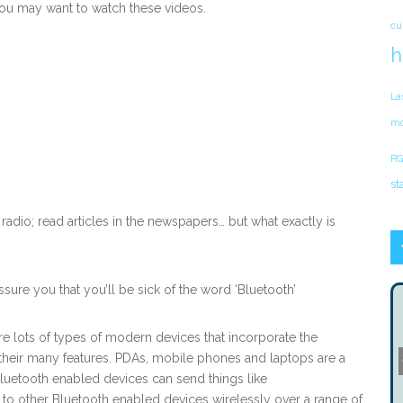
ou may want to watch these videos.
cu
h
La
mo
RG
st
 radio; read articles in the newspapers… but what exactly is
ssure you that you’ll be sick of the word ‘Bluetooth’
re lots of types of modern devices that incorporate the
heir many features. PDAs, mobile phones and laptops are a
luetooth enabled devices can send things like
o other Bluetooth enabled devices wirelessly over a range of