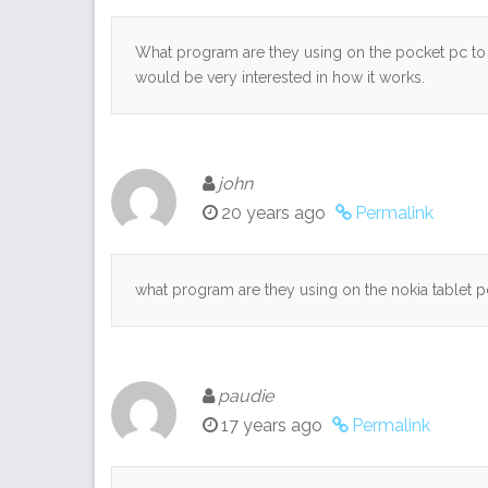
What program are they using on the pocket pc to
would be very interested in how it works.
john
20 years ago
Permalink
what program are they using on the nokia tablet p
paudie
17 years ago
Permalink