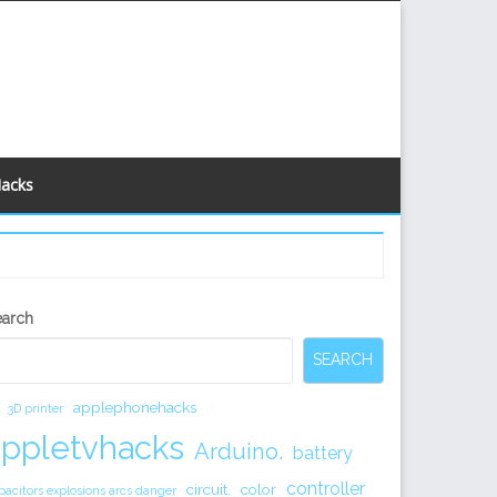
Hacks
econdary
earch
idebar
SEARCH
applephonehacks
3D printer
appletvhacks
Arduino.
battery
controller
circuit.
color
pacitors explosions arcs danger