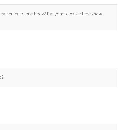
 gather the phone book? If anyone knows let me know, I
c?