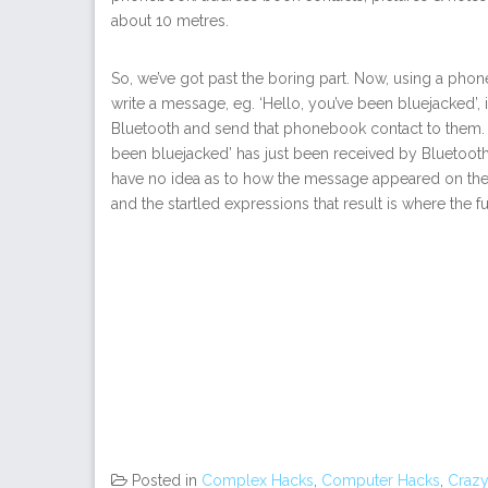
about 10 metres.
So, we’ve got past the boring part. Now, using a pho
write a message, eg. ‘Hello, you’ve been bluejacked’, 
Bluetooth and send that phonebook contact to them. 
been bluejacked’ has just been received by Bluetooth”
have no idea as to how the message appeared on their
and the startled expressions that result is where the fun
Posted in
Complex Hacks
,
Computer Hacks
,
Crazy