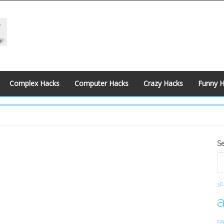
Complex Hacks
Computer Hacks
Crazy Hacks
Funny 
S
S
S
3D
ca