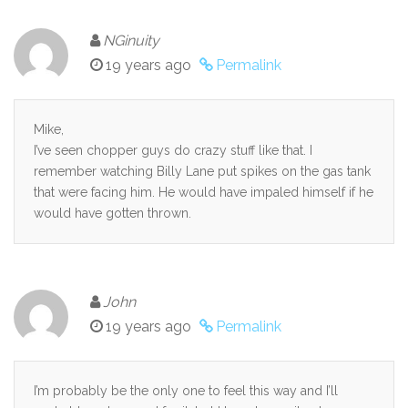
NGinuity
19 years ago
Permalink
Mike,
I’ve seen chopper guys do crazy stuff like that. I
remember watching Billy Lane put spikes on the gas tank
that were facing him. He would have impaled himself if he
would have gotten thrown.
John
19 years ago
Permalink
I’m probably be the only one to feel this way and I’ll