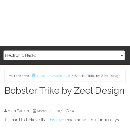
You are here:
2007
March
28
Bobster Trike by Zeel Design
Home
Bobster Trike by Zeel Design
Alan Parekh
14
March 28, 2007
It is hard to believe that
this trike
machine was built in 10 days.