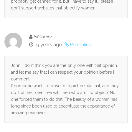
probably get canned for it, but I have to say it… please
don’t support websites that objectify women.
NGinuity
19 years ago
Permalink
John, I don’t think you are the only one with that opinion,
and let me say that I can respect your opinion before I
comment.
If someone wants to pose for a picture like that, and they
do it of their own free will, then who am I to object? No
one forced them to do that. The beauty of a woman has
long since been used to accentuate the appearance of
amazing machines.