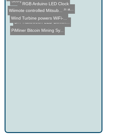
Scorpion detection using ...
RGB Arduino LED Clock
Answer Phone Calls with a...
Wiimote controlled Mitsub...
Wind Turbine powers WiFi-...
DIY Halloween LED Blinkin...
PiMiner Bitcoin Mining Sy...