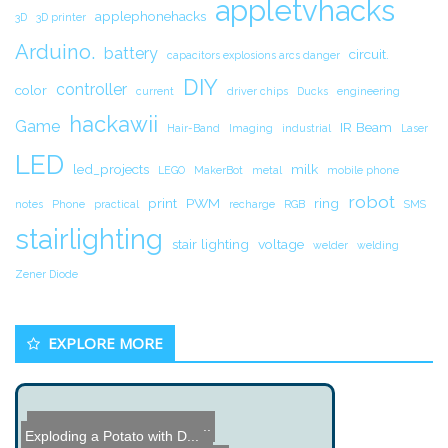
appletvhacks
applephonehacks
3D
3D printer
Arduino.
battery
circuit.
capacitors explosions arcs danger
DIY
controller
color
current
driver chips
Ducks
engineering
hackawii
Game
IR Beam
Hair-Band
Imaging
industrial
Laser
LED
led_projects
milk
LEGO
MakerBot
metal
mobile phone
robot
print
PWM
ring
notes
Phone
practical
recharge
RGB
SMS
stairlighting
stair lighting
voltage
welder
welding
Zener Diode
EXPLORE MORE
DIY Brushless Motor Contr...
The Art of Watchmaking
Exploding a Potato with D...