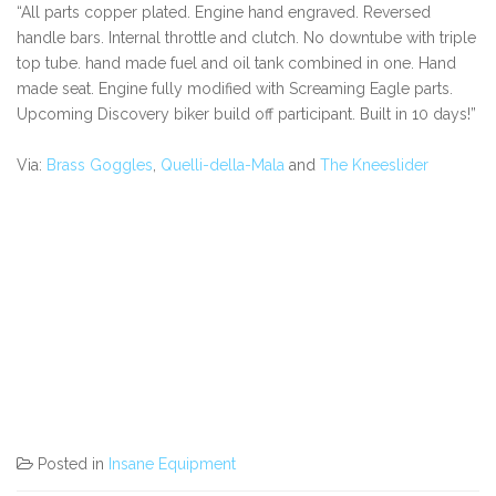
“All parts copper plated. Engine hand engraved. Reversed
handle bars. Internal throttle and clutch. No downtube with triple
top tube. hand made fuel and oil tank combined in one. Hand
made seat. Engine fully modified with Screaming Eagle parts.
Upcoming Discovery biker build off participant. Built in 10 days!”
Via:
Brass Goggles
,
Quelli-della-Mala
and
The Kneeslider
Posted in
Insane Equipment