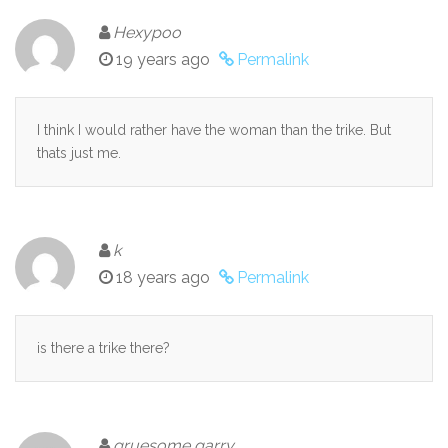
Hexypoo
19 years ago
Permalink
I think I would rather have the woman than the trike. But
thats just me.
k
18 years ago
Permalink
is there a trike there?
gruesome garry