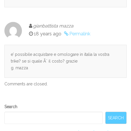
gianbattista mazza
18 years ago
Permalink
e’ possibile acquistare e omologare in italia la vostra
trike? se si quale Ã¨ il costo? grazie
g. mazza
Comments are closed.
Secondary
Search
Sidebar
SEARCH