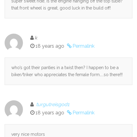
super sweet ride, is the engine hanging off the top tube?
that front wheel is great, good luck in the build off!
k
18 years ago
Permalink
who’s got their panties in a twist then? I happen to be a
biker/triker who appreciates the female form…..so there!!!
turgutreisgod1
18 years ago
Permalink
very nice motors