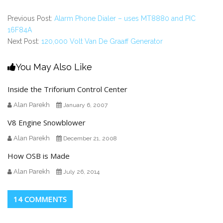
Previous Post:
Alarm Phone Dialer – uses MT8880 and PIC
16F84A
Next Post:
120,000 Volt Van De Graaff Generator
You May Also Like
Inside the Triforium Control Center
Alan Parekh
January 6, 2007
V8 Engine Snowblower
Alan Parekh
December 21, 2008
How OSB is Made
Alan Parekh
July 26, 2014
14 COMMENTS