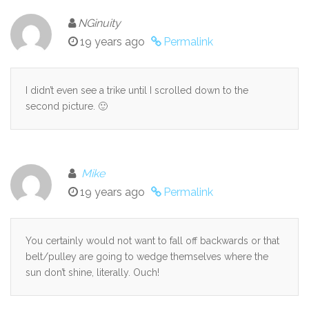
NGinuity
19 years ago
Permalink
I didn’t even see a trike until I scrolled down to the
second picture. 🙂
Mike
19 years ago
Permalink
You certainly would not want to fall off backwards or that
belt/pulley are going to wedge themselves where the
sun don’t shine, literally. Ouch!