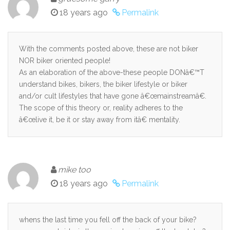
18 years ago
Permalink
With the comments posted above, these are not biker
NOR biker oriented people!
As an elaboration of the above-these people DONâ€™T
understand bikes, bikers, the biker lifestyle or biker
and/or cult lifestyles that have gone â€œmainstreamâ€.
The scope of this theory or, reality adheres to the
â€œlive it, be it or stay away from itâ€ mentality.
mike too
18 years ago
Permalink
whens the last time you fell off the back of your bike?