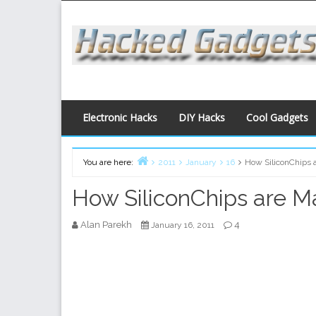
Skip
to
content
Electronic Hacks
DIY Hacks
Cool Gadgets
You are here:
2011
January
16
How SiliconChips 
Home
How SiliconChips are 
Alan Parekh
4
January 16, 2011