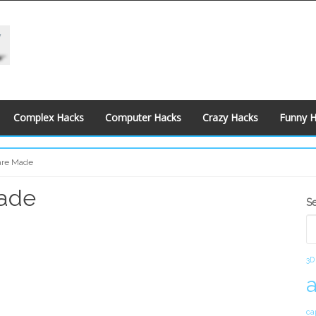
Complex Hacks
Computer Hacks
Crazy Hacks
Funny 
are Made
Made
S
S
S
3D
ca