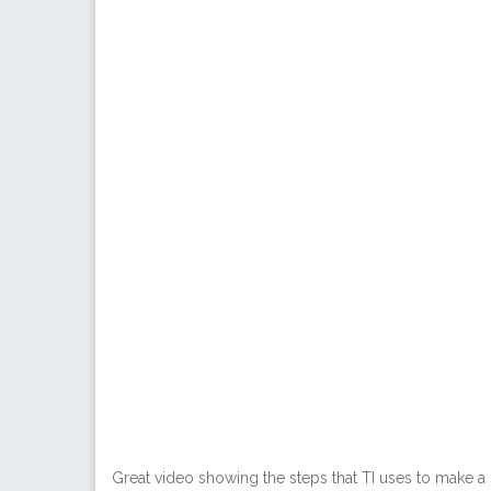
Great video showing the steps that TI uses to make a s