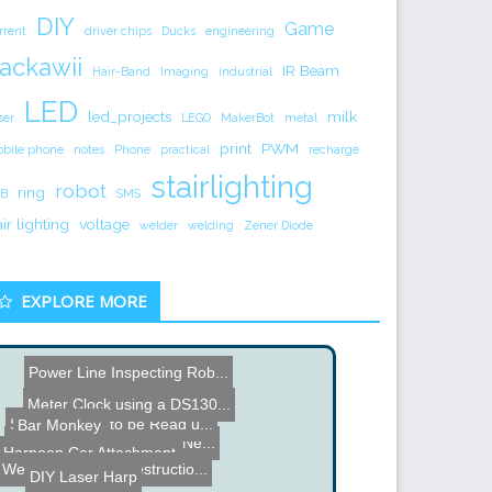
DIY
Game
rrent
driver chips
Ducks
engineering
ackawii
IR Beam
Hair-Band
Imaging
industrial
LED
led_projects
milk
ser
LEGO
MakerBot
metal
print
PWM
bile phone
notes
Phone
practical
recharge
stairlighting
robot
ring
B
SMS
air lighting
voltage
welder
welding
Zener Diode
EXPLORE MORE
Power Line Inspecting Rob...
Meter Clock using a DS130...
Scale Hacked to be Read u...
Bar Monkey
Merry Christmas, Happy Ne...
Suzuk-E - Suzuki Electric...
Harpoon Car Attachment
Weapon of Mass Destructio...
DIY Laser Harp