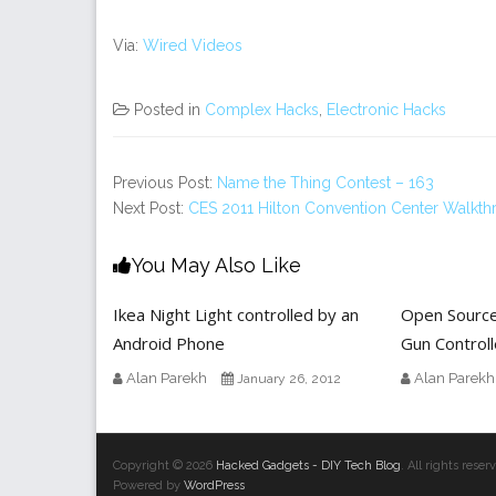
Via:
Wired Videos
Posted in
Complex Hacks
,
Electronic Hacks
Previous Post:
Name the Thing Contest – 163
Next Post:
CES 2011 Hilton Convention Center Walkt
You May Also Like
Ikea Night Light controlled by an
Open Sourc
Android Phone
Gun Controll
Alan Parekh
Alan Parekh
January 26, 2012
Copyright © 2026
Hacked Gadgets - DIY Tech Blog
. All rights res
Powered by
WordPress