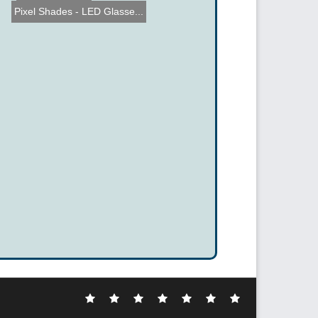
Pixel Shades - LED Glasse...
Electronic
DIY
Cool
Complex
Computer
Crazy
Funny
Hacks
Hacks
Gadgets
Hacks
Hacks
Hacks
Hacks