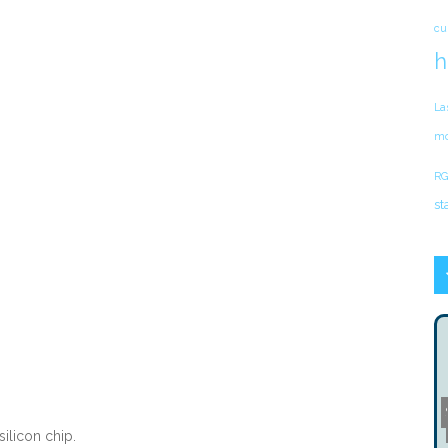
cu
h
La
mo
RG
st
ilicon chip.