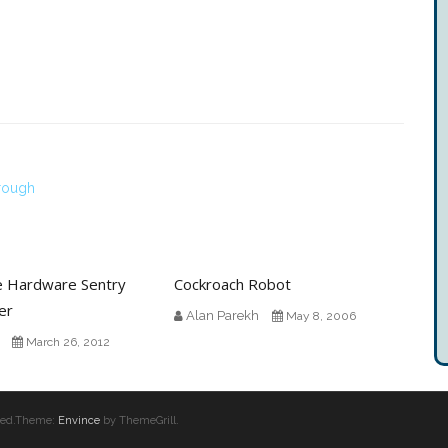
hrough
e Hardware Sentry
Cockroach Robot
er
Alan Parekh
May 8, 2006
March 26, 2012
erved.Theme:
Envince
by ThemeGrill.