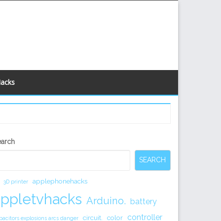
Hacks
econdary
earch
idebar
SEARCH
applephonehacks
3D printer
appletvhacks
Arduino.
battery
controller
circuit.
color
pacitors explosions arcs danger