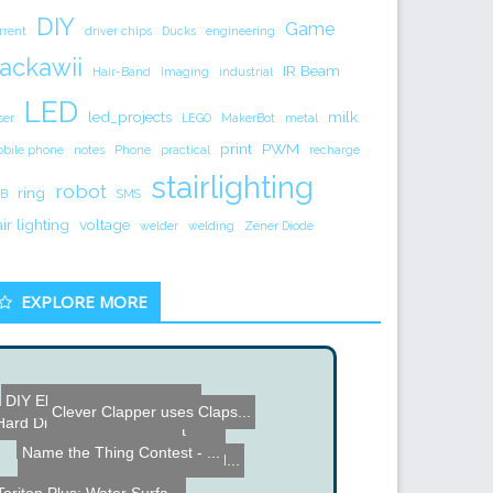
DIY
Game
rrent
driver chips
Ducks
engineering
ackawii
IR Beam
Hair-Band
Imaging
industrial
LED
led_projects
milk
ser
LEGO
MakerBot
metal
print
PWM
bile phone
notes
Phone
practical
recharge
stairlighting
robot
ring
B
SMS
air lighting
voltage
welder
welding
Zener Diode
EXPLORE MORE
DIY Electronic Watering S...
Clever Clapper uses Claps...
DIY Digital Light Dimmer
Hard Disk Drive Drum
Shotgun Flashlight
DIY Halloween Flying Cran...
Name the Thing Contest - ...
RGB Lamp made from an old...