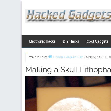
Skip
to
content
Electronic Hacks
DIY Hacks
Cool Gadgets
You are here:
2009
August
17
Making a Skull Li
Home
Making a Skull Lithoph