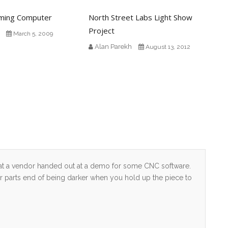
aming Computer
North Street Labs Light Show
Project
March 5, 2009
Alan Parekh
August 13, 2012
that a vendor handed out at a demo for some CNC software.
er parts end of being darker when you hold up the piece to