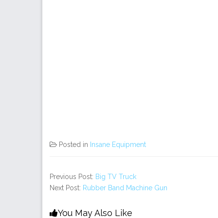
Posted in
Insane Equipment
Previous Post:
Big TV Truck
Next Post:
Rubber Band Machine Gun
You May Also Like