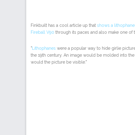
Finkbuilt has a cool article up that
shows a lithophane
Fireball V90
through its paces and also make one of 
"
Lithophanes
were a popular way to hide girlie pictur
the 19th century. An image would be molded into the p
would the picture be visible."