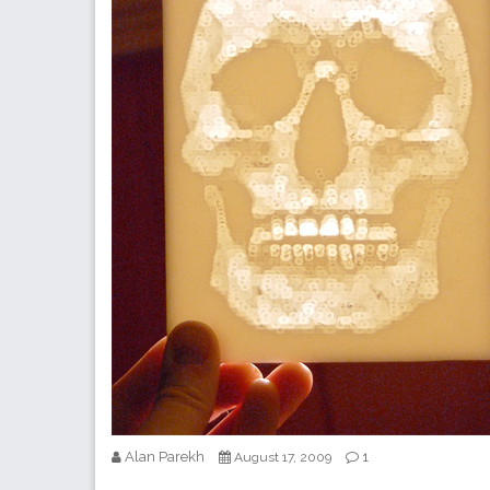
Alan Parekh
1
August 17, 2009