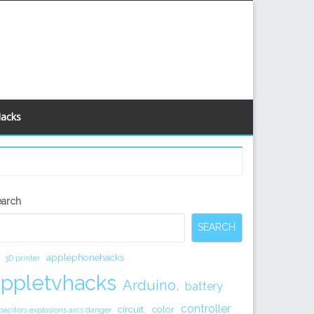
Hacks
econdary
earch
idebar
SEARCH
applephonehacks
3D printer
appletvhacks
Arduino.
battery
controller
circuit.
color
pacitors explosions arcs danger