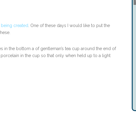
 being created
. One of these days I would like to put the
these.
es in the bottom a of gentleman’s tea cup around the end of
orcelain in the cup so that only when held up to a light