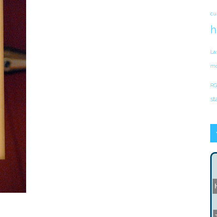
cu
h
La
mo
RG
st