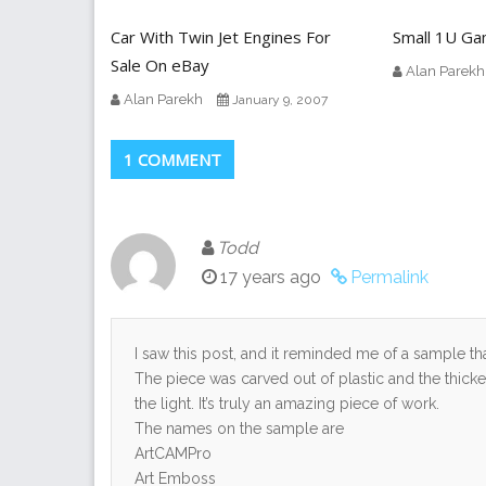
Car With Twin Jet Engines For
Small 1U G
Sale On eBay
Alan Parekh
Alan Parekh
January 9, 2007
1 COMMENT
Todd
17 years ago
Permalink
I saw this post, and it reminded me of a sample 
The piece was carved out of plastic and the thick
the light. It’s truly an amazing piece of work.
The names on the sample are
ArtCAMPro
Art Emboss