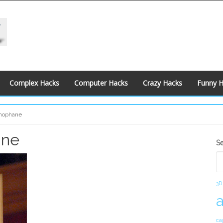
Complex Hacks
Computer Hacks
Crazy Hacks
Funny 
thophane
ane
S
S
S
3D
ca