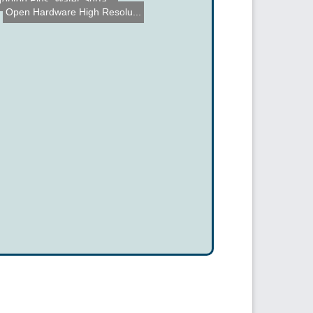
Toriton Plus: Water Surfa...
Open Hardware High Resolu...