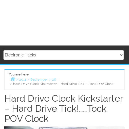
You are here:
2011
September
26
Hard Drive Clock Kickstarter – Hard Drive Tick!……Tock POV Clock
Home
Hard Drive Clock Kickstarter
– Hard Drive Tick!……Tock
POV Clock