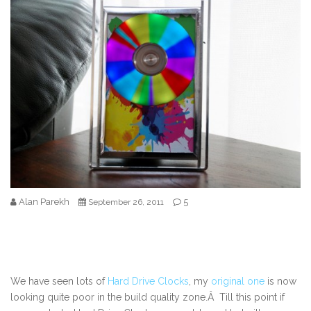
Alan Parekh
5
September 26, 2011
We have seen lots of
Hard Drive Clocks
, my
original one
is now
looking quite poor in the build quality zone.Â Till this point if