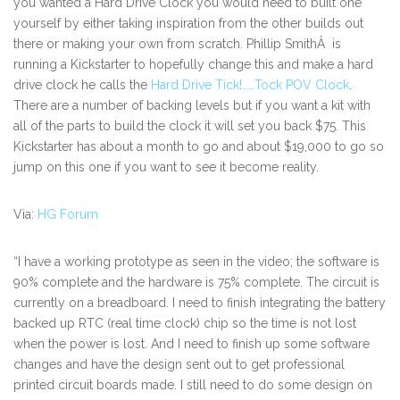
you wanted a Hard Drive Clock you would need to built one
yourself by either taking inspiration from the other builds out
there or making your own from scratch. Phillip SmithÂ is
running a Kickstarter to hopefully change this and make a hard
drive clock he calls the
Hard Drive Tick!……Tock POV Clock
.
There are a number of backing levels but if you want a kit with
all of the parts to build the clock it will set you back $75. This
Kickstarter has about a month to go and about $19,000 to go so
jump on this one if you want to see it become reality.
Via:
HG Forum
“I have a working prototype as seen in the video; the software is
90% complete and the hardware is 75% complete. The circuit is
currently on a breadboard. I need to finish integrating the battery
backed up RTC (real time clock) chip so the time is not lost
when the power is lost. And I need to finish up some software
changes and have the design sent out to get professional
printed circuit boards made. I still need to do some design on