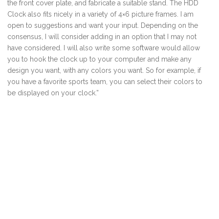
the front cover plate, and fabricate a suitable stand. The HDD
Clock also fits nicely in a variety of 4×6 picture frames. I am
open to suggestions and want your input. Depending on the
consensus, I will consider adding in an option that I may not
have considered. I will also write some software would allow
you to hook the clock up to your computer and make any
design you want, with any colors you want. So for example, if
you have a favorite sports team, you can select their colors to
be displayed on your clock.”