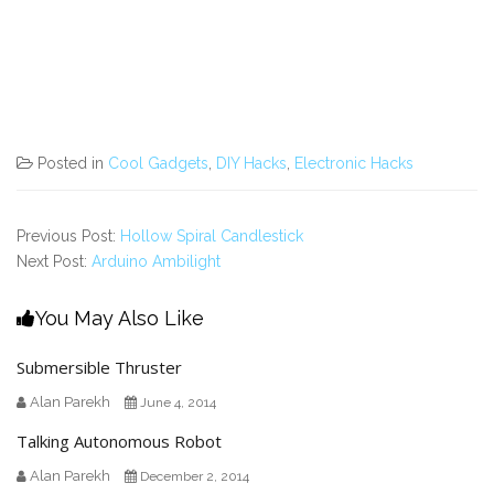
Posted in
Cool Gadgets
,
DIY Hacks
,
Electronic Hacks
Previous Post:
Hollow Spiral Candlestick
Next Post:
Arduino Ambilight
You May Also Like
Submersible Thruster
Alan Parekh
June 4, 2014
Talking Autonomous Robot
Alan Parekh
December 2, 2014