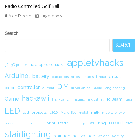
Radio Controlled Golf Ball
Alan Parekh
July 2, 2006
Secondary
Search
Sidebar
SEARCH
appletvhacks
applephonehacks
3D
3D printer
Arduino.
battery
circuit.
capacitors explosions arcs danger
DIY
controller
color
current
driver chips
Ducks
engineering
hackawii
Game
IR Beam
Hair-Band
Imaging
industrial
Laser
LED
led_projects
milk
LEGO
MakerBot
metal
mobile phone
robot
print
PWM
ring
notes
Phone
practical
recharge
RGB
SMS
stairlighting
stair lighting
voltage
welder
welding