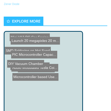
Zener Diode
EXPLORE MORE
Mini V12 RC Car Engine
Launch 20 megapixles 20 m...
SMD Soldering on Hot Sand
PIC Microcontroller Capac...
DIY Vacuum Chamber
Chip Hacker
X10 Lighting Monitoring
Audio Modulated Tesla Coi...
Giant SNES Controller
Microcontroller based Use...