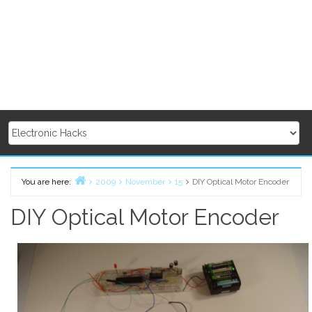
You are here:
2009
November
15
DIY Optical Motor Encoder
Home
DIY Optical Motor Encoder