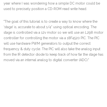
year where I was wondering how a simple DC motor could be
used to precisely position a CD-ROM read write head.
"The goal of this tutorial is to create a way to know where the
‘stage’ is, accurate to about 1/4” using optical encoding. The
stage is controlled via a 12v motor so we will use an L298 motor
controller for controlling the motor via a 18F4520 PIC. The PIC
will use hardware PWM generators to output the correct
frequency & duty cycle. The PIC will also take the analog input
from the IR detector diode to keep track of how far the stage has
moved via an internal analog to digital converter (ADC)."