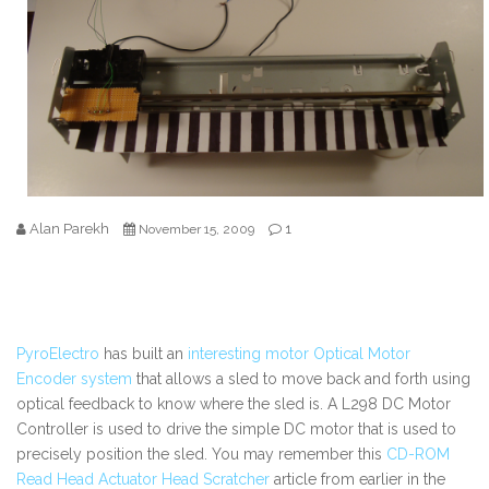
Alan Parekh
1
November 15, 2009
PyroElectro
has built an
interesting motor Optical Motor
Encoder system
that allows a sled to move back and forth using
optical feedback to know where the sled is. A L298 DC Motor
Controller is used to drive the simple DC motor that is used to
precisely position the sled. You may remember this
CD-ROM
Read Head Actuator Head Scratcher
article from earlier in the