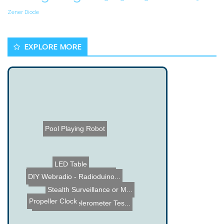
Zener Diode
EXPLORE MORE
Pool Playing Robot
LED Table
DIY Webradio - Radioduino...
PCB Drill
Warnlaser - Laser Pointer...
Lego Crossbow
Play Station Portable hac...
Stealth Surveillance or M...
Propeller Clock
ADXL202 Accelerometer Tes...