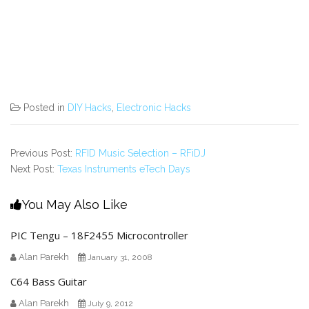
Posted in
DIY Hacks
,
Electronic Hacks
Previous Post:
RFID Music Selection – RFiDJ
Next Post:
Texas Instruments eTech Days
You May Also Like
PIC Tengu – 18F2455 Microcontroller
Alan Parekh
January 31, 2008
C64 Bass Guitar
Alan Parekh
July 9, 2012