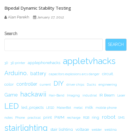
Bipedal Dynamic Stability Testing
Alan Parekh
January 27, 2012
Secondary
Search
Sidebar
SEARCH
appletvhacks
applephonehacks
3D
3D printer
Arduino.
battery
circuit.
capacitors explosions arcs danger
DIY
controller
color
current
driver chips
Ducks
engineering
hackawii
Game
IR Beam
Hair-Band
Imaging
industrial
Laser
LED
led_projects
milk
LEGO
MakerBot
metal
mobile phone
robot
print
PWM
ring
notes
Phone
practical
recharge
RGB
SMS
stairlighting
stair lighting
voltage
welder
welding