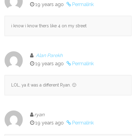
19 years ago
Permalink
i know i know thers like 4 on my street
Alan Parekh
19 years ago
Permalink
LOL, ya it was a different Ryan. 🙂
ryan
19 years ago
Permalink