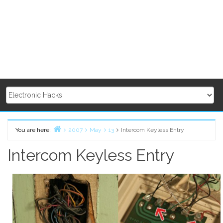
You are here:
2007
May
13
Intercom Keyless Entry
Home
Intercom Keyless Entry