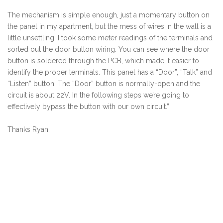
The mechanism is simple enough, just a momentary button on
the panel in my apartment, but the mess of wires in the wall is a
little unsettling. I took some meter readings of the terminals and
sorted out the door button wiring. You can see where the door
button is soldered through the PCB, which made it easier to
identify the proper terminals. This panel has a “Door”, “Talk” and
“Listen” button. The “Door” button is normally-open and the
circuit is about 22V. In the following steps we’re going to
effectively bypass the button with our own circuit.”
Thanks Ryan.