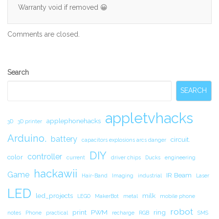
Warranty void if removed 😀
Comments are closed.
Secondary
Search
Sidebar
SEARCH
appletvhacks
applephonehacks
3D
3D printer
Arduino.
battery
circuit.
capacitors explosions arcs danger
DIY
controller
color
current
driver chips
Ducks
engineering
hackawii
Game
IR Beam
Hair-Band
Imaging
industrial
Laser
LED
led_projects
milk
LEGO
MakerBot
metal
mobile phone
robot
print
PWM
ring
notes
Phone
practical
recharge
RGB
SMS