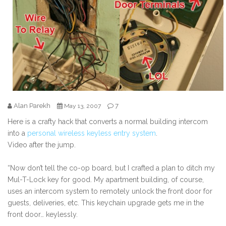
Alan Parekh
7
May 13, 2007
Here is a crafty hack that converts a normal building intercom
into a
personal wireless keyless entry system
.
Video after the jump.
“Now don’t tell the co-op board, but I crafted a plan to ditch my
Mul-T-Lock key for good. My apartment building, of course,
uses an intercom system to remotely unlock the front door for
guests, deliveries, etc. This keychain upgrade gets me in the
front door… keylessly.