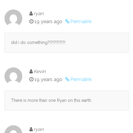
ryan
19 years ago
Permalink
did i do something?!?!?!?!?!?!
Kevin
19 years ago
Permalink
There is more than one Ryan on this earth.
ryan