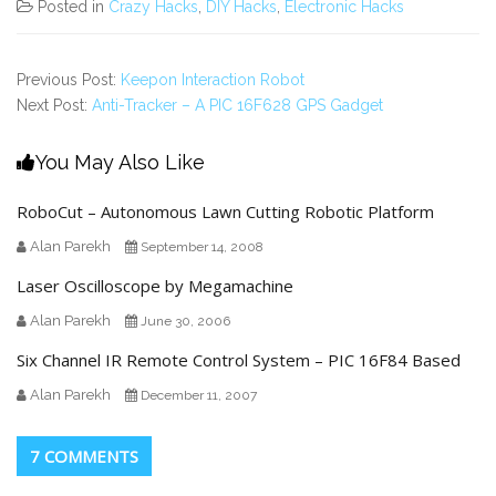
Posted in
Crazy Hacks
,
DIY Hacks
,
Electronic Hacks
Previous Post:
Keepon Interaction Robot
Next Post:
Anti-Tracker – A PIC 16F628 GPS Gadget
You May Also Like
RoboCut – Autonomous Lawn Cutting Robotic Platform
Alan Parekh
September 14, 2008
Laser Oscilloscope by Megamachine
Alan Parekh
June 30, 2006
Six Channel IR Remote Control System – PIC 16F84 Based
Alan Parekh
December 11, 2007
7 COMMENTS