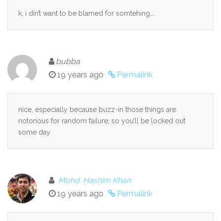
k, i din’t want to be blamed for somtehing….
bubba
19 years ago
Permalink
nice, especially because buzz-in those things are
notorious for random failure, so you’ll be locked out
some day
Mohd. Hashim Khan
19 years ago
Permalink