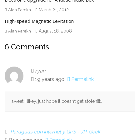
March 21, 2012
Alan Parekh
High-speed Magnetic Levitation
August 18, 2008
Alan Parekh
6 Comments
ryan
19 years ago
Permalink
sweet i likey, just hope it coesn’t get stolen!!!1
Paraguas con internet y GPS - JP-Geek