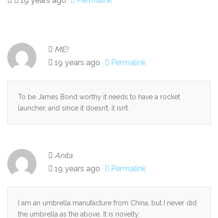
19 years ago
Permalink
ME!
19 years ago
Permalink
To be James Bond worthy it needs to have a rocket
launcher, and since it doesn’t, it isn’t.
Anita
19 years ago
Permalink
I am an umbrella manufacture from China, but I never did
the umbrella as the above. It is novelty.