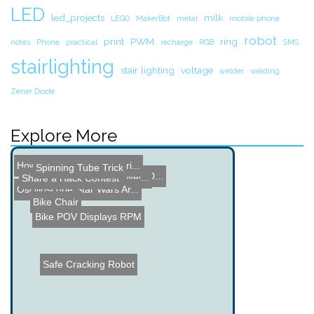
LED
led_projects
milk
LEGO
MakerBot
metal
mobile phone
robot
print
PWM
ring
notes
Phone
practical
recharge
RGB
SMS
stairlighting
stair lighting
voltage
welder
welding
Zener Diode
Explore More
How the Grinch Stole Chri...
Spinning Tube Trick
Rave Rover - Mobile LED D...
DIY LIPO Battery Spot Wel...
Share a Hack Contest
Homemade Oscilloscope
Oscilloscope Star Wars Ar...
Bike Chair
Bike POV Displays RPM
Safe Cracking Robot