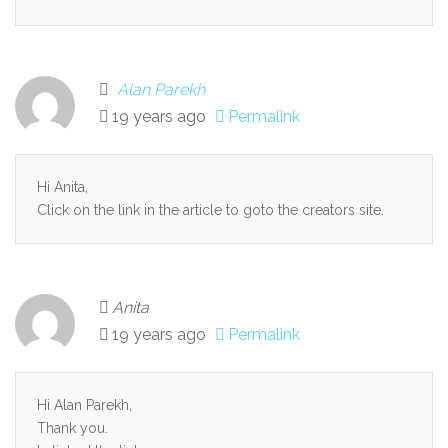
Alan Parekh
19 years ago
Permalink
Hi Anita,
Click on the link in the article to goto the creators site.
Anita
19 years ago
Permalink
Hi Alan Parekh,
Thank you.