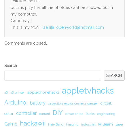
I clicked the link,
but it is pitty that all the photoes can’t be showed out in
my computer.
Good day !
This is my MSN :
anita_openworld@hotmail.com
Comments are closed.
Secondary
Search
Sidebar
SEARCH
appletvhacks
applephonehacks
3D
3D printer
Arduino.
battery
circuit.
capacitors explosions arcs danger
DIY
controller
color
current
driver chips
Ducks
engineering
hackawii
Game
IR Beam
Hair-Band
Imaging
industrial
Laser