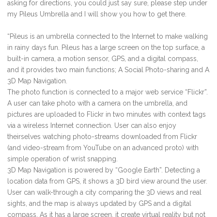
asking for directions, you could just say sure, please step under
my Pileus Umbrella and I will show you how to get there.
“Pileus is an umbrella connected to the Internet to make walking
in rainy days fun. Pileus has a large screen on the top surface, a
built-in camera, a motion sensor, GPS, and a digital compass,
and it provides two main functions; A Social Photo-sharing and A
3D Map Navigation.
The photo function is connected to a major web service “Flickr”.
A user can take photo with a camera on the umbrella, and
pictures are uploaded to Flickr in two minutes with context tags
via a wireless Internet connection. User can also enjoy
theirselves watching photo-streams downloaded from Flickr
(and video-stream from YouTube on an advanced proto) with
simple operation of wrist snapping.
3D Map Navigation is powered by “Google Earth”. Detecting a
location data from GPS, it shows a 3D bird view around the user.
User can walk-through a city comparing the 3D views and real
sights, and the map is always updated by GPS and a digital
compass. As it has a large screen, it create virtual reality but not