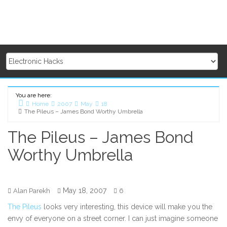
You are here:
Home
2007
May
18
The Pileus – James Bond Worthy Umbrella
The Pileus – James Bond
Worthy Umbrella
May 18, 2007
Alan Parekh
6
The Pileus
looks very interesting, this device will make you the
envy of everyone on a street corner. I can just imagine someone