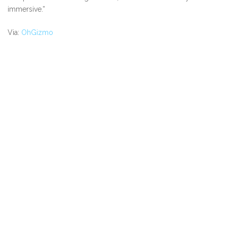
immersive.”
Via:
OhGizmo