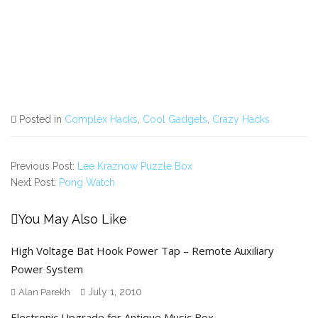
Posted in
Complex Hacks
,
Cool Gadgets
,
Crazy Hacks
Previous Post:
Lee Kraznow Puzzle Box
Next Post:
Pong Watch
You May Also Like
High Voltage Bat Hook Power Tap – Remote Auxiliary
Power System
July 1, 2010
Alan Parekh
Electronic Upgrade for Antique Music Box