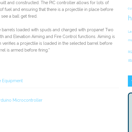
uilt and constructed. The PIC controller allows for lots of
cu
f fuel and ensuring that there is a projectile in place before
see a ball get fired.
h
ree barrels loaded with spuds and charged with propane! Two
La
th and Elevation Aiming and Fire Control functions. Aiming is
mo
verifies a projectile is loaded in the selected barrel before
rel is armed before firing.”
RG
st
e Equipment
rduino Microcontroller