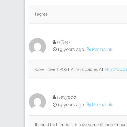
i agree
HG341
19 years ago
Permalink
wow…..love it POST A instructables AT
http://www.
Hexypoo
19 years ago
Permalink
It could be humorus to have some of these mounted