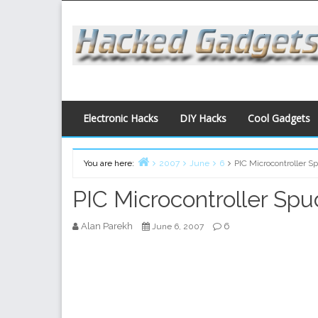
Skip
to
content
Electronic Hacks
DIY Hacks
Cool Gadgets
You are here:
2007
June
6
PIC Microcontroller 
Home
PIC Microcontroller Sp
Alan Parekh
6
June 6, 2007