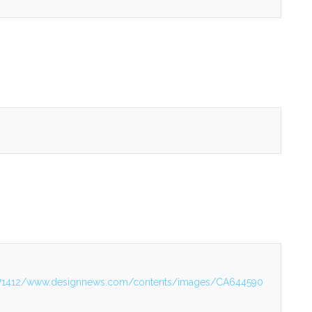
2171412/www.designnews.com/contents/images/CA644590