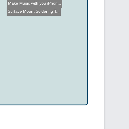
Make Music with you iPhon...
Surface Mount Soldering T...