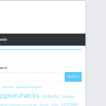
Hacks
econdary
earch
idebar
SEARCH
applephonehacks
3D printer
appletvhacks
Arduino.
battery
controller
circuit.
color
pacitors explosions arcs danger