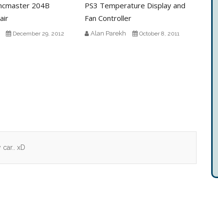
ncmaster 204B
PS3 Temperature Display and
air
Fan Controller
Alan Parekh
December 29, 2012
October 8, 2011
car.. xD