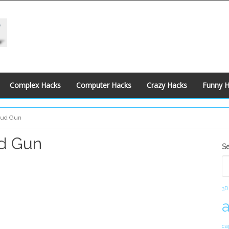
Complex Hacks
Computer Hacks
Crazy Hacks
Funny 
Spud Gun
ud Gun
S
S
S
3D
ca