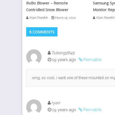
RoBo Blower – Remote
Samsung Sy
Controlled Snow Blower
Monitor Rep
Alan Parekh
Alan Parekh
March 19, 2010
6 COMMENTS
Tuborg2645
19 years ago
Permalink
omg, so cool. i want one of these mounted on my 
ryan
19 years ago
Permalink