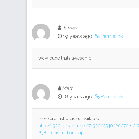
James
19 years ago
Permalink
wow dude thats awesome
Matt
18 years ago
Permalink
there are instructions available:
http://a330.g.akamai.net/7/330/2540/2007061
6_BuildInstructions.zip