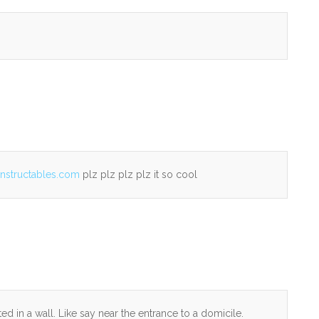
instructables.com
plz plz plz plz it so cool
 in a wall. Like say near the entrance to a domicile.