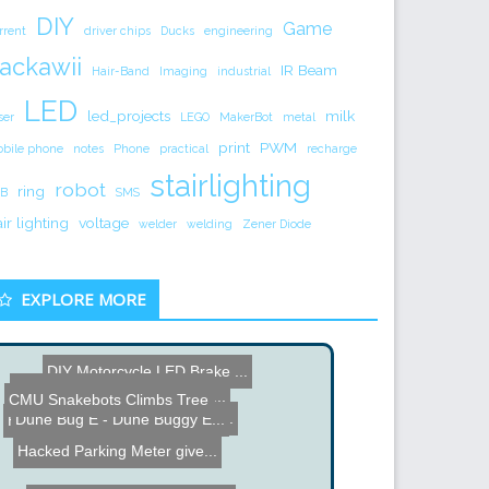
DIY
Game
rrent
driver chips
Ducks
engineering
ackawii
IR Beam
Hair-Band
Imaging
industrial
LED
led_projects
milk
ser
LEGO
MakerBot
metal
print
PWM
bile phone
notes
Phone
practical
recharge
stairlighting
robot
ring
B
SMS
air lighting
voltage
welder
welding
Zener Diode
EXPLORE MORE
DIY Motorcycle LED Brake ...
Brad's Hexapod Video Buil...
Ben Heck Earth Day Wall W...
CMU Snakebots Climbs Tree
RFID Dorm Room Door Unloc...
Dune Bug E - Dune Buggy E...
HornBlasters
Hacked Parking Meter give...