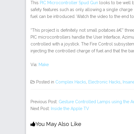
This
PIC Microcontroller Spud Gun
looks to be well b
safety features such as only allowing a single charge o
fuel can be introduced. Watch the video to the end to 
“This project is definitely not small potatoes â€” th
PIC microcontrollers handle the User Interface, Azimu
controlled with a joystick. The Fire Control subsystem 
injecting the controlled charge of fuel and that the bar
Via:
Make
Posted in
Complex Hacks
,
Electronic Hacks
,
Insan
Previous Post:
Gesture Controlled Lamps using the A
Next Post:
Inside the Apple TV
You May Also Like