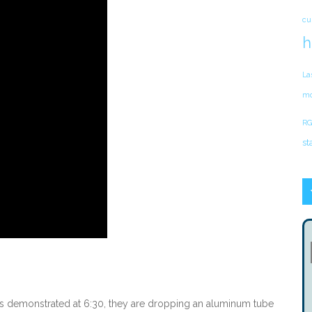
cu
h
La
mo
RG
st
n is demonstrated at 6:30, they are dropping an aluminum tube