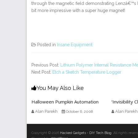
through the magnetic field demonstrating Lenzâ€™s
bit more impressive with a super huge magnet!
Posted in
Insane Equipment
Previous Post:
Lithium Polymer Internal Resistance Me
Next Post:
Etch a Sketch Temperature Logger
You May Also Like
Halloween Pumpkin Automation
‘Invisibility
Alan Parekh
Alan Parekh
October 6, 2008
Copyright © 2026
Hacked Gadgets - DIY Tech Blog
. All rights res