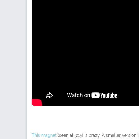
This magnet
(seen at 3:15) is crazy. A smaller versio