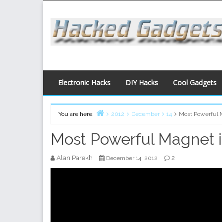
Skip
to
content
Electronic Hacks
DIY Hacks
Cool Gadgets
You are here:
2012
December
14
Most Powerful 
Home
Most Powerful Magnet i
Alan Parekh
2
December 14, 2012