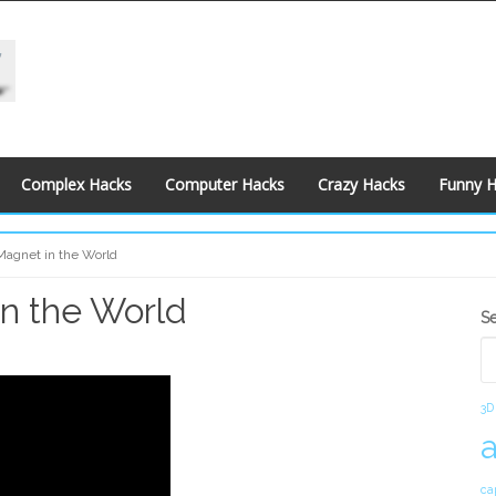
Complex Hacks
Computer Hacks
Crazy Hacks
Funny 
Magnet in the World
n the World
S
S
S
3D
ca