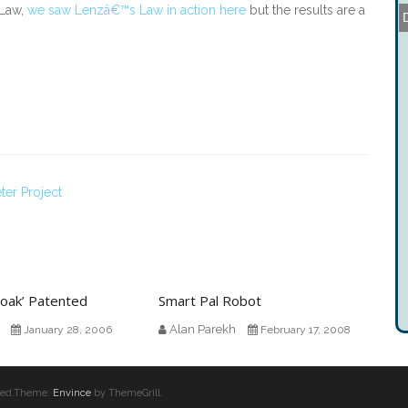
 Law,
we saw Lenzâ€™s Law in action here
but the results are a
ter Project
 Cloak’ Patented
Smart Pal Robot
Alan Parekh
January 28, 2006
February 17, 2008
erved.Theme:
Envince
by ThemeGrill.