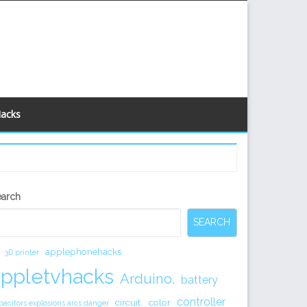
Hacks
econdary
earch
idebar
SEARCH
applephonehacks
3D printer
appletvhacks
Arduino.
battery
controller
circuit.
color
pacitors explosions arcs danger