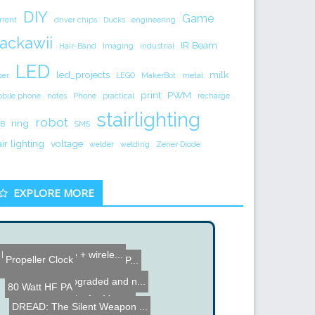
DIY
Game
rrent
driver chips
Ducks
engineering
ackawii
IR Beam
Hair-Band
Imaging
industrial
LED
led_projects
milk
ser
LEGO
MakerBot
metal
print
PWM
bile phone
notes
Phone
practical
recharge
stairlighting
robot
ring
B
SMS
air lighting
voltage
welder
welding
Zener Diode
EXPLORE MORE
Hack: Cell phone + wirele...
Maker Faire NYC 2012
Propeller Clock
DIY Zoom Lense for your P...
Wiimba - Cross between a ...
1953 Radio upgraded and n...
80 Watt HF PA
Computer asks for Money
DREAD: The Silent Weapon ...