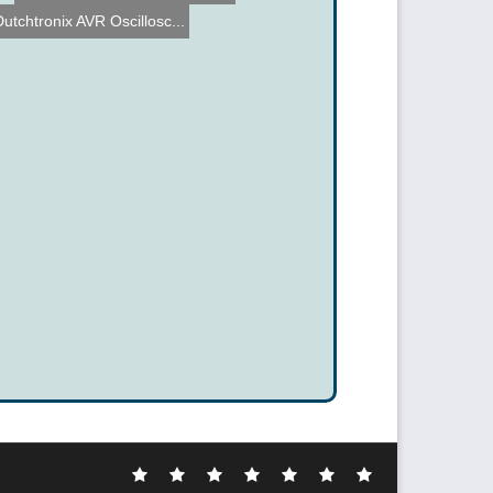
Dutchtronix AVR Oscillosc...
Electronic
DIY
Cool
Complex
Computer
Crazy
Funny