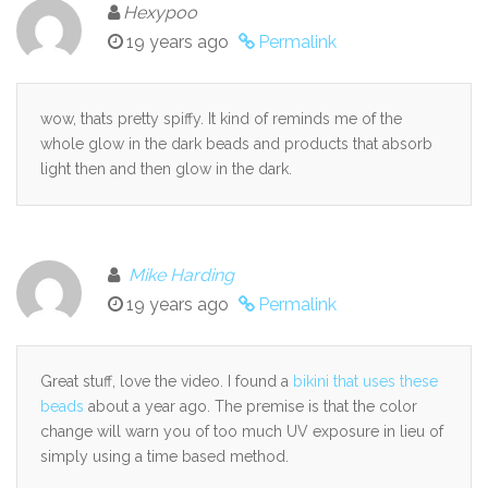
Hexypoo
19 years ago
Permalink
wow, thats pretty spiffy. It kind of reminds me of the
whole glow in the dark beads and products that absorb
light then and then glow in the dark.
Mike Harding
19 years ago
Permalink
Great stuff, love the video. I found a
bikini that uses these
beads
about a year ago. The premise is that the color
change will warn you of too much UV exposure in lieu of
simply using a time based method.