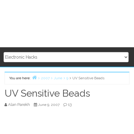
You are here:
2007
June
9
UV Sensitive Beads
Home
UV Sensitive Beads
Alan Parekh
13
June 9, 2007