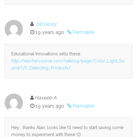
bill beaty
19 years ago
Permalink
Educational Innovations sells these.
http://teachersource.com/catalog/page/Color_Light_So
und/UV_Detecting_Products/
Haseeb A
19 years ago
Permalink
Hey , thanks Alan, looks like I’ll need to start saving some
money to experiment with these 🙂