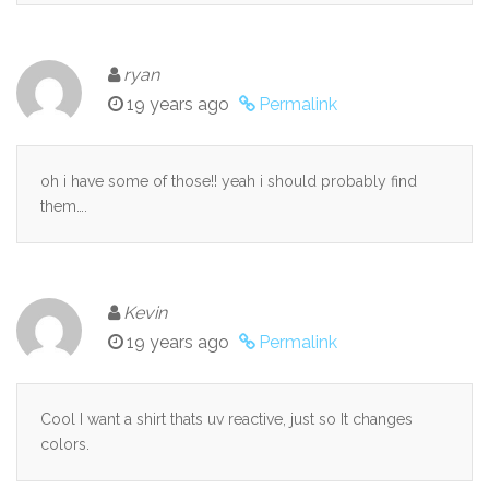
ryan
19 years ago
Permalink
oh i have some of those!! yeah i should probably find
them….
Kevin
19 years ago
Permalink
Cool I want a shirt thats uv reactive, just so It changes
colors.