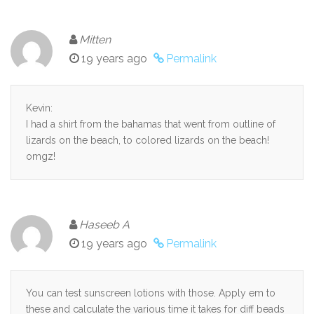
Mitten
19 years ago
Permalink
Kevin:
I had a shirt from the bahamas that went from outline of
lizards on the beach, to colored lizards on the beach!
omgz!
Haseeb A
19 years ago
Permalink
You can test sunscreen lotions with those. Apply em to
these and calculate the various time it takes for diff beads