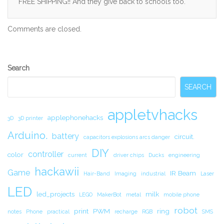
FREE SHIPPING!! And they give back to schools too.
Comments are closed.
Secondary
Search
Sidebar
SEARCH
appletvhacks
applephonehacks
3D
3D printer
Arduino.
battery
circuit.
capacitors explosions arcs danger
DIY
controller
color
current
driver chips
Ducks
engineering
hackawii
Game
IR Beam
Hair-Band
Imaging
industrial
Laser
LED
led_projects
milk
LEGO
MakerBot
metal
mobile phone
robot
print
PWM
ring
notes
Phone
practical
recharge
RGB
SMS