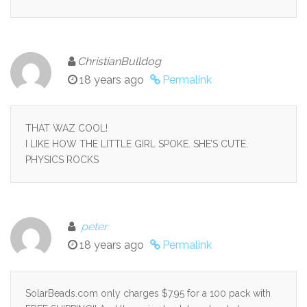
ChristianBulldog
18 years ago
Permalink
THAT WAZ COOL!
I LIKE HOW THE LITTLE GIRL SPOKE. SHE’S CUTE.
PHYSICS ROCKS
peter
18 years ago
Permalink
SolarBeads.com only charges $7.95 for a 100 pack with