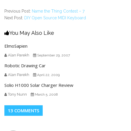
Previous Post:
Name the Thing Contest – 7
Next Post:
DIY Open Source MIDI Keyboard
You May Also Like
ElmoSapien
Alan Parekh
September 29, 2007
Robotic Drawing Car
Alan Parekh
April 22, 2009
Solio H1000 Solar Charger Review
Tony Nunn
March 5, 2008
13 COMMENTS