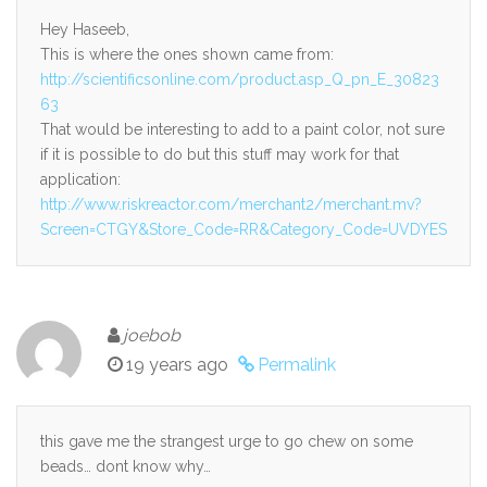
Hey Haseeb,
This is where the ones shown came from:
http://scientificsonline.com/product.asp_Q_pn_E_30823
63
That would be interesting to add to a paint color, not sure
if it is possible to do but this stuff may work for that
application:
http://www.riskreactor.com/merchant2/merchant.mv?
Screen=CTGY&Store_Code=RR&Category_Code=UVDYES
joebob
19 years ago
Permalink
this gave me the strangest urge to go chew on some
beads… dont know why…