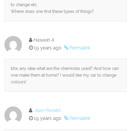
to change etc..
Where does one find these types of things?
Haseeb A
19 years ago
Permalink
btw, any idea what are the chemicles used? And how can
one make them at home? I would like my car to change
colours!
Alan Parekh
19 years ago
Permalink