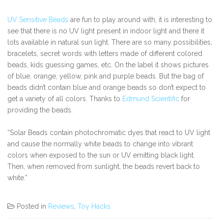
UV Sensitive Beads
are fun to play around with, it is interesting to
see that there is no UV light present in indoor light and there it
lots available in natural sun light. There are so many possibilities,
bracelets, secret words with letters made of different colored
beads, kids guessing games, etc. On the label it shows pictures
of blue, orange, yellow, pink and purple beads. But the bag of
beads didn’t contain blue and orange beads so don’t expect to
get a variety of all colors. Thanks to
Edmund Scientific
for
providing the beads.
“Solar Beads contain photochromatic dyes that react to UV light
and cause the normally white beads to change into vibrant
colors when exposed to the sun or UV emitting black light.
Then, when removed from sunlight, the beads revert back to
white.”
Posted in
Reviews
,
Toy Hacks