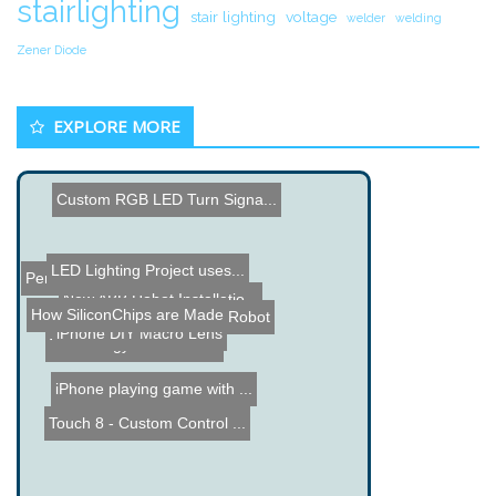
stairlighting
stair lighting
voltage
welder
welding
Zener Diode
EXPLORE MORE
Custom RGB LED Turn Signa...
LED Lighting Project uses...
Pentium 2 Lamp
New ABB Robot Installatio...
How SiliconChips are Made
Propeller QuadRover Robot
iPhone DIY Macro Lens
Technology & Electron...
iPhone playing game with ...
Touch 8 - Custom Control ...