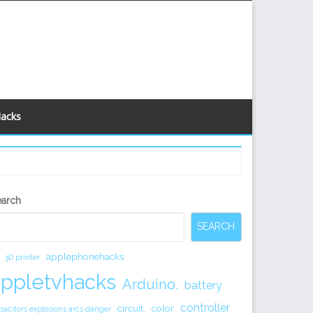
Hacks
econdary
earch
idebar
SEARCH
applephonehacks
3D printer
appletvhacks
Arduino.
battery
controller
circuit.
color
pacitors explosions arcs danger