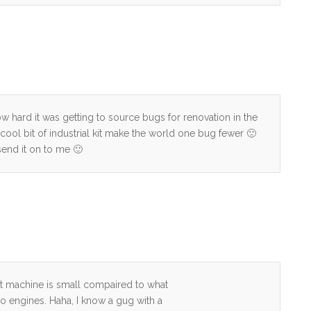
how hard it was getting to source bugs for renovation in the
 cool bit of industrial kit make the world one bug fewer 🙁
 send it on to me 🙂
t machine is small compaired to what
do engines. Haha, I know a gug with a