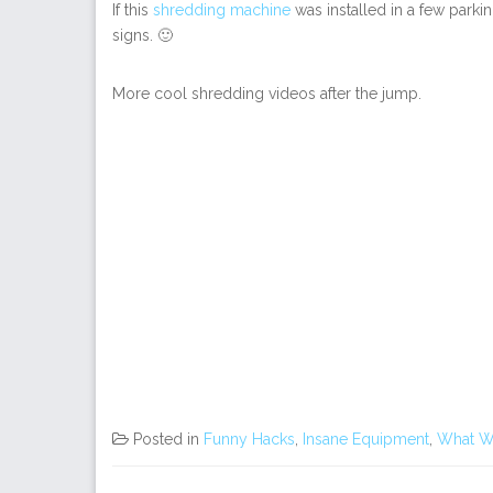
If this
shredding machine
was installed in a few parkin
signs. 🙂
More cool shredding videos after the jump.
Posted in
Funny Hacks
,
Insane Equipment
,
What W