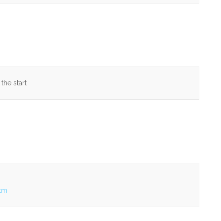
 the start
htm