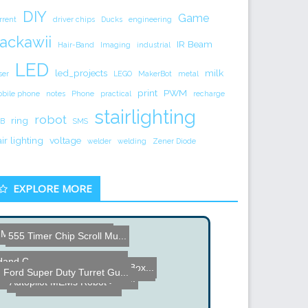
DIY
Game
rrent
driver chips
Ducks
engineering
ackawii
IR Beam
Hair-Band
Imaging
industrial
LED
led_projects
milk
ser
LEGO
MakerBot
metal
print
PWM
bile phone
notes
Phone
practical
recharge
stairlighting
robot
ring
B
SMS
air lighting
voltage
welder
welding
Zener Diode
EXPLORE MORE
Microcontroller Fireflies...
555 Timer Chip Scroll Mu...
Hand Cranked High Voltage...
RC Car controlled by xBox...
Completed Working Nokia 3...
Ford Super Duty Turret Gu...
UV LED PCB Exposure Syste...
Autopilot MEMs Robot
Spiral Stair Wine Cellar