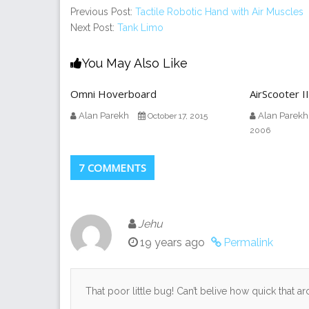
Previous Post:
Tactile Robotic Hand with Air Muscles
Next Post:
Tank Limo
You May Also Like
Omni Hoverboard
AirScooter II
Alan Parekh
Alan Parekh
October 17, 2015
2006
7 COMMENTS
Jehu
19 years ago
Permalink
That poor little bug! Can’t belive how quick that 