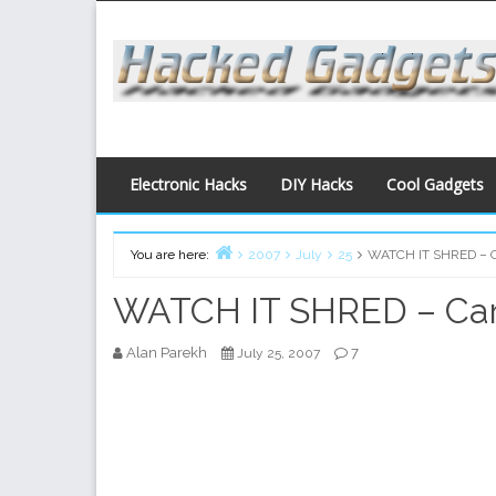
Skip
to
content
Electronic Hacks
DIY Hacks
Cool Gadgets
You are here:
2007
July
25
WATCH IT SHRED – C
Home
WATCH IT SHRED – Car
Alan Parekh
7
July 25, 2007