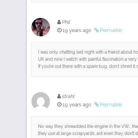
Phil
19 years ago
Permalink
I was only chatting last night with a friend about 
UK and now I watch with painful fascination a very
If you’re out there with a spare bug, don;t shred it
strahl
19 years ago
Permalink
No way they shreadded the engine in the VW… tha
they use at large scrapyards, ant even they don’t 