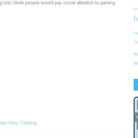
g lots I think people would pay closer attention to parking
cu
h
La
mo
RG
st
ere They Thinking