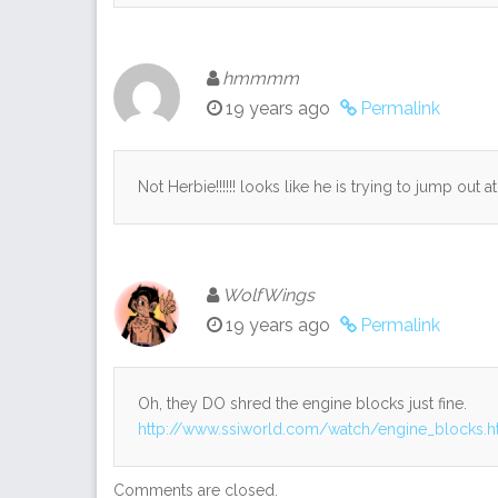
hmmmm
19 years ago
Permalink
Not Herbie!!!!!! looks like he is trying to jump out at
WolfWings
19 years ago
Permalink
Oh, they DO shred the engine blocks just fine.
http://www.ssiworld.com/watch/engine_blocks.
Comments are closed.