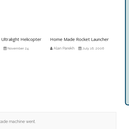
 Ultralight Helicopter
Home Made Rocket Launcher
Alan Parekh
November 24,
July 16, 2006
arcade machine went.