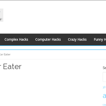
Complex Hacks
Computer Hacks
Crazy Hacks
Funny 
ar Eater
 Eater
S
S
S
3D
ca