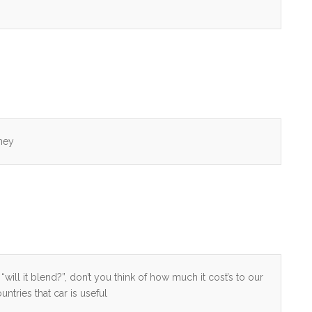
ney
“will it blend?”, don’t you think of how much it cost’s to our
ntries that car is useful