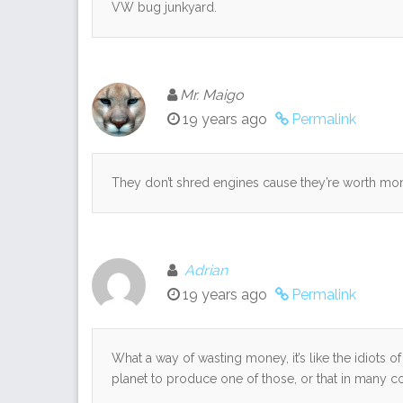
VW bug junkyard.
Mr. Maigo
19 years ago
Permalink
They don’t shred engines cause they’re worth mo
Adrian
19 years ago
Permalink
What a way of wasting money, it’s like the idiots of 
planet to produce one of those, or that in many cou