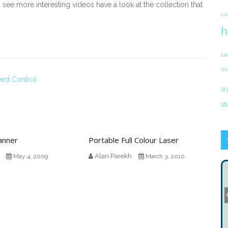
 see more interesting videos have a look at the collection that
cu
h
La
mo
ed Control
RG
st
anner
Portable Full Colour Laser
Alan Parekh
May 4, 2009
March 3, 2010