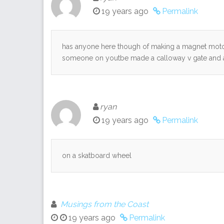
19 years ago
Permalink
has anyone here though of making a magnet motor
someone on youtbe made a calloway v gate and a 
ryan
19 years ago
Permalink
on a skatboard wheel
Musings from the Coast
19 years ago
Permalink