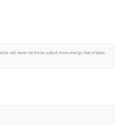
fields will never let those output more energy than it takes