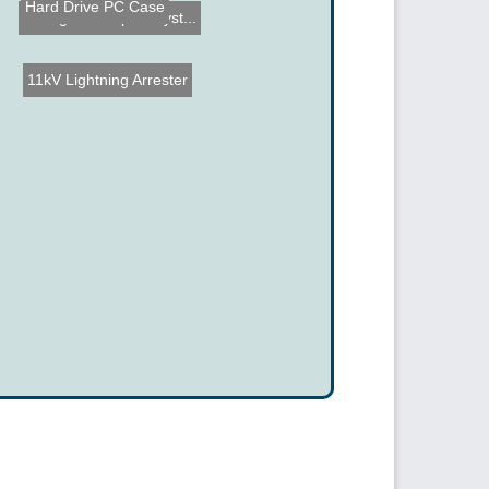
Hard Drive PC Case
Intelligent Hospital Syst...
11kV Lightning Arrester