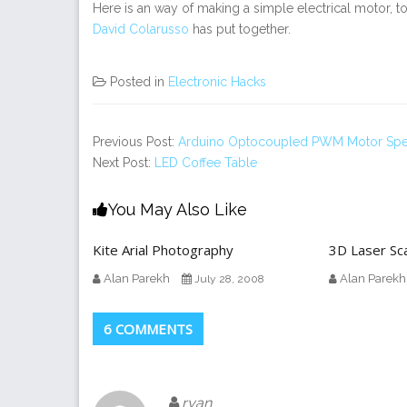
Here is an way of making a simple electrical motor, to
David Colarusso
has put together.
Posted in
Electronic Hacks
Previous Post:
Arduino Optocoupled PWM Motor Spe
Next Post:
LED Coffee Table
You May Also Like
Kite Arial Photography
3D Laser Sc
Alan Parekh
Alan Parekh
July 28, 2008
6 COMMENTS
ryan