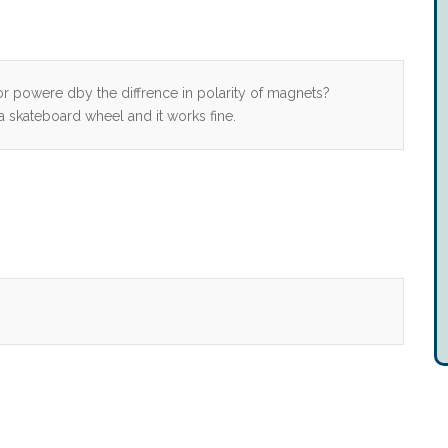
 powere dby the diffrence in polarity of magnets?
skateboard wheel and it works fine.