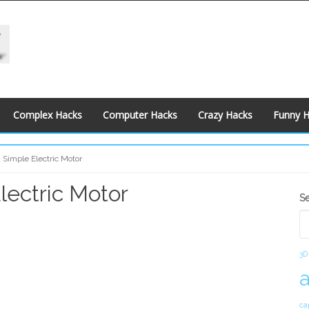
Complex Hacks
Computer Hacks
Crazy Hacks
Funny 
 Simple Electric Motor
lectric Motor
S
S
S
3D
ca