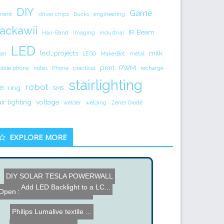
DIY
Game
rrent
driver chips
Ducks
engineering
ackawii
IR Beam
Hair-Band
Imaging
industrial
LED
led_projects
milk
ser
LEGO
MakerBot
metal
print
PWM
bile phone
notes
Phone
practical
recharge
stairlighting
robot
ring
B
SMS
air lighting
voltage
welder
welding
Zener Diode
EXPLORE MORE
DIY SOLAR TESLA POWERWALL
How To Connect a Wiimote ...
Speaker Manufacturing Tou...
Add LED Backlight to a LC...
LED Plant Grow Box
Open Source Firmware for ...
Philips Lumalive textile ...