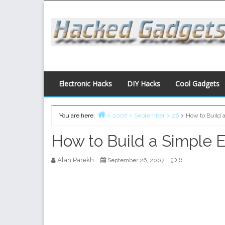
Skip
to
content
Electronic Hacks
DIY Hacks
Cool Gadgets
You are here:
2007
September
26
How to Build a
Home
How to Build a Simple E
Alan Parekh
6
September 26, 2007