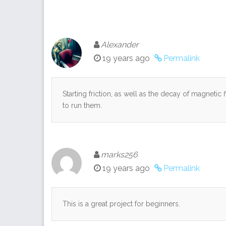
Alexander
19 years ago
Permalink
Starting friction, as well as the decay of magnetic 
to run them.
marks256
19 years ago
Permalink
This is a great project for beginners.