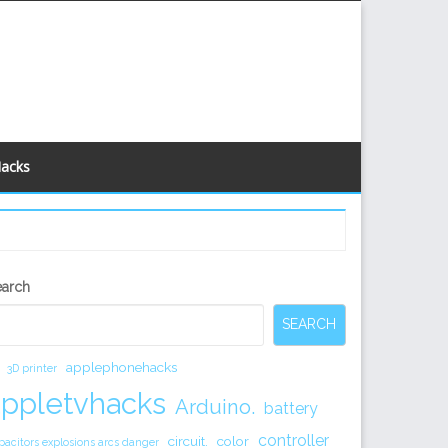
Hacks
econdary
earch
idebar
SEARCH
applephonehacks
3D printer
appletvhacks
Arduino.
battery
controller
circuit.
color
pacitors explosions arcs danger