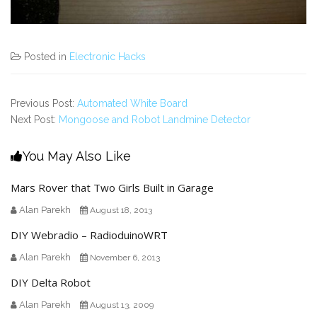
Posted in
Electronic Hacks
Previous Post:
Automated White Board
Next Post:
Mongoose and Robot Landmine Detector
You May Also Like
Mars Rover that Two Girls Built in Garage
Alan Parekh
August 18, 2013
DIY Webradio – RadioduinoWRT
Alan Parekh
November 6, 2013
DIY Delta Robot
Alan Parekh
August 13, 2009