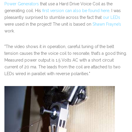
Power Generators
that use a Hard Drive Voice Coil as the
generating coil. His
first version can also be found here
. I was
pleasantly surprised to stumble across the fact that
our LEDs
were used in the project! The unit is based on
Shawn Frayne’s
work.
"The video shows it in operation, careful tuning of the belt
tension causes the the voice coil to resonate, that’s a good thing.
Measured power output is 1.5 Volts AC with a short circuit
current of 20 ma. The leads from the coil are attached to two
LEDs wired in parallel with reverse polarities."