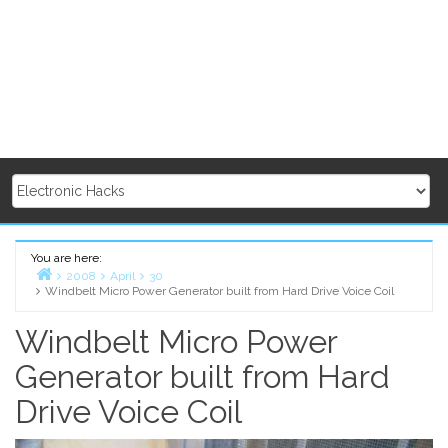
You are here:
2008
April
30
Windbelt Micro Power Generator built from Hard Drive Voice Coil
Home
Windbelt Micro Power
Generator built from Hard
Drive Voice Coil