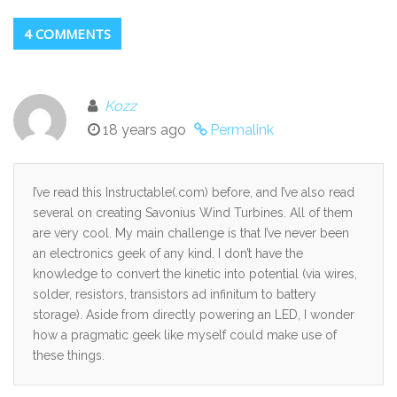
4 COMMENTS
Kozz
18 years ago
Permalink
I’ve read this Instructable(.com) before, and I’ve also read
several on creating Savonius Wind Turbines. All of them
are very cool. My main challenge is that I’ve never been
an electronics geek of any kind. I don’t have the
knowledge to convert the kinetic into potential (via wires,
solder, resistors, transistors ad infinitum to battery
storage). Aside from directly powering an LED, I wonder
how a pragmatic geek like myself could make use of
these things.