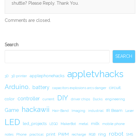
shuttle? Please Reply. Thank You.
Comments are closed.
Secondary
Search
Sidebar
SEARCH
appletvhacks
applephonehacks
3D
3D printer
Arduino.
battery
circuit.
capacitors explosions arcs danger
DIY
controller
color
current
driver chips
Ducks
engineering
hackawii
Game
IR Beam
Hair-Band
Imaging
industrial
Laser
LED
led_projects
milk
LEGO
MakerBot
metal
mobile phone
robot
print
PWM
ring
notes
Phone
practical
recharge
RGB
SMS