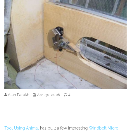
Alan Parekh
4
April 30, 2008
Tool Using Animal
has built a few interesting
Windbelt Micro