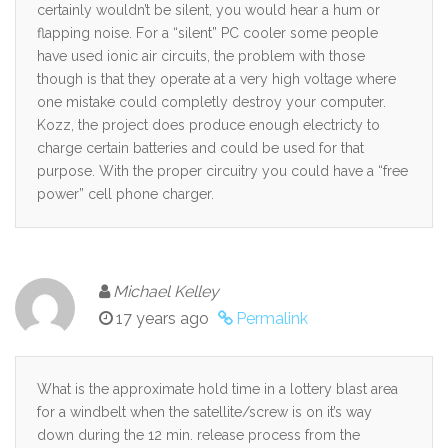
certainly wouldn’t be silent, you would hear a hum or
flapping noise. For a “silent” PC cooler some people
have used ionic air circuits, the problem with those
though is that they operate at a very high voltage where
one mistake could completly destroy your computer.
Kozz, the project does produce enough electricty to
charge certain batteries and could be used for that
purpose. With the proper circuitry you could have a “free
power” cell phone charger.
Michael Kelley
17 years ago
Permalink
What is the approximate hold time in a lottery blast area
for a windbelt when the satellite/screw is on it’s way
down during the 12 min. release process from the