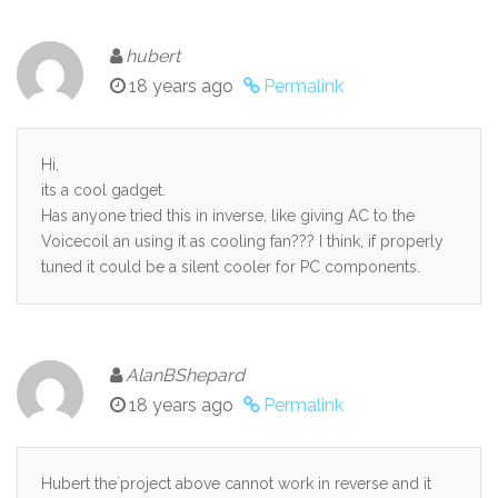
hubert
18 years ago
Permalink
Hi,
its a cool gadget.
Has anyone tried this in inverse, like giving AC to the
Voicecoil an using it as cooling fan??? I think, if properly
tuned it could be a silent cooler for PC components.
AlanBShepard
18 years ago
Permalink
Hubert the`project above cannot work in reverse and it