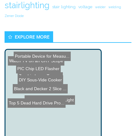
stairlighting
stair lighting
voltage
welder
welding
Zener Diode
EXPLORE MORE
Portable Device for Measu...
Watch TV on an CRT Scope
Zombie Laser Tag
Servo controlled Eyes
PIC Chip LED Flasher
Black and Decker 2 Slice ...
Make a Joule Thief
DIY Sous-Vide Cooker
Custom Center Car Light
Top 5 Dead Hard Drive Pro...