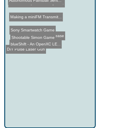
Autonomous Paintball Sent...
Wireless Keyboard Range B...
Making a miniFM Transmit...
Sony Smartwatch Game
Diamond Thermal Grease
Shootable Simon Game
blueShift - An OpenXC LE...
DIY Pulse Laser Gun