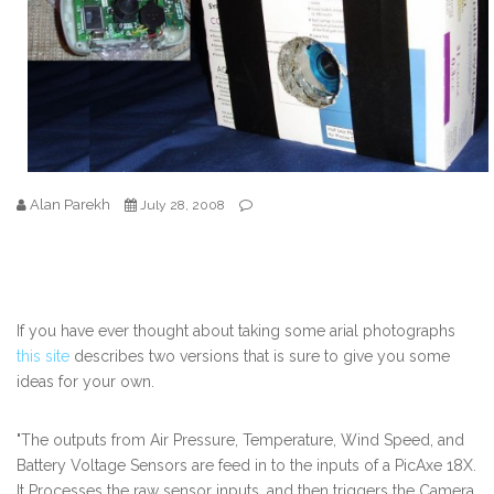
Alan Parekh
July 28, 2008
If you have ever thought about taking some arial photographs
this site
describes two versions that is sure to give you some
ideas for your own.
"The outputs from Air Pressure, Temperature, Wind Speed, and
Battery Voltage Sensors are feed in to the inputs of a PicAxe 18X.
It Processes the raw sensor inputs, and then triggers the Camera