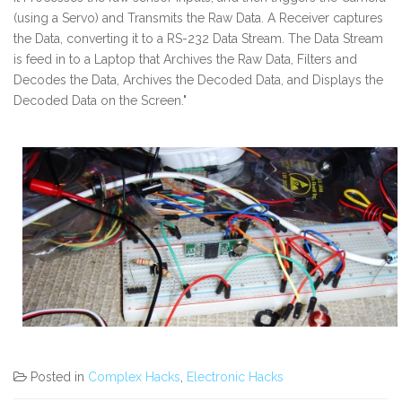
(using a Servo) and Transmits the Raw Data. A Receiver captures
the Data, converting it to a RS-232 Data Stream. The Data Stream
is feed in to a Laptop that Archives the Raw Data, Filters and
Decodes the Data, Archives the Decoded Data, and Displays the
Decoded Data on the Screen."
Posted in
Complex Hacks
,
Electronic Hacks