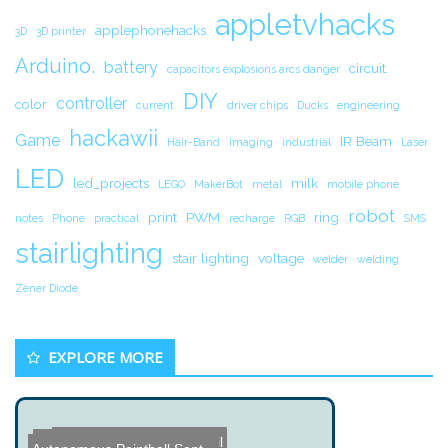
appletvhacks
applephonehacks
3D
3D printer
Arduino.
battery
circuit.
capacitors explosions arcs danger
DIY
controller
color
current
driver chips
Ducks
engineering
hackawii
Game
IR Beam
Hair-Band
Imaging
industrial
Laser
LED
led_projects
milk
LEGO
MakerBot
metal
mobile phone
robot
print
PWM
ring
notes
Phone
practical
recharge
RGB
SMS
stairlighting
stair lighting
voltage
welder
welding
Zener Diode
EXPLORE MORE
Custom Made Steel Pencil
Huge 1GB IBM Hard Drive