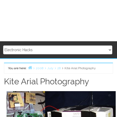
You are here:
2008
July
28
Kite Arial Photography
Home
Kite Arial Photography