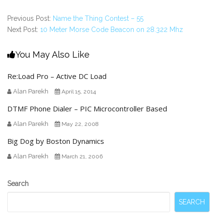
Previous Post:
Name the Thing Contest – 55
Next Post:
10 Meter Morse Code Beacon on 28.322 Mhz
You May Also Like
Re:Load Pro – Active DC Load
Alan Parekh
April 15, 2014
DTMF Phone Dialer – PIC Microcontroller Based
Alan Parekh
May 22, 2008
Big Dog by Boston Dynamics
Alan Parekh
March 21, 2006
Secondary
Search
Sidebar
SEARCH