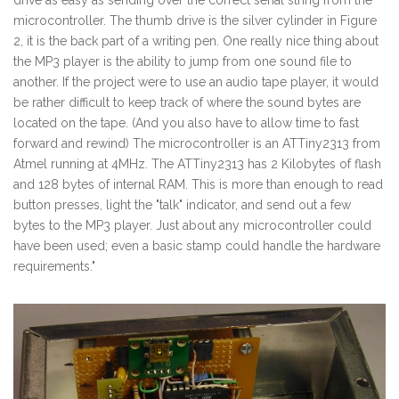
drive as easy as sending over the correct serial string from the
microcontroller. The thumb drive is the silver cylinder in Figure
2, it is the back part of a writing pen. One really nice thing about
the MP3 player is the ability to jump from one sound file to
another. If the project were to use an audio tape player, it would
be rather difficult to keep track of where the sound bytes are
located on the tape. (And you also have to allow time to fast
forward and rewind) The microcontroller is an ATTiny2313 from
Atmel running at 4MHz. The ATTiny2313 has 2 Kilobytes of flash
and 128 bytes of internal RAM. This is more than enough to read
button presses, light the "talk" indicator, and send out a few
bytes to the MP3 player. Just about any microcontroller could
have been used; even a basic stamp could handle the hardware
requirements."