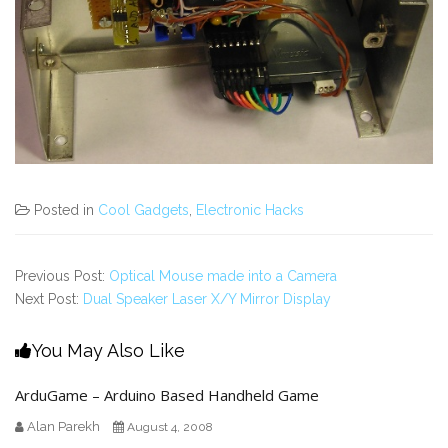
Posted in
Cool Gadgets
,
Electronic Hacks
Previous Post:
Optical Mouse made into a Camera
Next Post:
Dual Speaker Laser X/Y Mirror Display
You May Also Like
ArduGame – Arduino Based Handheld Game
Alan Parekh
August 4, 2008