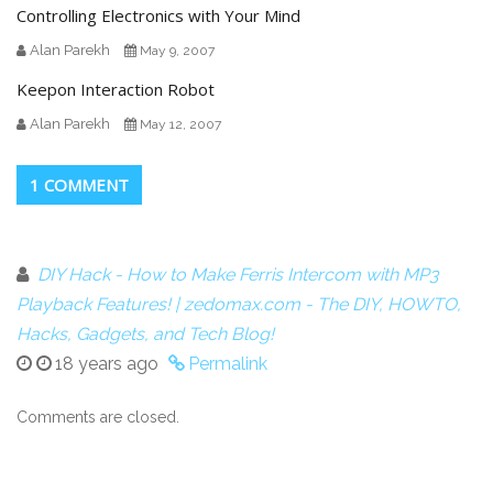
Controlling Electronics with Your Mind
Alan Parekh
May 9, 2007
Keepon Interaction Robot
Alan Parekh
May 12, 2007
1 COMMENT
DIY Hack - How to Make Ferris Intercom with MP3
Playback Features! | zedomax.com - The DIY, HOWTO,
Hacks, Gadgets, and Tech Blog!
18 years ago
Permalink
Comments are closed.