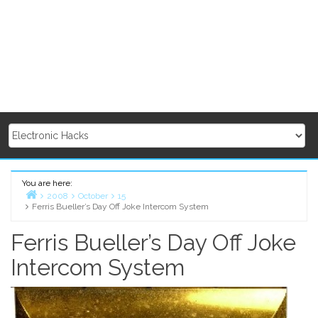
You are here:
2008
October
15
Ferris Bueller’s Day Off Joke Intercom System
Home
Ferris Bueller’s Day Off Joke
Intercom System