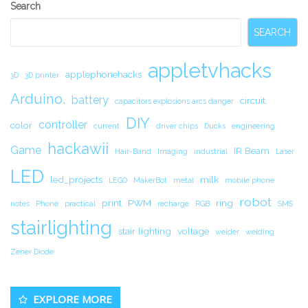
Secondary
Search
Sidebar
SEARCH
appletvhacks
applephonehacks
3D
3D printer
Arduino.
battery
circuit.
capacitors explosions arcs danger
DIY
controller
color
current
driver chips
Ducks
engineering
hackawii
Game
IR Beam
Hair-Band
Imaging
industrial
Laser
LED
led_projects
milk
LEGO
MakerBot
metal
mobile phone
robot
print
PWM
ring
notes
Phone
practical
recharge
RGB
SMS
stairlighting
stair lighting
voltage
welder
welding
Zener Diode
EXPLORE MORE