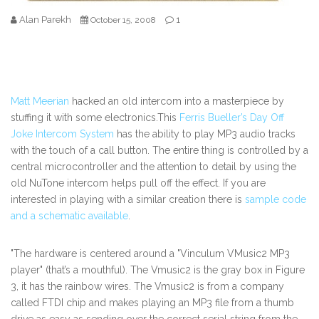
Alan Parekh
1
October 15, 2008
Matt Meerian
hacked an old intercom into a masterpiece by
stuffing it with some electronics.This
Ferris Bueller’s Day Off
Joke Intercom System
has the ability to play MP3 audio tracks
with the touch of a call button. The entire thing is controlled by a
central microcontroller and the attention to detail by using the
old NuTone intercom helps pull off the effect. If you are
interested in playing with a similar creation there is
sample code
and a schematic available
.
"The hardware is centered around a "Vinculum VMusic2 MP3
player" (that’s a mouthful). The Vmusic2 is the gray box in Figure
3, it has the rainbow wires. The Vmusic2 is from a company
called FTDI chip and makes playing an MP3 file from a thumb