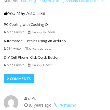
Next Post:
Twittering Teddy Bear using Arduino Microcontroller
You May Also Like
PC Cooling with Cooking Oil
Alan Parekh
January 10, 2006
Automated Curtains using an Arduino
DIY Writer
January 22, 2012
DIY Cell Phone Klick Quick Button
Alan Parekh
January 7, 2016
2 COMMENTS
pete
18 years ago
Permalink