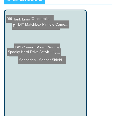
'69 Pontiac GTO controlle...
Tank Limo
Lol Shield Theatre
DIY Matchbox Pinhole Came...
Red Bull Creation Teams t...
DIY Camera Power Supply
Arduino RC Car
Spooky Hard Drive Activit...
Winamp Rotary Phone Contr...
Sensorian - Sensor Shield...