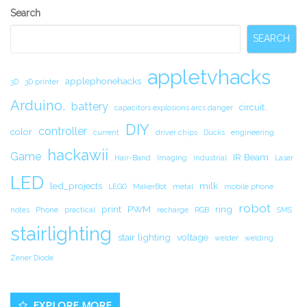
Secondary
Search
Sidebar
SEARCH
appletvhacks
applephonehacks
3D
3D printer
Arduino.
battery
circuit.
capacitors explosions arcs danger
DIY
controller
color
current
driver chips
Ducks
engineering
hackawii
Game
IR Beam
Hair-Band
Imaging
industrial
Laser
LED
led_projects
milk
LEGO
MakerBot
metal
mobile phone
robot
print
PWM
ring
notes
Phone
practical
recharge
RGB
SMS
stairlighting
stair lighting
voltage
welder
welding
Zener Diode
EXPLORE MORE