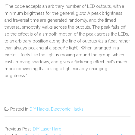
"The code accepts an arbitrary number of LED outputs, with a
minimum brightness for the general glow. A peak brightness
and traversal time are generated randomly, and the timed
traversal smoothly walks across the outputs. The peak falls off,
so the effect is of a smooth motion of the peak across the LEDs,
to an arbitrary position along the line of outputs (as a float, rather
than always peaking at a specific light). When arranged in a
circle, it feels like the light is moving around the group, which
casts moving shadows, and gives a flickering effect that’s much
more convincing that a single light variably changing
brightness."
Posted in
DIY Hacks
,
Electronic Hacks
Previous Post:
DIY Laser Harp