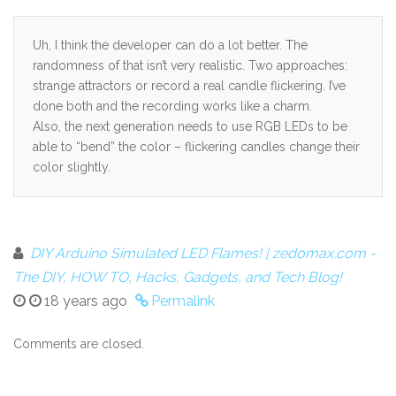
Uh, I think the developer can do a lot better. The
randomness of that isn’t very realistic. Two approaches:
strange attractors or record a real candle flickering. I’ve
done both and the recording works like a charm.
Also, the next generation needs to use RGB LEDs to be
able to “bend” the color – flickering candles change their
color slightly.
DIY Arduino Simulated LED Flames! | zedomax.com -
The DIY, HOW TO, Hacks, Gadgets, and Tech Blog!
18 years ago
Permalink
Comments are closed.