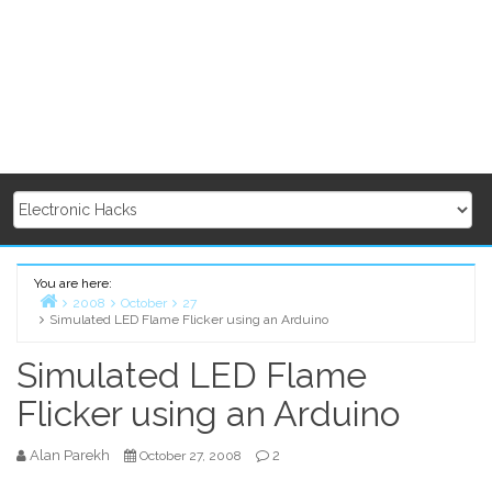
You are here:
2008
October
27
Simulated LED Flame Flicker using an Arduino
Home
Simulated LED Flame
Flicker using an Arduino
Alan Parekh
2
October 27, 2008