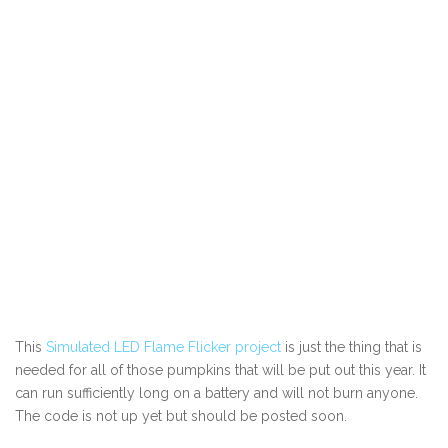
This
Simulated LED Flame Flicker project
is just the thing that is
needed for all of those pumpkins that will be put out this year. It
can run sufficiently long on a battery and will not burn anyone.
The code is not up yet but should be posted soon.