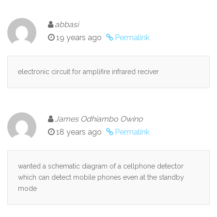
abbasi
19 years ago
Permalink
electronic circuit for amplifire infrared reciver
James Odhiambo Owino
18 years ago
Permalink
wanted a schematic diagram of a cellphone detector
which can detect mobile phones even at the standby
mode