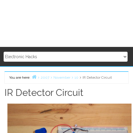
You are here:
2007
November
10
IR Detector Circuit
Home
IR Detector Circuit