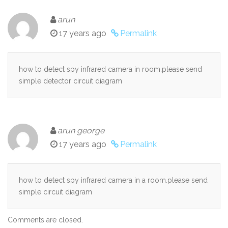
arun
17 years ago
Permalink
how to detect spy infrared camera in room.please send
simple detector circuit diagram
arun george
17 years ago
Permalink
how to detect spy infrared camera in a room.please send
simple circuit diagram
Comments are closed.