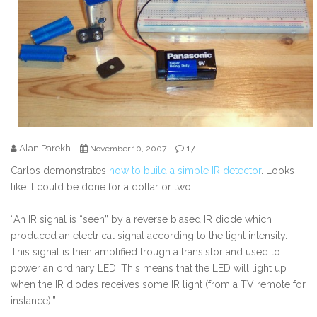
Alan Parekh
17
November 10, 2007
Carlos demonstrates
how to build a simple IR detector
. Looks
like it could be done for a dollar or two.
“An IR signal is “seen” by a reverse biased IR diode which
produced an electrical signal according to the light intensity.
This signal is then amplified trough a transistor and used to
power an ordinary LED. This means that the LED will light up
when the IR diodes receives some IR light (from a TV remote for
instance).”