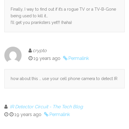
Finally, I way to find out if it’s a rogue TV or a TV-B-Gone
being used to kill it…
I’ll get you pranksters yet!!! (haha)
crypto
19 years ago
Permalink
how about this … use your cell phone camera to detect IR
IR Detector Circuit - The Tech Blog
19 years ago
Permalink