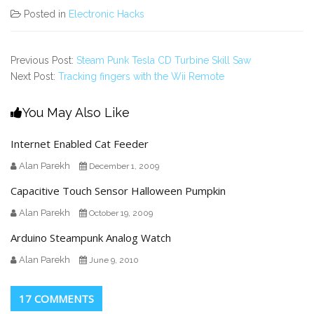
Posted in
Electronic Hacks
Previous Post:
Steam Punk Tesla CD Turbine Skill Saw
Next Post:
Tracking fingers with the Wii Remote
You May Also Like
Internet Enabled Cat Feeder
Alan Parekh
December 1, 2009
Capacitive Touch Sensor Halloween Pumpkin
Alan Parekh
October 19, 2009
Arduino Steampunk Analog Watch
Alan Parekh
June 9, 2010
17 COMMENTS