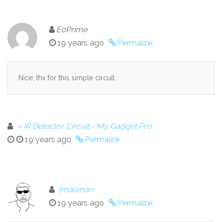
EoPrime
19 years ago
Permalink
Nice, thx for this simple circuit.
» IR Detector Circuit - My Gadget Pro
19 years ago
Permalink
tmasman
19 years ago
Permalink