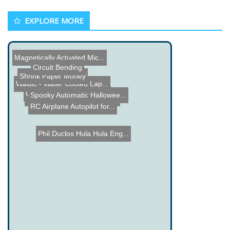
EXPLORE MORE
Magnetically Actuated Mic...
Circuit Bending
Shrink Paper Money
Waldic - Water Cooled Lap...
Cooler Masterâ€™s Ge...
Spooky Automatic Hallowee...
Baker Tweet - Find out wh...
Network Speech Server
RC Airplane Autopilot for...
Phil Duclos Hula Hula Eng...