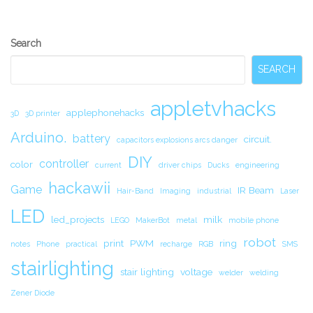
Secondary
Search
Sidebar
SEARCH
appletvhacks
applephonehacks
3D
3D printer
Arduino.
battery
circuit.
capacitors explosions arcs danger
DIY
controller
color
current
driver chips
Ducks
engineering
hackawii
Game
IR Beam
Hair-Band
Imaging
industrial
Laser
LED
led_projects
milk
LEGO
MakerBot
metal
mobile phone
robot
print
PWM
ring
notes
Phone
practical
recharge
RGB
SMS
stairlighting
stair lighting
voltage
welder
welding
Zener Diode