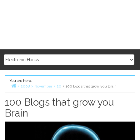
You are here:
2008
November
20
100 Blogs that grow you Brain
Home
100 Blogs that grow you
Brain