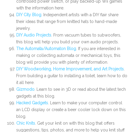
controlled power switch, or play backed-up Wii games
with the information here.
DIY City Blog
. Independent artists with a DIY flair share
their ideas that range from knitted hats to hand-made
jewelry.
DIY Audio Projects
. From vacuum tubes to subwoofers,
this blog will help you build your own audio projects.
The Automata/Automaton Blog
. If you are interested in
making or collecting automata or mechanical toys, this
blog will provide you with plenty of information.
DIY Woodworking, Home Improvement, and Art Projects
.
From building a guitar to installing a toilet, learn how to do
it all here.
Gizmodo
. Learn to see in 3D or read about the latest tech
gadgets at this blog.
Hacked Gadgets
. Learn to make your computer control
an LCD display or create a beer cooler lock down on this
blog.
Chic Knits
. Get your knit on with this blog that offers
suggestions, tips, photos, and more to help you knit stuff