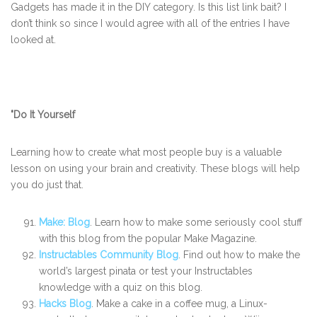
Gadgets has made it in the DIY category. Is this list link bait? I
don’t think so since I would agree with all of the entries I have
looked at.
"Do It Yourself
Learning how to create what most people buy is a valuable
lesson on using your brain and creativity. These blogs will help
you do just that.
Make: Blog
. Learn how to make some seriously cool stuff
with this blog from the popular Make Magazine.
Instructables Community Blog
. Find out how to make the
world’s largest pinata or test your Instructables
knowledge with a quiz on this blog.
Hacks Blog
. Make a cake in a coffee mug, a Linux-