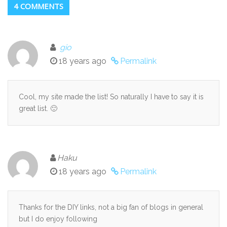
4 COMMENTS
gio
18 years ago
Permalink
Cool, my site made the list! So naturally I have to say it is
great list. 🙂
Haku
18 years ago
Permalink
Thanks for the DIY links, not a big fan of blogs in general
but I do enjoy following