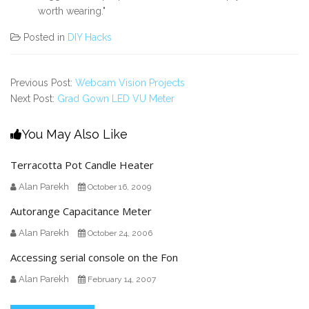
worth wearing."
Posted in
DIY Hacks
Previous Post:
Webcam Vision Projects
Next Post:
Grad Gown LED VU Meter
You May Also Like
Terracotta Pot Candle Heater
Alan Parekh
October 16, 2009
Autorange Capacitance Meter
Alan Parekh
October 24, 2006
Accessing serial console on the Fon
Alan Parekh
February 14, 2007