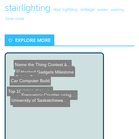
stairlighting
stair lighting
voltage
welder
welding
Zener Diode
EXPLORE MORE
Name the Thing Contest â...
3D Sugar Printer
DIY Turntable Photography...
Hacked Gadgets Milestone
Poison Tap
Car Computer Build
Top 10 WALL-E Hacks
Frequency Counter using ...
University of Saskatchewa...
Recording Emotions with t...