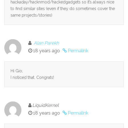
hackaday/hacknmod/hackedgadgets so it’s always nice
to find similar sites (even if they do sometimes cover the
same projects/stories)
Alan Parekh
18 years ago
Permalink
Hi Gio,
I noticed that. Congrats!
LiquidKernel
18 years ago
Permalink