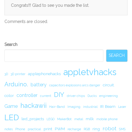
Congrats!!! Glad to see you made the list.
Comments are closed.
Secondary
Search
Sidebar
SEARCH
appletvhacks
applephonehacks
3D
3D printer
Arduino.
battery
circuit.
capacitors explosions arcs danger
DIY
controller
color
current
driver chips
Ducks
engineering
hackawii
Game
IR Beam
Hair-Band
Imaging
industrial
Laser
LED
led_projects
milk
LEGO
MakerBot
metal
mobile phone
robot
print
PWM
ring
notes
Phone
practical
recharge
RGB
SMS