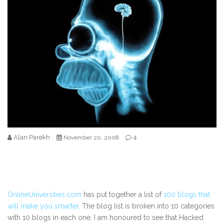
Alan Parekh
4
November 20, 2008
OnlineUniversities.com
has put together a list of
100 blogs that
will make you smarter
. The blog list is broken into 10 categories
with 10 blogs in each one. I am honoured to see that Hacked