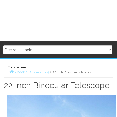
You are here:
2008
December
9
22 Inch Binocular Telescope
Home
22 Inch Binocular Telescope