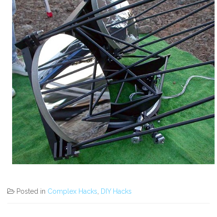
Posted in
Complex Hacks
,
DIY Hacks