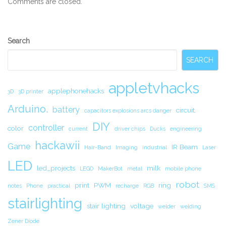
Comments are closed.
Secondary
Search
Sidebar
SEARCH
appletvhacks
applephonehacks
3D
3D printer
Arduino.
battery
circuit.
capacitors explosions arcs danger
DIY
controller
color
current
driver chips
Ducks
engineering
hackawii
Game
IR Beam
Hair-Band
Imaging
industrial
Laser
LED
led_projects
milk
LEGO
MakerBot
metal
mobile phone
robot
print
PWM
ring
notes
Phone
practical
recharge
RGB
SMS
stairlighting
stair lighting
voltage
welder
welding
Zener Diode