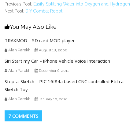
Previous Post:
Easily Splitting Water into Oxygen and Hydrogen
Next Post:
DIY Combat Robot
You May Also Like
TRAXMOD – SD card MOD player
Alan Parekh
August 18, 2006
Siri Start my Car – iPhone Vehicle Voice Interaction
Alan Parekh
December 6, 2011
Step-a-Sketch – PIC 16f84a based CNC controlled Etch a
Sketch Toy
Alan Parekh
January 10, 2010
7 COMMENTS