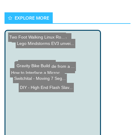
EXPLORE MORE
Automated Dartboard Score...
Two Foot Walking Linux Ro...
Lego Mindstorms EV3 unvei...
Dynamo Robot made from a ...
Gravity Bike Build
IR Shooting Game Project ...
Wise Time Clock 2
How to Interface a Microc...
Switchital - Moving 7 Seg...
DIY - High End Flash Slav...