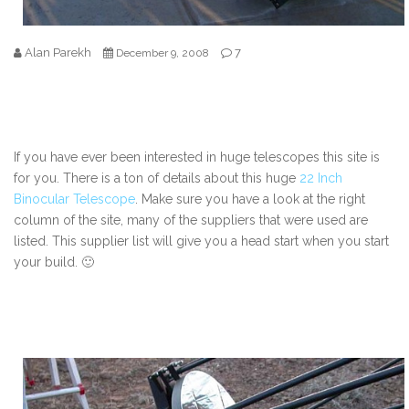
Alan Parekh
7
December 9, 2008
If you have ever been interested in huge telescopes this site is
for you. There is a ton of details about this huge
22 Inch
Binocular Telescope
. Make sure you have a look at the right
column of the site, many of the suppliers that were used are
listed. This supplier list will give you a head start when you start
your build. 🙂