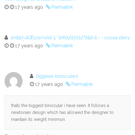
17 years ago
Permalink
å¤§åž‹åŒçœ¼é¡ã¯ç”·ã®ãƒ­ãƒžãƒ³ã§ã‚ã‚‹ - coza4 diary
17 years ago
Permalink
biggese binoculars
17 years ago
Permalink
thats the biggest binocular i have seen. It follows a
newtonian design which has allowed the designer to
maintain its weight minimun.