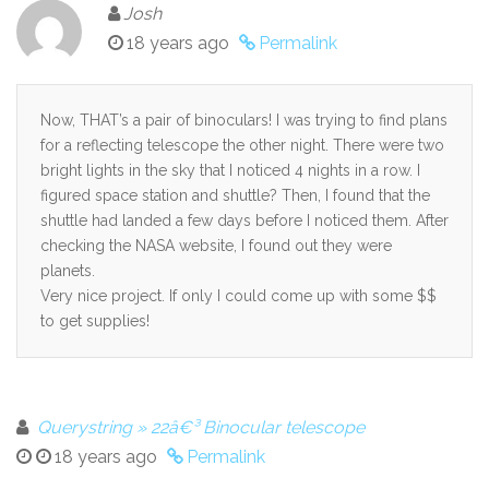
Josh
18 years ago
Permalink
Now, THAT’s a pair of binoculars! I was trying to find plans
for a reflecting telescope the other night. There were two
bright lights in the sky that I noticed 4 nights in a row. I
figured space station and shuttle? Then, I found that the
shuttle had landed a few days before I noticed them. After
checking the NASA website, I found out they were
planets.
Very nice project. If only I could come up with some $$
to get supplies!
Querystring » 22â€³ Binocular telescope
18 years ago
Permalink