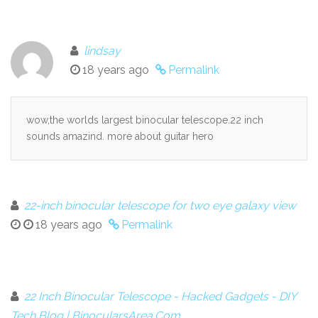
lindsay
18 years ago
Permalink
wow,the worlds largest binocular telescope.22 inch
sounds amazind. more about guitar hero
22-inch binocular telescope for two eye galaxy view
18 years ago
Permalink
22 Inch Binocular Telescope - Hacked Gadgets - DIY
Tech Blog | BinocularsArea.Com