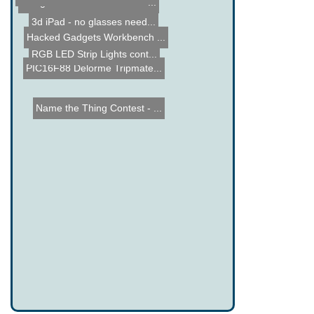
Google's Cardboard VR Hea...
3d iPad - no glasses need...
Hacked Gadgets Workbench ...
RGB LED Strip Lights cont...
PIC16F88 Delorme Tripmate...
Name the Thing Contest - ...