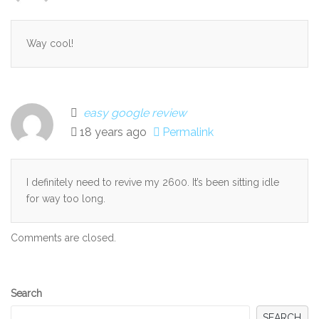
Way cool!
easy google review
18 years ago
Permalink
I definitely need to revive my 2600. It’s been sitting idle
for way too long.
Comments are closed.
Secondary
Search
Sidebar
SEARCH