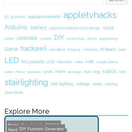
appletvhacks
applephonehacks
3D
3D printer
Arduino.
battery
circuit.
capacitors explosions arcs danger
DIY
controller
color
current
driver chips
Ducks
engineering
hackawii
Game
IR Beam
Hair-Band
Imaging
industrial
Laser
LED
led_projects
milk
LEGO
MakerBot
metal
mobile phone
robot
print
PWM
ring
notes
Phone
practical
recharge
RGB
SMS
stairlighting
stair lighting
voltage
welder
welding
Zener Diode
Explore More
Sketch Furniture by FRONT
DIY Function Generator
Hard Drive Dominoes
Raspberry Pi Weather Stat...