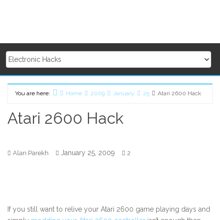
You are here:
Home
2009
January
25
Atari 2600 Hack
Atari 2600 Hack
January 25, 2009
Alan Parekh
2
If you still want to relive your Atari 2600 game playing days and