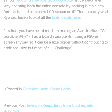
simply
modding your Atari 2600 controller
isn’t enough then
why not bring back the entire console by hacking it into a new
form factor and use a new LCD screen on it? That is exactly what
Kyo did, have a look at all the
build details here
.
"It is true, you have heard me. I am making an Atari Jr. 2600 (PAL)
portable Why? -I had a board available -I’m using a PSOne
screen anyway, so it can be a little bigger without contributing to
additional size but most of all, -Challenge"
Posted in
Complex Hacks
,
Game Hacks
Previous Post:
Invention Keeps Birds from Crashing into
Windows