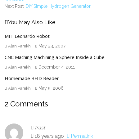
Next Post:
DIY Simple Hydrogen Generator
You May Also Like
MIT Leonardo Robot
May 23, 2007
Alan Parekh
CNC Maching Machining a Sphere Inside a Cube
December 4, 2011
Alan Parekh
Homemade RFID Reader
May 9, 2006
Alan Parekh
2 Comments
frast
18 years ago
Permalink