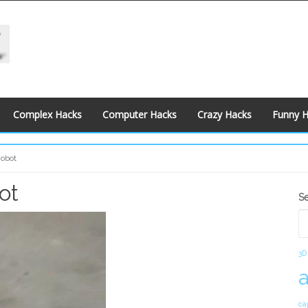
Complex Hacks
Computer Hacks
Crazy Hacks
Funny 
Robot
ot
S
S
S
3D
ca