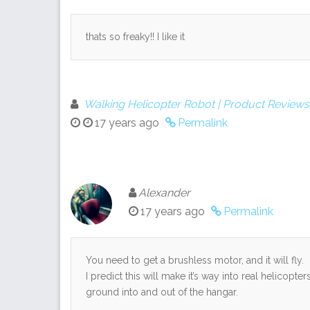
thats so freaky!! I like it
Walking Helicopter Robot | Product Reviews
17 years ago
Permalink
Alexander
17 years ago
Permalink
You need to get a brushless motor, and it will fly.
I predict this will make it’s way into real helicopt
ground into and out of the hangar.