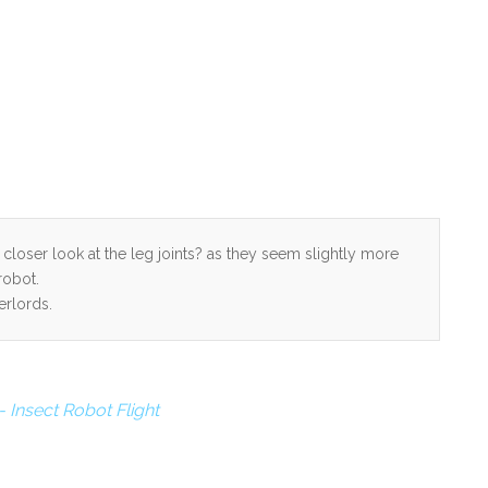
a closer look at the leg joints? as they seem slightly more
robot.
erlords.
 Insect Robot Flight