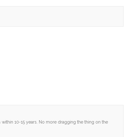
ers within 10-15 years. No more dragging the thing on the