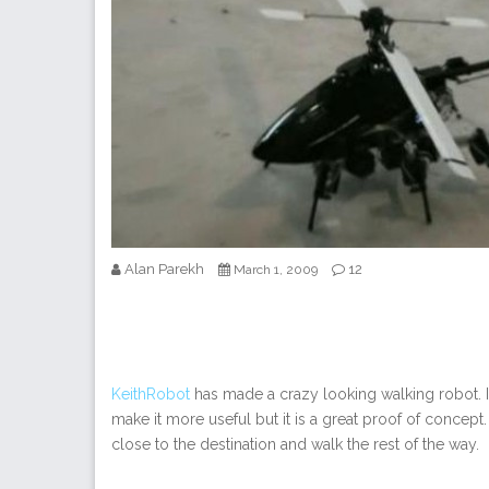
Alan Parekh
12
March 1, 2009
KeithRobot
has made a crazy looking walking robot. It
make it more useful but it is a great proof of concept.
close to the destination and walk the rest of the way.