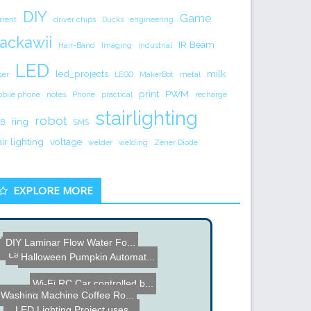
DIY
Game
rrent
driver chips
Ducks
engineering
ackawii
IR Beam
Hair-Band
Imaging
industrial
LED
led_projects
milk
ser
LEGO
MakerBot
metal
print
PWM
bile phone
notes
Phone
practical
recharge
stairlighting
robot
ring
B
SMS
air lighting
voltage
welder
welding
Zener Diode
EXPLORE MORE
DIY Laminar Flow Water Fo...
Texas Instruments C2000 L...
Swimming Snake Robot
Larsen Scanner used to In...
Halloween Pumpkin Automat...
Wi-Fi RC Car controlled b...
Washing Machine Coffee Ro...
LED Lighting Project uses...