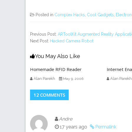
Posted in
Complex Hacks
,
Cool Gadgets
,
Electron
Previous Post:
ARToolKit Augmented Reality Applicat
Next Post:
Hacked Camera Robot
You May Also Like
Homemade RFID Reader
Internet En
Alan Parekh
Alan Parekh
May 9, 2006
12 COMMENTS
Andre
17 years ago
Permalink