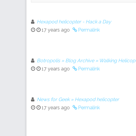
Hexapod helicopter - Hack a Day
17 years ago
Permalink
Botropolis » Blog Archive » Walking Helicop
17 years ago
Permalink
News for Geek » Hexapod helicopter
17 years ago
Permalink