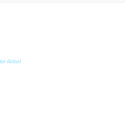
ter Robot