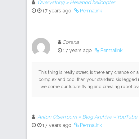
Querystring » Hexapod helicopter
17 years ago
Permalink
Corana
17 years ago
Permalink
This thing is really sweet, is there any chance on 
complex and cool than your standard six legged 
I welcome our future flying and crawling robot ov
Anton Olsen.com » Blog Archive » YouTube -
17 years ago
Permalink