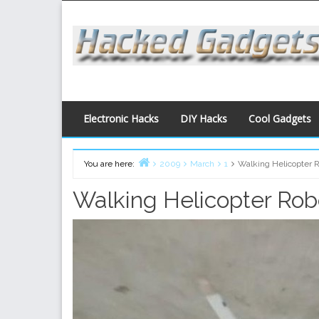
Skip
to
content
Electronic Hacks
DIY Hacks
Cool Gadgets
You are here:
2009
March
1
Walking Helicopter 
Home
Walking Helicopter Rob