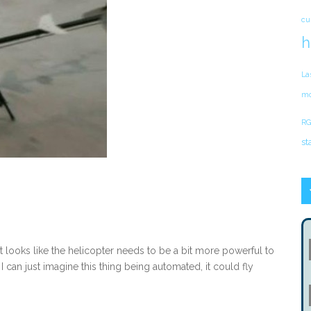
cu
h
La
mo
RG
st
 looks like the helicopter needs to be a bit more powerful to
 I can just imagine this thing being automated, it could fly