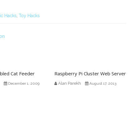
ic Hacks
,
Toy Hacks
ion
abled Cat Feeder
Raspberry Pi Cluster Web Server
Alan Parekh
December 1, 2009
August 17, 2013