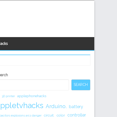
Hacks
econdary
earch
idebar
SEARCH
applephonehacks
3D printer
appletvhacks
Arduino.
battery
controller
circuit.
color
pacitors explosions arcs danger