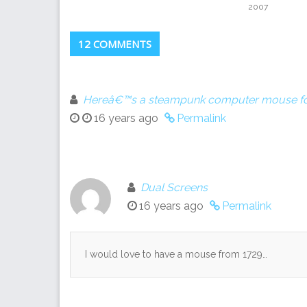
2007
12 COMMENTS
Hereâ€™s a steampunk computer mouse for
16 years ago
Permalink
Dual Screens
16 years ago
Permalink
I would love to have a mouse from 1729…