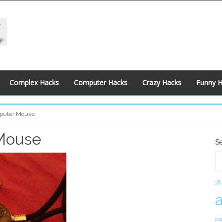
Complex Hacks
Computer Hacks
Crazy Hacks
Funny 
puter Mouse
Mouse
S
S
S
3D
ca