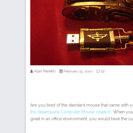
Alan Parekh
12
February 15, 2010
Are you tired of the standard mouse that came with y
this Steampunk Computer Mouse creation
. When you 
great in an office environment, you would have the cu