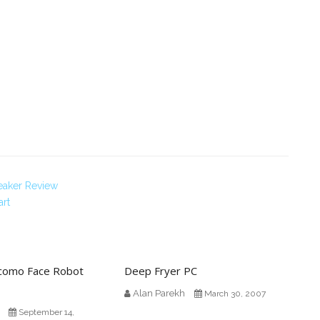
peaker Review
art
omo Face Robot
Deep Fryer PC
Alan Parekh
March 30, 2007
September 14,