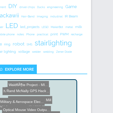
DIY
Game
rrent
driver chips
Ducks
engineering
ackawii
IR Beam
Hair-Band
Imaging
industrial
LED
led_projects
milk
ser
LEGO
MakerBot
metal
print
PWM
bile phone
notes
Phone
practical
recharge
stairlighting
robot
ring
B
SMS
air lighting
voltage
welder
welding
Zener Diode
EXPLORE MORE
WaldflÃ¶te Project - MI...
Name the Thing Contest - ...
Rand McNally GPS Hack
Pocket NC 5 Axis CNC Mill
Ruler Tattoo
Military & Aerospace Elec...
100 Year Old Thumb Drive