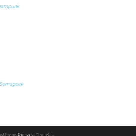
teampunk
| Semageek
erved.Theme:
Envince
by ThemeGrill.