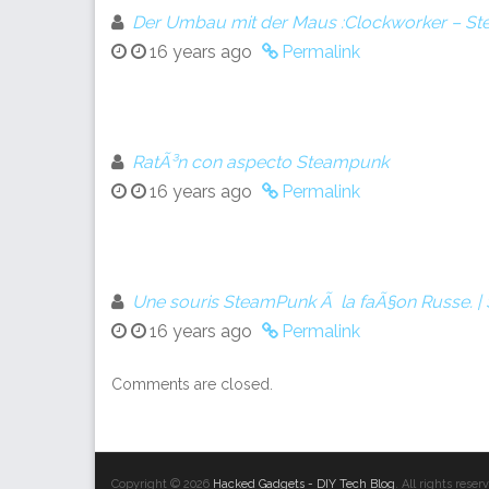
Der Umbau mit der Maus :Clockworker – S
16 years ago
Permalink
RatÃ³n con aspecto Steampunk
16 years ago
Permalink
Une souris SteamPunk Ã la faÃ§on Russe. 
16 years ago
Permalink
Comments are closed.
Copyright © 2026
Hacked Gadgets - DIY Tech Blog
. All rights res