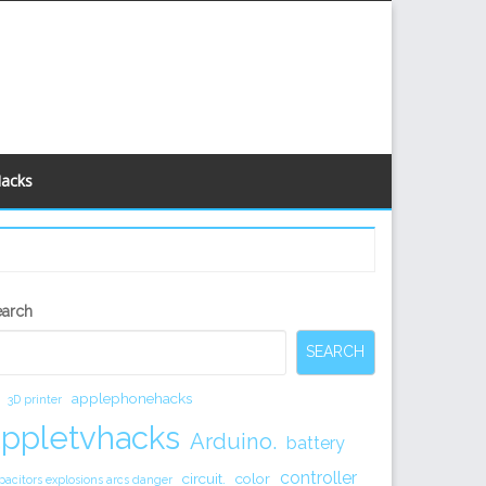
Hacks
econdary
earch
idebar
SEARCH
applephonehacks
3D printer
appletvhacks
Arduino.
battery
controller
circuit.
color
pacitors explosions arcs danger