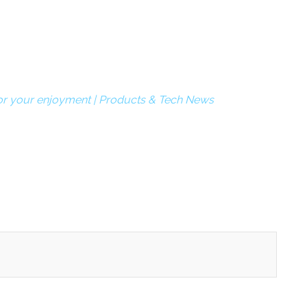
 your enjoyment | Products & Tech News