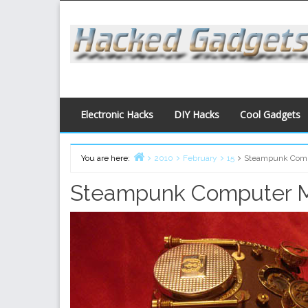
Skip
to
content
Electronic Hacks
DIY Hacks
Cool Gadgets
You are here:
2010
February
15
Steampunk Com
Home
Steampunk Computer 