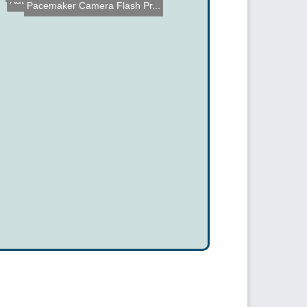
Optical Mouse Video Outpu...
Pacemaker Camera Flash Pr...
Automatic Grapefruit Segm...