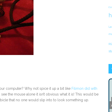
cu
h
La
mo
RG
st
our computer? Why not spice it up a bit like
Filimon did with
see the mouse alone it isn’t obvious what it is! This would be
bicle that no one would slip into to look something up.