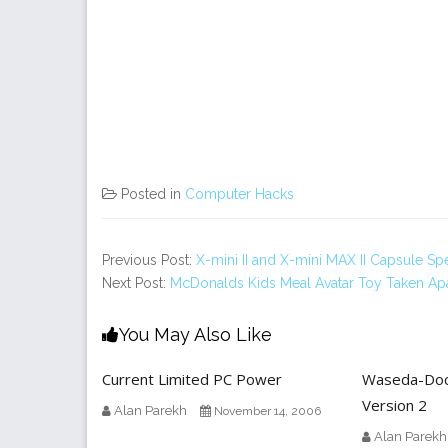
Posted in
Computer Hacks
Previous Post:
X-mini II and X-mini MAX II Capsule S
Next Post:
McDonalds Kids Meal Avatar Toy Taken Ap
You May Also Like
Current Limited PC Power
Waseda-Doc
Version 2
Alan Parekh
November 14, 2006
Alan Parekh